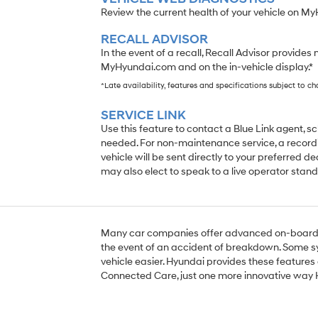
Review the current health of your vehicle on M
RECALL ADVISOR
In the event of a recall, Recall Advisor provides 
MyHyundai.com and on the in-vehicle display.*
*Late availability, features and specifications subject to c
SERVICE LINK
Use this feature to contact a Blue Link agent, 
needed. For non-maintenance service, a recordi
vehicle will be sent directly to your preferred de
may also elect to speak to a live operator stand
Many car companies offer advanced on-board s
the event of an accident of breakdown. Some s
vehicle easier. Hyundai provides these features 
Connected Care, just one more innovative way 