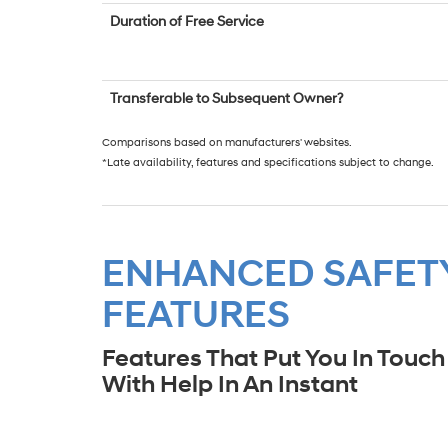
Duration of Free Service
Transferable to Subsequent Owner?
Comparisons based on manufacturers' websites.
*Late availability, features and specifications subject to change.
ENHANCED SAFET
FEATURES
Features That Put You In Touch
With Help In An Instant