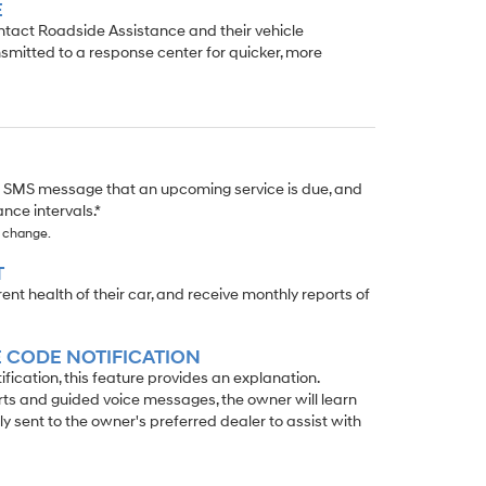
E
ontact Roadside Assistance and their vehicle
smitted to a response center for quicker, more
r SMS message that an upcoming service is due, and
nce intervals.*
o change.
T
t health of their car, and receive monthly reports of
 CODE NOTIFICATION
ication, this feature provides an explanation.
rts and guided voice messages, the owner will learn
ly sent to the owner's preferred dealer to assist with