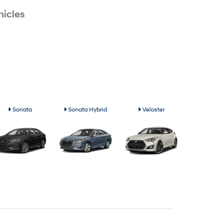
icles
Sonata
Sonata Hybrid
Veloster