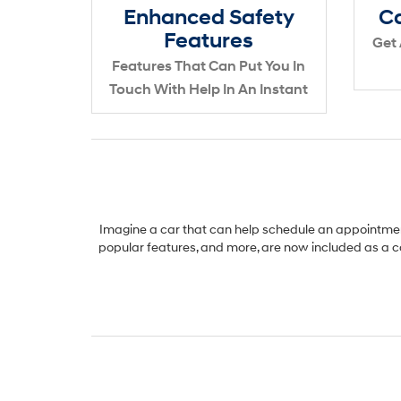
Enhanced Safety
Ca
Features
Get 
Features That Can Put You In
Touch With Help In An Instant
Imagine a car that can help schedule an appointment
popular features, and more, are now included as a c