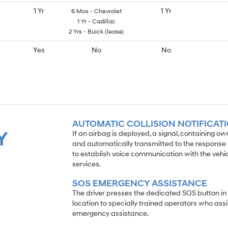
1 Yr
1 Yr
6 Mos - Chevrolet
1 Yr - Cadillac
2 Yrs - Buick (lease)
Yes
No
No
AUTOMATIC COLLISION NOTIFICAT
Y
If an airbag is deployed, a signal, containing o
and automatically transmitted to the response c
to establish voice communication with the veh
services.
SOS EMERGENCY ASSISTANCE
The driver presses the dedicated SOS button in
location to specially trained operators who assi
emergency assistance.