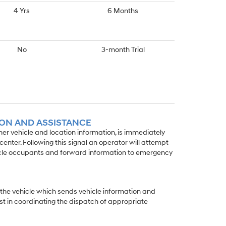
4 Yrs
6 Months
No
3-month Trial
ION AND ASSISTANCE
wner vehicle and location information, is immediately
enter. Following this signal an operator will attempt
icle occupants and forward information to emergency
 the vehicle which sends vehicle information and
st in coordinating the dispatch of appropriate