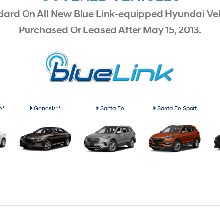
dard On All New Blue Link-equipped Hyundai Veh
Purchased Or Leased After May 15, 2013.
e*
Genesis**
Santa Fe
Santa Fe Sport