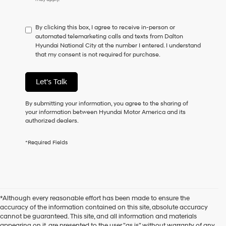
By clicking this box, I agree to receive in-person or
automated telemarketing calls and texts from Dalton
Hyundai National City at the number I entered. I understand
that my consent is not required for purchase.
Let's Talk
By submitting your information, you agree to the sharing of
your information between Hyundai Motor America and its
authorized dealers.
*Required Fields
*Although every reasonable effort has been made to ensure the
accuracy of the information contained on this site, absolute accuracy
cannot be guaranteed. This site, and all information and materials
appearing on it, are presented to the user "as is" without warranty of any