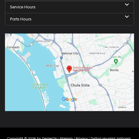
Service Hours
Parts Hours
Copyright © 2026
by
DealerOn
|
Sitemap
|
Privacy
| Dalton Hyundai National