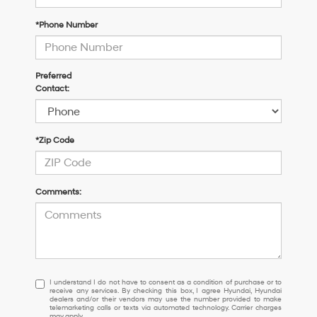
*Phone Number
Preferred
Contact:
*Zip Code
Comments:
I understand I do not have to consent as a condition of purchase or 
I understand I do not have to consent as a condition of purchase or to
receive any services. By checking this box, I agree Hyundai, Hyundai
dealers and/or their vendors may use the number provided to make
telemarketing calls or texts via automated technology. Carrier charges
may apply.