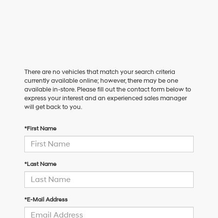
There are no vehicles that match your search criteria
currently available online; however, there may be one
available in-store. Please fill out the contact form below to
express your interest and an experienced sales manager
will get back to you.
*First Name
*Last Name
*E-Mail Address