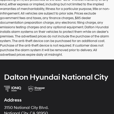
kind, either express or implied, including but not limited to the implied
warranties of merchantability, fitness for a particular purpose, title or non-
infringement. All vehicles are subject to prior sale. Prices exclude
government fees and taxes, any finance charges, $85 dealer
documentation preparation charge, any electronic filing charge, any
emissions testing charges and any optional equipment. Dalton Hyundai
installs alarm systems on their vehicles to protect them while on dealer's
premises. The advertised prices do not include the purchase of the alarm
system. The anti-theft device can be purchased for an additional cost.
Purchase of the anti-theft device is not required. If customer does not
purchase the alarm system it will be removed prior to delivery. All
advertised prices expire daily at midnight.
Dalton Hyundai National City
Address
3150 National City Blvd.
National City, CA 91950