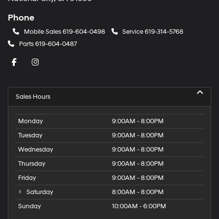
Phone
Mobile Sales
619-604-0498
Service
619-314-5768
Parts
619-604-0487
Sales Hours
Monday
9:00AM - 8:00PM
Tuesday
9:00AM - 8:00PM
Wednesday
9:00AM - 8:00PM
Thursday
9:00AM - 8:00PM
Friday
9:00AM - 8:00PM
Saturday
8:00AM - 8:00PM
Sunday
10:00AM - 6:00PM