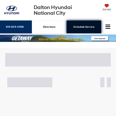
Dalton Hyundai
Saved
National City
619-604-0498
Directions
Schedule Service
Search