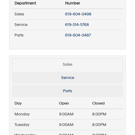
Department
Number
Sales
619-604-0498
Service
619-314-5768
Parts
619-604-0487
Sales
Service
Parts
Day
Open
Closed
Monday
9:00AM
8:00PM
Tuesday
9:00AM
8:00PM