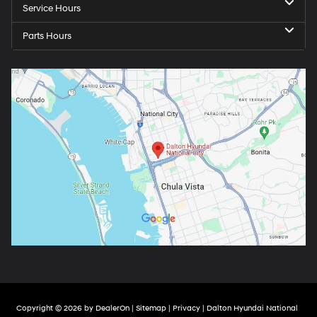
Service Hours
Parts Hours
Copyright © 2026
by
DealerOn
|
Sitemap
|
Privacy
| Dalton Hyundai National