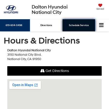
Dalton Hyundai
Saved
National City
619-604-0498
Directions
Schedule Service
Hours & Directions
Search
Dalton Hyundai National City
3150 National City Blvd.
National City, CA 91950
Get Directions