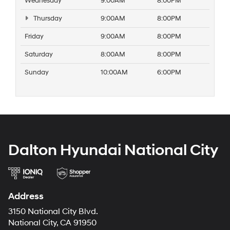
Wednesday
9:00AM
8:00PM
Thursday
9:00AM
8:00PM
Friday
9:00AM
8:00PM
Saturday
8:00AM
8:00PM
Sunday
10:00AM
6:00PM
Dalton Hyundai National City
Address
3150 National City Blvd.
National City, CA 91950