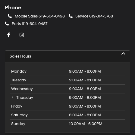
Phone
Mobile Sales
619-604-0498
Service
619-314-5768
Parts
619-604-0487
Sales Hours
Monday
9:00AM - 8:00PM
Tuesday
9:00AM - 8:00PM
Wednesday
9:00AM - 8:00PM
Thursday
9:00AM - 8:00PM
Friday
9:00AM - 8:00PM
Saturday
8:00AM - 8:00PM
Sunday
10:00AM - 6:00PM