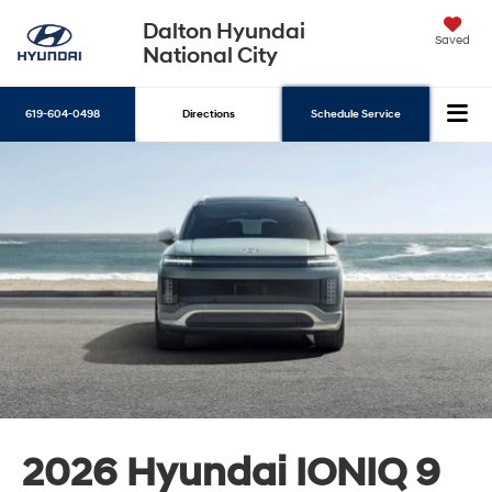
Dalton Hyundai
Saved
National City
619-604-0498
Directions
Schedule Service
Search
2026 Hyundai IONIQ 9