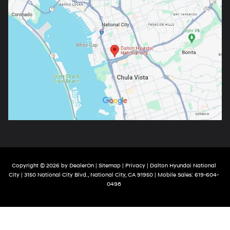
Copyright © 2026
by
DealerOn
|
Sitemap
|
Privacy
| Dalton Hyundai National
City
|
3150 National City Blvd.,
National City,
CA
91950
|
Mobile Sales:
619-604-
0498