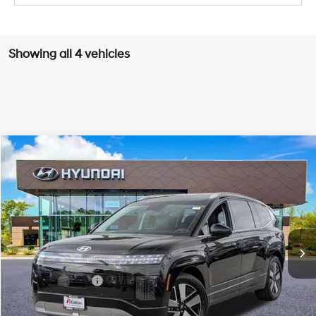
Showing all 4 vehicles
Compare Vehicle
$57,887
2026
Hyundai IONIQ 9
SEL
$11,378
DALTON DIFFERENCE PRICE
SAVINGS
Special Offer
Price Drop
1-Speed Automatic
VIN:
7YAMUFS37TY008837
Stock:
46825
Model:
74452AEZ
Less
Ext.
Int.
In Stock
MSRP:
$69,265
Dalton Difference Discount
-$1,500
Retail Bonus Cash
-$10,000
Dealer Documentation Fee
+$85