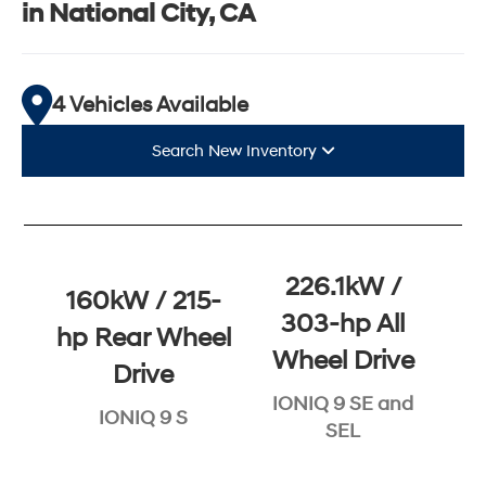
in National City, CA
4 Vehicles Available
Search New Inventory
226.1kW /
160kW / 215-
303-hp All
hp Rear Wheel
Wheel Drive
Drive
IONIQ 9 SE and
IONIQ 9 S
SEL