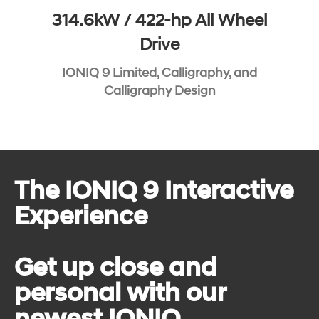
314.6kW / 422-hp All Wheel
Drive
IONIQ 9 Limited, Calligraphy, and
Calligraphy Design
The IONIQ 9 Interactive
Experience
Get up close and
personal with our