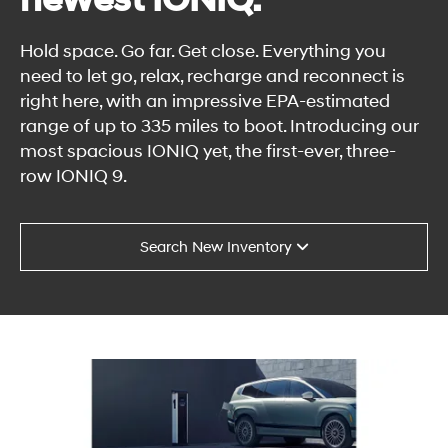
newest IONIQ.
Hold space. Go far. Get close. Everything you
need to let go, relax, recharge and reconnect is
right here, with an impressive EPA-estimated
range of up to 335 miles to boot. Introducing our
most spacious IONIQ yet, the first-ever, three-
row IONIQ 9.
Search New Inventory