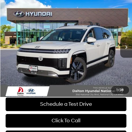
Compare Vehicle
$58,327
2026
Hyundai IONIQ 9
SEL
$11,378
DALTON DIFFERENCE PRICE
SAVINGS
Special Offer
Price Drop
1-Speed Automatic
VIN:
7YAMUFS39TY009424
Stock:
46826
Model:
74452AEZ
Less
Ext.
Int.
In Stock
MSRP:
$69,705
Dalton Difference Discount
-$1,500
Retail Bonus Cash
-$10,000
Dealer Documentation Fee
+$85
Electronic Filing Fee
+$37
Dalton Difference Price
$58,327
1
/
38
Schedule a Test Drive
Click To Call