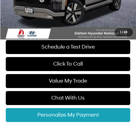
Retail Bonus Cash
-$10,000
Dealer Documentation Fee
+$85
Electronic Filing Fee
+$37
Dalton Difference Price
$58,407
1
/
38
Schedule a Test Drive
Click To Call
Value My Trade
Chat With Us
Personalize My Payment