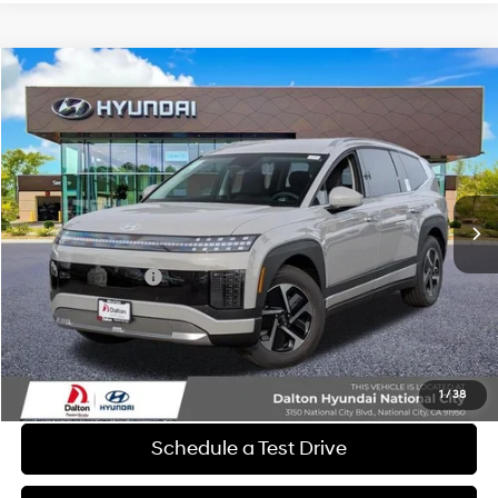
Compare Vehicle
$54,852
2026
Hyundai IONIQ 9
SE
$11,378
DALTON DIFFERENCE PRICE
SAVINGS
Special Offer
Price Drop
1-Speed Automatic
VIN:
7YAMTFS30TY011291
Stock:
47098
Model:
74432AEZ
Less
Ext.
Int.
In Stock
MSRP:
$66,230
Dalton Difference Discount
-$1,500
Retail Bonus Cash
-$10,000
Dealer Documentation Fee
+$85
Electronic Filing Fee
+$37
Dalton Difference Price
$54,852
1
/
38
Schedule a Test Drive