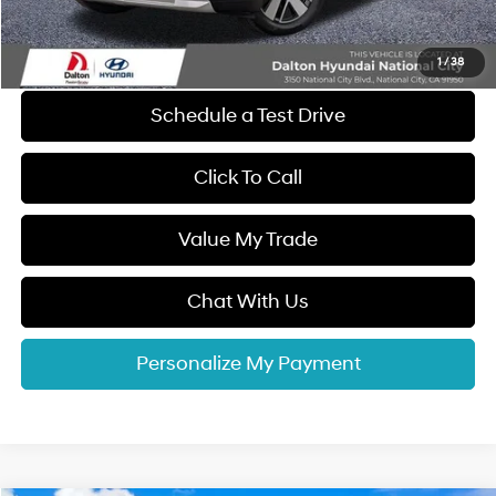
Electronic Filing Fee
+$37
Dalton Difference Price
$57,887
1
/
38
Schedule a Test Drive
Click To Call
Value My Trade
Chat With Us
Personalize My Payment