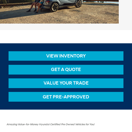
VIEW INVENTORY
GET A QUOTE
VALUE YOUR TRADE
GET PRE-APPROVED
Amazing Value-for-Money Hyundai Certified Pre Owned Vehicles for You!