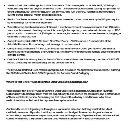
10-Year/Unlimited-Mileage Roadside Assistance:
This coverage is available 24/7, 365 days a
year, starting from the original in-service date. It includes services such as towing, jump starts for
dead batteries, flat tire changes, lock out service, and fuel delivery. You get six free roadside
events during each 12-month coverage period.
Rental Car Reimbursement:
If a covered repair is needed, you can receive up to $35 per day for
up to ten days for rental car expenses.
Travel Interruption Reimbursement:
Should a mechanical breakdown occur more than 150 miles
from your home and disable your vehicle overnight for repairs, you can be reimbursed up to $100
per day, with a maximum of $300 per occurrence, for reasonable expenses like meals, lodging, or
alternate transportation.
®
Complimentary SiriusXM
Platinum Plan Trial:
Every HCUV includes a 3-month trial of the
SiriusXM Platinum Plan, offering a wide range of audio content.
®
Complimentary Bluelink
+:
For 2024 Model Year and newer HCUVs, you receive one year of
Bluelink Advanced (Remote and Guidance). This allows for features like remote engine start and
climate control.
®
®
CARFAX
Vehicle History Report:
Each HCUV comes with a complimentary, detailed CARFAX
report, providing full transparency on the vehicle's history.
The Hyundai Certified Used Vehicles program has also been recognized for its excellence, earning
the 2023 IntelliChoice Best CPO Program in the Popular Brand Category.
Where to Test Drive Hyundai Certified Used Vehicles in San Diego, CA?
You can now test drive Hyundai Certified Used Vehicles in San Diego, CA at Dalton Hyundai
National City dealership! Don't miss the opportunity to experience the reliability and performance
of these vehicles in person. Schedule your test drive with us today and discover why these
meticulously inspected vehicles represent exceptional value.
Our friendly team will guide you through our impressive selection, helping you find the ideal
certified pre owned Hyundai that fits your needs and budget. Take advantage of extended
warranties, comprehensive inspections, and competitive pricing. Experience the confidence that
comes with driving a Hyundai Certified Used Vehicle from Dalton Hyundai National City!