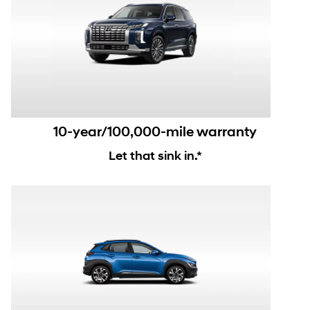
10-year/100,000-mile warranty
Let that sink in.*