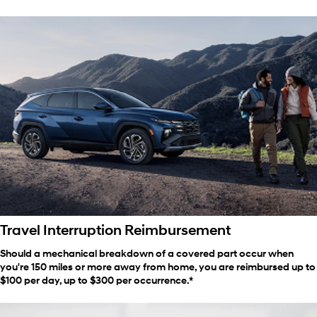
Travel Interruption Reimbursement
Should a mechanical breakdown of a covered part occur when
you're 150 miles or more away from home, you are reimbursed up to
$100 per day, up to $300 per occurrence.*