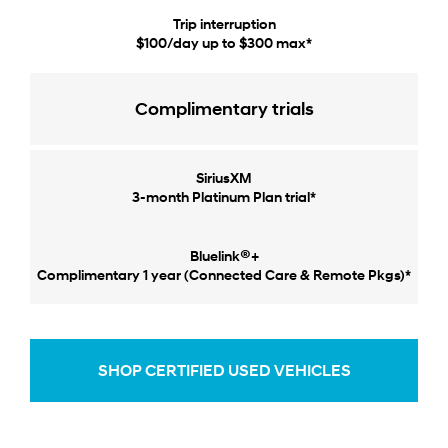
Trip interruption
$100/day up to $300 max*
Complimentary trials
SiriusXM
3-month Platinum Plan trial*
®
Bluelink
+
Complimentary 1 year (Connected Care & Remote Pkgs)*
SHOP CERTIFIED USED VEHICLES