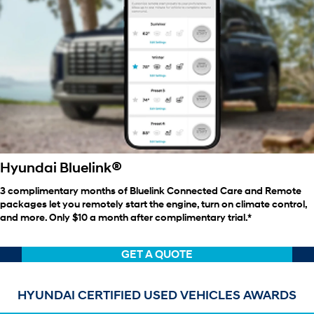
®
Hyundai Bluelink
3 complimentary months of Bluelink Connected Care and Remote
packages let you remotely start the engine, turn on climate control,
and more. Only $10 a month after complimentary trial.*
GET A QUOTE
HYUNDAI CERTIFIED USED VEHICLES AWARDS