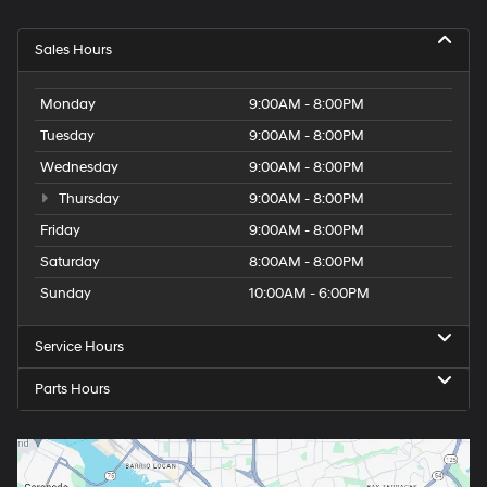
Sales Hours
Monday
9:00AM - 8:00PM
Tuesday
9:00AM - 8:00PM
Wednesday
9:00AM - 8:00PM
Thursday
9:00AM - 8:00PM
Friday
9:00AM - 8:00PM
Saturday
8:00AM - 8:00PM
Sunday
10:00AM - 6:00PM
Service Hours
Parts Hours