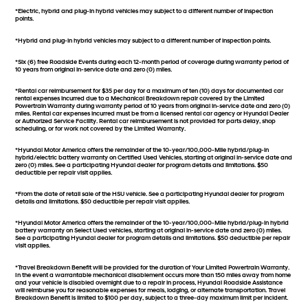
*Electric, hybrid and plug-in hybrid vehicles may subject to a different number of inspection
points.
*Hybrid and plug-in hybrid vehicles may subject to a different number of inspection points.
*Six (6) free Roadside Events during each 12-month period of coverage during warranty period of
10 years from original in-service date and zero (0) miles.
*Rental car reimbursement for $35 per day for a maximum of ten (10) days for documented car
rental expenses incurred due to a Mechanical Breakdown repair covered by the Limited
Powertrain Warranty during warranty period of 10 years from original in-service date and zero (0)
miles. Rental car expenses incurred must be from a licensed rental car agency or Hyundai Dealer
or Authorized Service Facility. Rental car reimbursement is not provided for parts delay, shop
scheduling, or for work not covered by the Limited Warranty.
*Hyundai Motor America offers the remainder of the 10-year/100,000-Mile hybrid/plug-in
hybrid/electric battery warranty on Certified Used Vehicles, starting at original in-service date and
zero (0) miles. See a participating Hyundai dealer for program details and limitations. $50
deductible per repair visit applies.
*From the date of retail sale of the HSU vehicle. See a participating Hyundai dealer for program
details and limitations. $50 deductible per repair visit applies.
*Hyundai Motor America offers the remainder of the 10-year/100,000-Mile hybrid/plug-in hybrid
battery warranty on Select Used vehicles, starting at original in-service date and zero (0) miles.
See a participating Hyundai dealer for program details and limitations. $50 deductible per repair
visit applies.
*Travel Breakdown Benefit will be provided for the duration of Your Limited Powertrain Warranty.
In the event a warrantable mechanical disablement occurs more than 150 miles away from home
and your vehicle is disabled overnight due to a repair in process, Hyundai Roadside Assistance
will reimburse you for reasonable expenses for meals, lodging, or alternate transportation. Travel
Breakdown Benefit is limited to $100 per day, subject to a three-day maximum limit per incident.