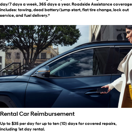
day/7 days a week, 365 days a year. Roadside Assistance coverage
includes: towing, dead battery/jump start, flat tire change, lock out
service, and fuel delivery.*
Rental Car Reimbursement
Up to $35 per day for up to ten (10) days for covered repairs,
including 1st day rental.