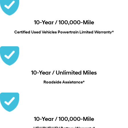
10-Year / 100,000-Mile
Certified Used Vehicles Powertrain Limited Warranty*
10-Year / Unlimited Miles
Roadside Assistance*
10-Year / 100,000-Mile