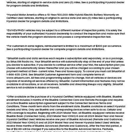
Vehicles, starting at original in-service date and zero (0) miles. See a participating Hyundai dealer
for program details and limitations.
*Hyundai Motor America offers a 10-Year/100,000-Mile Hybrid/Electric Battery Warranty on
Certified Used Vehicles, starting at original in-service date and zero (0) miles See a participating
Hyundai dealer for program details and limitations.
*EV/HEV/PHEV vehicles may be subject to a different number of inspection points. It is solely the
responsibility of your authorized Hyundai dealership to conduct the inspection and make sure that
the vehicle meets the program standards and passes a comprehensive inspection test.
*For customers in some regions, reimbursement is limited to a maximum of $300 per occurrence.
See a participating Hyundai dealer for complete program details and limitations.
*SiriusXM audio and data services each require a subscription sold separately, or as a package,
by Sirius XM Radio Inc. Your SiriusXM service will automatically stop at the end of your trial unless
you decide to subscribe. If you decide to continue service after your trial, the subscription plan you
choose will automatically renew thereafter and you will be charged according to your chosen
payment method at then- current rates. Fees and taxes apply. To cancel you must call SiriusXM at
1-866-635-2349. See SiriusXM Customer Agreement form and complete terms at
www.siriusxm.com. All fees and programming subject to change. Not all vehicles or devices are
capable of receiving all services offered by SiriusXM. Current information and features may not be
available in all locations, or on all receivers. Satellite and streaming lineups vary slightly. SiriusXM
service is not available in Alaska or Hawaii.
*Offer available on the purchase of a Hyundai Certified Vehicle equipped with Bluelink. Bluelink
enrollment includes 3 months of the Bluelink Connected Care and Remote Packages and requires
an active Bluelink subscription agreement subject to the Connected Services Terms and
Conditions. Three-month term starts from the enrollment date. Bluelink available on select Hyundai
models and trims. Only use Bluelink and corresponding devices when safe to do so. Cellular and
GPS coverage is required. Beginning with 2024 Model Year, all Bluelink-equipped vehicles receive
Bluelink Basic (Connected Care). 2023 Model Year IONIQ 6 and all 2024 Model Year and Newer
Hyundai Certified Used Vehicles receive one year of Bluelink Advanced (Remote and Guidance).
2023 Model Year IONIQ 6 and all 2024 Model Year and Newer Hyundai Select Used Vehicles
receive three months of Bluelink Advanced (Remote and Guidance). After the free trial period, a
fee of $12.99 will be charged if you subscribe to the Bluelink Advanced Service. Features,