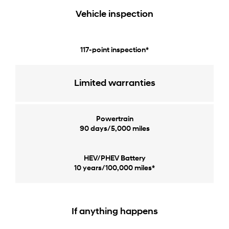
Vehicle inspection
117-point inspection*
Limited warranties
Powertrain
90 days/5,000 miles
HEV/PHEV Battery
10 years/100,000 miles*
If anything happens