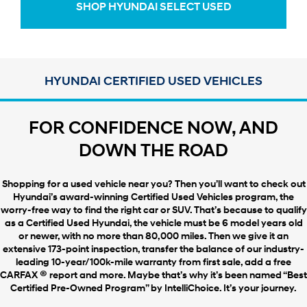
SHOP HYUNDAI SELECT USED
HYUNDAI CERTIFIED USED VEHICLES
FOR CONFIDENCE NOW, AND
DOWN THE ROAD
Shopping for a used vehicle near you? Then you’ll want to check out
Hyundai’s award-winning Certified Used Vehicles program, the
worry-free way to find the right car or SUV. That’s because to qualify
as a Certified Used Hyundai, the vehicle must be 6 model years old
or newer, with no more than 80,000 miles. Then we give it an
extensive 173-point inspection, transfer the balance of our industry-
leading 10-year/100k-mile warranty from first sale, add a free
®
CARFAX
report and more. Maybe that’s why it’s been named “Best
Certified Pre-Owned Program” by IntelliChoice. It’s your journey.