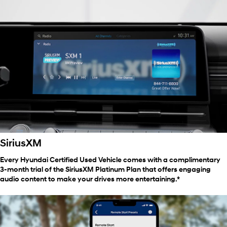
SiriusXM
Every Hyundai Certified Used Vehicle comes with a complimentary
3-month trial of the SiriusXM Platinum Plan that offers engaging
audio content to make your drives more entertaining.*