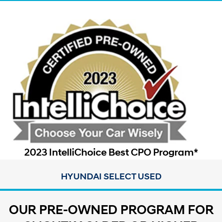
2023 IntelliChoice Best CPO Program*
HYUNDAI SELECT USED
OUR PRE-OWNED PROGRAM FOR