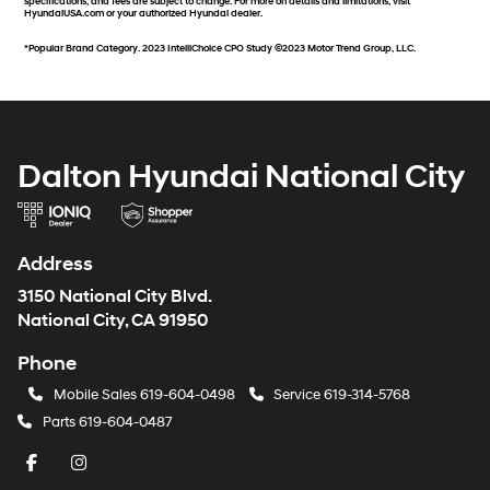
specifications, and fees are subject to change. For more on details and limitations, visit
HyundaiUSA.com or your authorized Hyundai dealer.
*Popular Brand Category. 2023 IntelliChoice CPO Study ©2023 Motor Trend Group, LLC.
Dalton Hyundai National City
Address
3150 National City Blvd.
National City, CA 91950
Phone
Mobile Sales
619-604-0498
Service
619-314-5768
Parts
619-604-0487