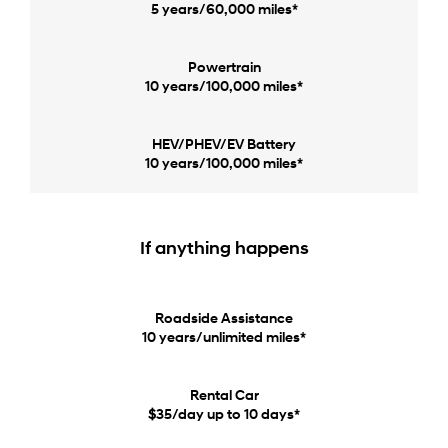
5 years/60,000 miles*
Powertrain
10 years/100,000 miles*
HEV/PHEV/EV Battery
10 years/100,000 miles*
If anything happens
Roadside Assistance
10 years/unlimited miles*
Rental Car
$35/day up to 10 days*