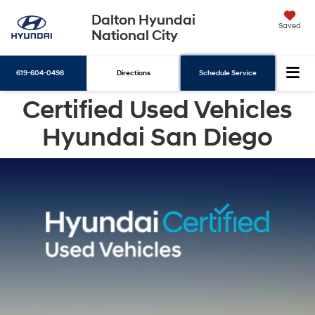
Dalton Hyundai
Saved
National City
619-604-0498
Directions
Schedule Service
Certified Used Vehicles
Search
Hyundai San Diego