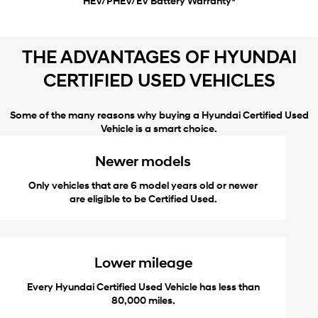
HEV/PHEV/EV Battery Warranty*
THE ADVANTAGES OF HYUNDAI
CERTIFIED USED VEHICLES
Some of the many reasons why buying a Hyundai Certified Used
Vehicle is a smart choice.
Newer models
Only vehicles that are 6 model years old or newer
are eligible to be Certified Used.
Lower mileage
Every Hyundai Certified Used Vehicle has less than
80,000 miles.