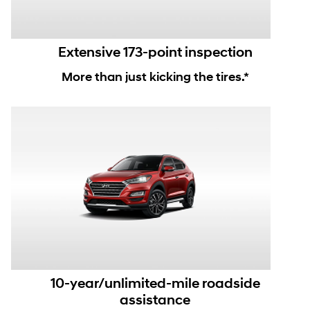
Extensive 173-point inspection
More than just kicking the tires.*
10-year/unlimited-mile roadside
assistance