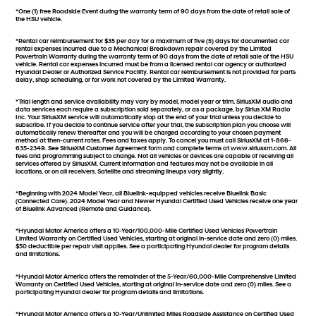
*One (1) free Roadside Event during the warranty term of 90 days from the date of retail sale of
the HSU vehicle.
*Rental car reimbursement for $35 per day for a maximum of five (5) days for documented car
rental expenses incurred due to a Mechanical Breakdown repair covered by the Limited
Powertrain Warranty during the warranty term of 90 days from the date of retail sale of the HSU
vehicle. Rental car expenses incurred must be from a licensed rental car agency or authorized
Hyundai Dealer or Authorized Service Facility. Rental car reimbursement is not provided for parts
delay, shop scheduling, or for work not covered by the Limited Warranty.
*Trial length and service availability may vary by model, model year or trim. SiriusXM audio and
data services each require a subscription sold separately, or as a package, by Sirius XM Radio
Inc. Your SiriusXM service will automatically stop at the end of your trial unless you decide to
subscribe. If you decide to continue service after your trial, the subscription plan you choose will
automatically renew thereafter and you will be charged according to your chosen payment
method at then-current rates. Fees and taxes apply. To cancel you must call SiriusXM at 1-866-
635-2349. See SiriusXM Customer Agreement form and complete terms at www.siriusxm.com. All
fees and programming subject to change. Not all vehicles or devices are capable of receiving all
services offered by SiriusXM. Current information and features may not be available in all
locations, or on all receivers. Satellite and streaming lineups vary slightly.
*Beginning with 2024 Model Year, all Bluelink-equipped vehicles receive Bluelink Basic
(Connected Care). 2024 Model Year and Newer Hyundai Certified Used Vehicles receive one year
of Bluelink Advanced (Remote and Guidance).
*Hyundai Motor America offers a 10-Year/100,000-Mile Certified Used Vehicles Powertrain
Limited Warranty on Certified Used Vehicles, starting at original in-service date and zero (0) miles.
$50 deductible per repair visit applies. See a participating Hyundai dealer for program details
and limitations.
*Hyundai Motor America offers the remainder of the 5-Year/60,000-Mile Comprehensive Limited
Warranty on Certified Used Vehicles, starting at original in-service date and zero (0) miles. See a
participating Hyundai dealer for program details and limitations.
*Hyundai Motor America offers a 10-Year/Unlimited Miles Roadside Assistance on Certified Used