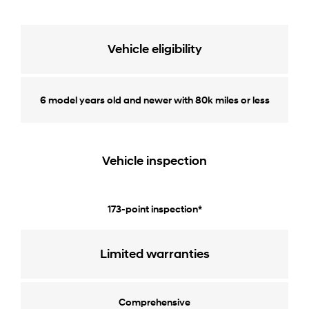
Vehicle eligibility
6 model years old and newer with 80k miles or less
Vehicle inspection
173-point inspection*
Limited warranties
Comprehensive