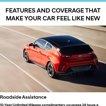
FEATURES AND COVERAGE THAT
MAKE YOUR CAR FEEL LIKE NEW
Roadside Assistance
10-Year/Unlimited Mileage complimentary coverage 24 hours a