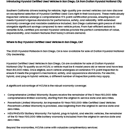
Introducing Hyundai Certified Used Vehicles in San Diego, CA from Dalton Hyundai National City
Southern California drivers looking for reliable, high-quality pre-owned vehicles can now discover
an exceptional selection of Hyundai Certified Used Cars right in their backyard. These meticulously
inspected vehicles undergo a comprehensive 173-point certification process, ensuring each car
meets Hyundai's rigorous standards for performance, safety, and reliability. With extended
warranty coverage and roadside assistance included, San Diego customers gain peace of mind
alongside significant savings compared to new vehicle prices. From fuel-efficient sedans to
versatile SUVs, certified pre owned Hyundai vehicles provide the perfect combination of value,
dependability, and modern features that today's drivers demand.
Where to Buy Hyundai Certified Used Vehicles in San Diego, CA?
The 2025 Hyundai Palisade in San Diego, CA is now available for sale at Dalton Hyundai National
City dealership.
Hyundai Certified Used Vehicles in San Diego, CA are available for sale at Dalton Hyundai
National City! To qualify as an HCUV, a vehicle must be 6 model years old or newer and have less
than 80,000 miles. Once eligible, each vehicle undergoes an extensive 173-point inspection to
ensure it meets the program's mechanical, safety, and appearance standards. For electric,
hybrid, and plug-in hybrid vehicles, a different number of inspection points may apply.
A significant advantage of HCUVs is the robust warranty coverage:
Comprehensive Limited Warranty:
Buyers receive the remainder of the 5-Year/60,000-Mile
comprehensive limited warranty, starting from the original in-service date and zero miles.
Powertrain Limited Warranty:
An impressive 10-Year/100,000-Mile Certified Used Vehicles
Powertrain Limited Warranty is provided, also beginning from the original in-service date and
zero miles.
HEV/PHEV/EV Battery Warranty:
For hybrid, plug-in hybrid, and electric vehicles, the remainder
of the 10-Year/100,000-Mile battery warranty is included from the original in-service date and
zero miles.
Beyond the warranties, HCUVs come with valuable complimentary services: