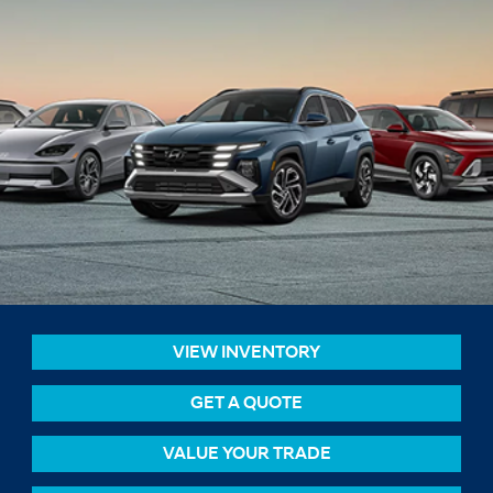
VIEW INVENTORY
GET A QUOTE
VALUE YOUR TRADE