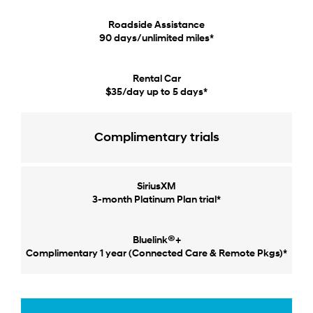
Roadside Assistance
90 days/unlimited miles*
Rental Car
$35/day up to 5 days*
Complimentary trials
SiriusXM
3-month Platinum Plan trial*
®
Bluelink
+
Complimentary 1 year (Connected Care & Remote Pkgs)*