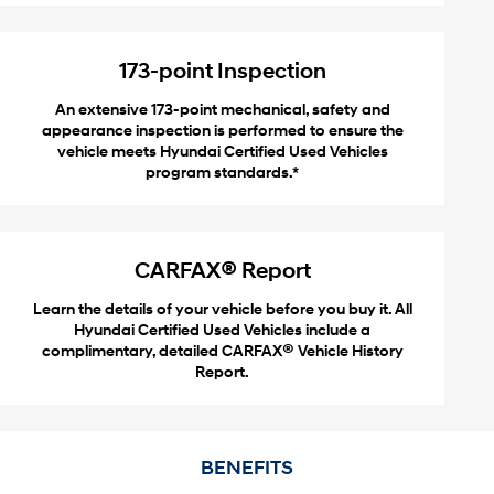
173-point Inspection
An extensive 173-point mechanical, safety and
appearance inspection is performed to ensure the
vehicle meets Hyundai Certified Used Vehicles
program standards.*
®
CARFAX
Report
Learn the details of your vehicle before you buy it. All
Hyundai Certified Used Vehicles include a
®
complimentary, detailed CARFAX
Vehicle History
Report.
BENEFITS