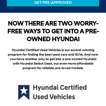
GET PRE-APPROVED
NOW THERE ARE TWO WORRY-
FREE WAYS TO GET INTO A PRE-
OWNED HYUNDAI
Hyundai Certified Used Vehicles is our award-winning
program for finding the best used cars and SUVs. And now
you have another way to get into a pre-owned Hyundai
with Hyundai Select Used, our even more affordable
program for reliable, pre-loved models.