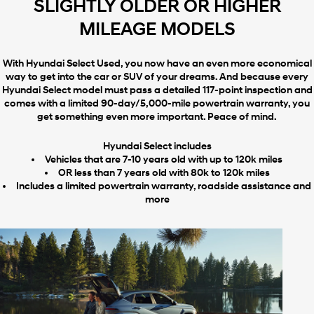
SLIGHTLY OLDER OR HIGHER
MILEAGE MODELS
With Hyundai Select Used, you now have an even more economical
way to get into the car or SUV of your dreams. And because every
Hyundai Select model must pass a detailed 117-point inspection and
comes with a limited 90-day/5,000-mile powertrain warranty, you
get something even more important. Peace of mind.
Hyundai Select includes
Vehicles that are 7-10 years old with up to 120k miles
OR less than 7 years old with 80k to 120k miles
Includes a limited powertrain warranty, roadside assistance and
more