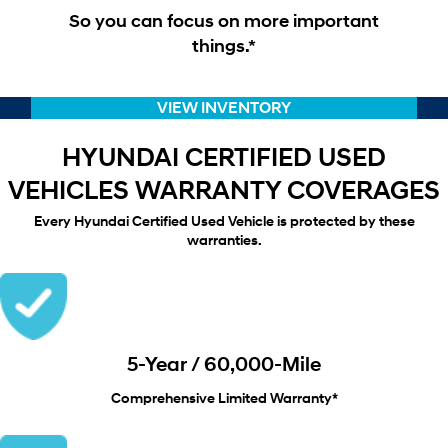
So you can focus on more important
things.*
VIEW INVENTORY
HYUNDAI CERTIFIED USED
VEHICLES WARRANTY COVERAGES
Every Hyundai Certified Used Vehicle is protected by these
warranties.
5-Year / 60,000-Mile
Comprehensive Limited Warranty*