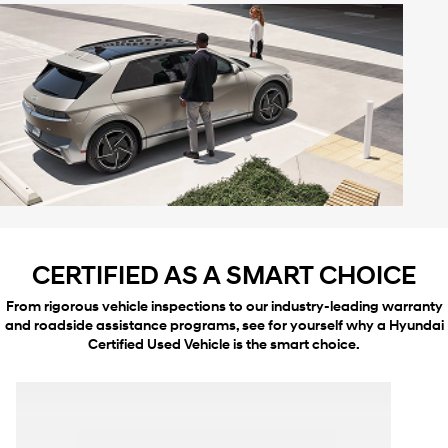
CERTIFIED AS A SMART CHOICE
From rigorous vehicle inspections to our industry-leading warranty
and roadside assistance programs, see for yourself why a Hyundai
Certified Used Vehicle is the smart choice.