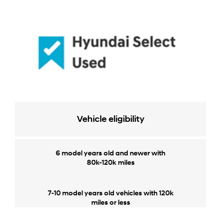
Vehicle eligibility
6 model years old and newer with
80k-120k miles
7-10 model years old vehicles with 120k
miles or less