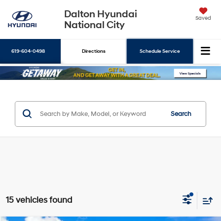
Dalton Hyundai
Saved
National City
619-604-0498
Directions
Schedule Service
Search
Search
15 vehicles found