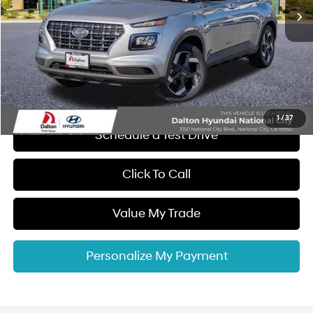
MSRP:
$25,220
Dalton Difference Discount
-$1,250
Dealer Documentation Fee
+$85
Electronic Filing Fee
+$37
Dalton Difference Price
$24,092
1
/
37
Schedule a Test Drive
Click To Call
Value My Trade
Personalize My Payment