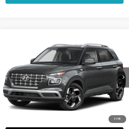
Compare Vehicle
$25,092
2026
Hyundai Venue
SEL
DALTON DIFFERENCE PRICE
Special Offer
29/33 MPG
4 Cyl - 1.6 L
VIN:
KMHRC8A38TU486877
Stock:
48545
Model:
VN2AFD56W5
Less
CVT
Ext.
Int.
In Stock
MSRP:
$24,970
Dealer Documentation Fee
+$85
Electronic Filing Fee
+$37
Dalton Difference Price
$25,092
Schedule a Test Drive
1
/
14