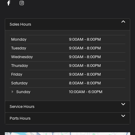
Sales Hours
Monday
9:00AM - 8:00PM
Tuesday
9:00AM - 8:00PM
Wednesday
9:00AM - 8:00PM
Thursday
9:00AM - 8:00PM
Friday
9:00AM - 8:00PM
Saturday
8:00AM - 8:00PM
Sunday
10:00AM - 6:00PM
Service Hours
Parts Hours