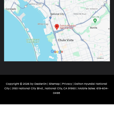
Copyright © 2026
by
DealerOn
|
Sitemap
|
Privacy
| Dalton Hyundai National
City
|
3150 National City Blvd.,
National City,
CA
91950
|
Mobile Sales:
619-604-
0498