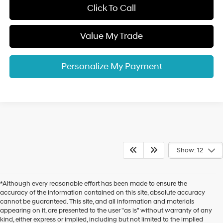
Click To Call
Value My Trade
Personalize My Payment
Show: 12
*Although every reasonable effort has been made to ensure the
accuracy of the information contained on this site, absolute accuracy
cannot be guaranteed. This site, and all information and materials
appearing on it, are presented to the user "as is" without warranty of any
kind, either express or implied, including but not limited to the implied