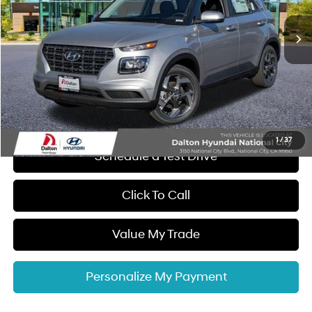
CVT
Ext.
Int.
In Stock
MSRP:
$25,045
Dalton Difference Discount
-$1,250
Dealer Documentation Fee
+$85
Electronic Filing Fee
+$37
Dalton Difference Price
$23,917
1
/
37
Schedule a Test Drive
Click To Call
Value My Trade
Personalize My Payment