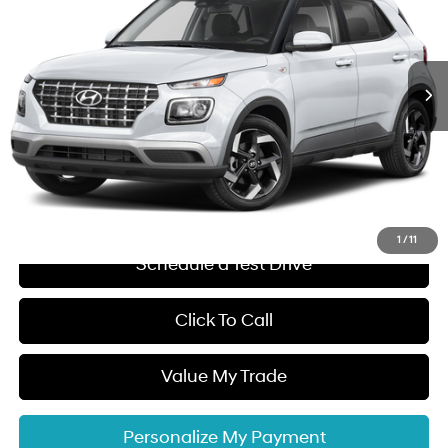
29/33 MPG
4 Cyl - 1.6 L
VIN:
KMHRC8A37TU480830
Stock:
48526
Model:
VN2AFD56W5
Less
CVT
Ext.
Int.
In Stock
MSRP:
$24,970
Dalton Difference Discount
-$500
Dealer Documentation Fee
+$85
Electronic Filing Fee
+$37
Dalton Difference Price
$24,592
1
/
11
Schedule a Test Drive
Click To Call
Value My Trade
Personalize My Payment