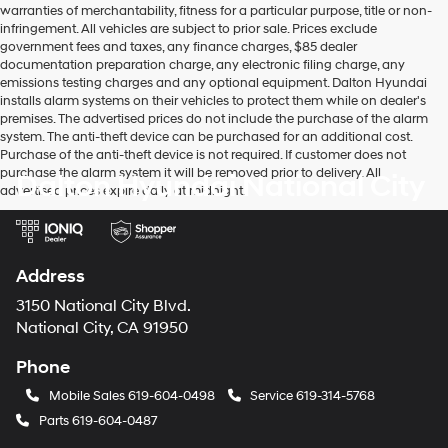
warranties of merchantability, fitness for a particular purpose, title or non-
infringement. All vehicles are subject to prior sale. Prices exclude
government fees and taxes, any finance charges, $85 dealer
documentation preparation charge, any electronic filing charge, any
emissions testing charges and any optional equipment. Dalton Hyundai
installs alarm systems on their vehicles to protect them while on dealer's
premises. The advertised prices do not include the purchase of the alarm
system. The anti-theft device can be purchased for an additional cost.
Purchase of the anti-theft device is not required. If customer does not
purchase the alarm system it will be removed prior to delivery. All
Dalton Hyundai National City
advertised prices expire daily at midnight.
Address
3150 National City Blvd.
National City, CA 91950
Phone
Mobile Sales
619-604-0498
Service
619-314-5768
Parts
619-604-0487