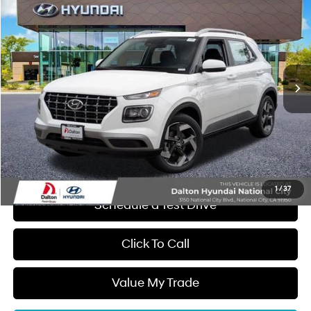
$1,128
DALTON DIFFERENCE PRICE
SAVINGS
Special Offer
Price Drop
29/33 MPG
4 Cyl - 1.6 L
VIN:
KMHRC8A33TU438333
Stock:
47058
Model:
30422F45
Less
CVT
Ext.
Int.
In Stock
MSRP:
$25,220
Dalton Difference Discount
-$1,250
Dealer Documentation Fee
+$85
Electronic Filing Fee
+$37
Dalton Difference Price
$24,092
1
/
37
Schedule a Test Drive
Click To Call
Value My Trade