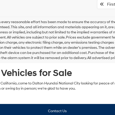
First
 every reasonable effort has been made to ensure the accuracy of the
teed. This site, and all information and materials appearing on it, are 
press or implied, including but not limited to the implied warranties of m
ent. All vehicles are subject to prior sale. Prices exclude government
on charge, any electronic filing charge, any emissions testing charge
n their vehicles to protect them while on dealer's premises. The adver
theft device can be purchased for an additional cost. Purchase of the a
the alarm system it will be removed prior to delivery. All advertised pr
Vehicles for Sale
, California, come to Dalton Hyundai National City looking for peace of 
m or swing by in person; we’re glad to have you.
Contact Us