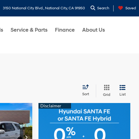
3150 National City Blvd., National City, CA 91950
Search
Saved
ls
Service & Parts
Finance
About Us
Sort
List
Grid
e
CE
6 Cyl - 3.8 L
p