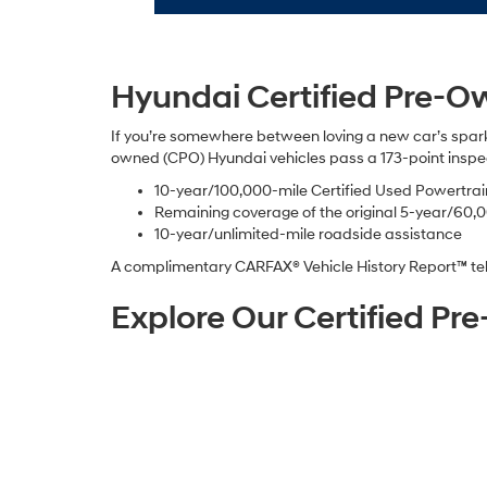
Hyundai Certified Pre-O
If you’re somewhere between loving a new car’s spar
owned (CPO) Hyundai vehicles pass a 173-point inspec
10-year/100,000-mile Certified Used Powertra
Remaining coverage of the original 5-year/60,
10-year/unlimited-mile roadside assistance
A complimentary CARFAX® Vehicle History Report™ tell
Explore Our Certified P
We’d love to see you at our National City certified pr
is designed for smart, simple browsing with filters. Set
The experience is built for speed and convenience, es
favorite show. Once you find a few contenders, bring yo
Financing a Certified Pr