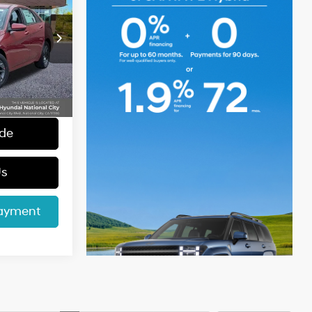
CE
4 Cyl - 1.6 L
p
$23,840
k:
46072
+$85
+$37
Ext.
Int.
$23,962
ade
Us
Payment