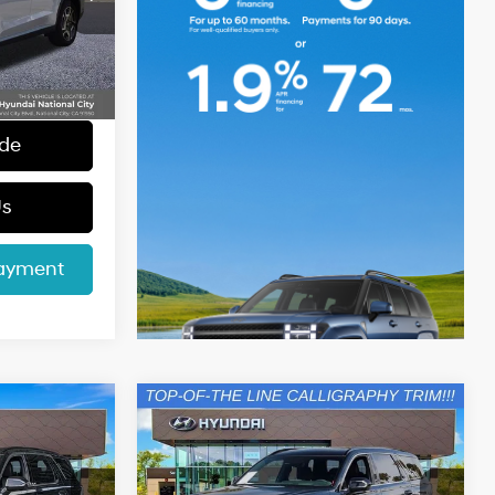
$39,654
k:
45369
+$85
+$37
Ext.
Int.
$39,776
ade
Us
Payment
Compare Vehicle
e
2025
Hyundai Palisade
0
$48,578
Calligraphy Night
CE
INTERNET PRICE
6 Cyl - 3.8 L
19/24 MPG
6 Cyl - 3.8 L
Edition
Less