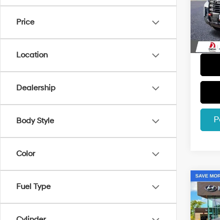
Retail 
VIN:
5
Model
Dealer
Price
Electro
3,014
Dalton
Location
Dealership
P
Body Style
Color
Co
Fuel Type
2026
Cylinder