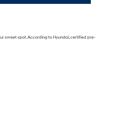
ur sweet spot. According to Hyundai, certified pre-
ur phone, tablet, or laptop. Our online inventory page
d more.
 shop during lunch or while binge-watching their
 ready.