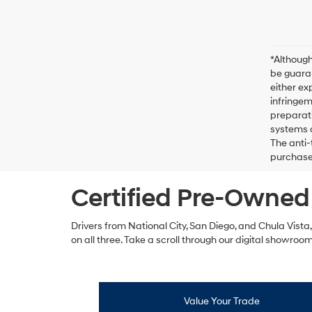
*Although
be guaran
either ex
infringem
preparati
systems o
The anti-
purchase 
Certified Pre-Owned 
Drivers from National City, San Diego, and Chula Vista
on all three. Take a scroll through our digital showroo
Value Your Trade