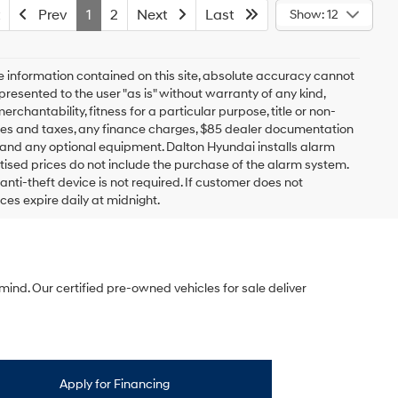
Prev
1
2
Next
Last
Show: 12
 information contained on this site, absolute accuracy cannot
presented to the user "as is" without warranty of any kind,
erchantability, fitness for a particular purpose, title or non-
 fees and taxes, any finance charges, $85 dealer documentation
s and any optional equipment. Dalton Hyundai installs alarm
tised prices do not include the purchase of the alarm system.
nti-theft device is not required. If customer does not
ices expire daily at midnight.
mind. Our certified pre-owned vehicles for sale deliver
Apply for Financing