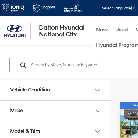
Select Language
▼
Dalton Hyundai
New
Used
National City
Hyundai Progra
Vehicle Condition
Co
Make
2025
Cruz
Model & Trim
Spec