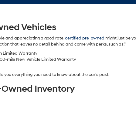
wned Vehicles
kle and appreciating a good rate,
certified pre-owned
might just be yo
1
tion that leaves no detail behind and come with perks, such as:
in Limited Warranty
000-mile New Vehicle Limited Warranty
s you everything you need to know about the car’s past.
re-Owned Inventory
e-owned dealership, but the showroom is just as easy to explore from yo
 your preferences and sort by body style, drivetrain, features, color, an
pecially for drivers in Chula Vista or Downtown San Diego who want to
ur shortlist into our dealership and take them for a test drive. We’ll be
e-Owned Vehicle