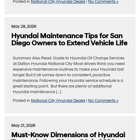
Posted in
National City Hyundai Dealer
|
No Comments »
May 28, 2026
Hyundai Maintenance Tips for San
Diego Owners to Extend Vehicle Life
Summary Also Read: Guide to Hyundai Oil Change Services
at Dalton Hyundai National City Most drivers think you need
expensive maintenance routines to make your Hyundai last
longer. But it all comes down to consistent, proactive
maintenance. Following your Hyundai service schedule is a
great starting point. But there are plenty of additional
Hyundai maintenance […]
Posted in
National City Hyundai Dealer
|
No Comments »
May 21, 2026
Must-Know Dimensions of Hyundai