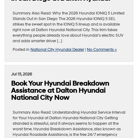
Summary Also Read: Why the 2026 Hyundai IONIQ 5 Limited
Stands Out in San Diego The 2026 Hyundai IONIQ 5 SEL
strikes the sweet spot in the IONIQ 5 lineup and is available
right now at Dalton Hyundai National City. This trim takes
everything people already love about Hyundai’s electric SUV
and adds smarter driver […]
Posted in
National City Hyundai Dealer
|
No Comments »
Jul 15, 2026
Book Your Hyundai Breakdown
Assistance at Dalton Hyundai
National City Now
Summary Also Read: Understanding Hyundai Service Interval
for Your Hyundai at Dalton Hyundai National City Getting
stranded is stressful, and it always seems to happen at the
worst time. Hyundai Breakdown Assistance, also known as
Hyundai Roadside Assistance, is the free 24/7 emergency