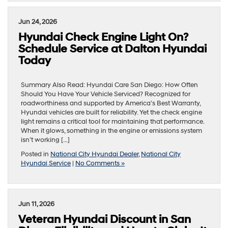
Jun 24, 2026
Hyundai Check Engine Light On?
Schedule Service at Dalton Hyundai
Today
Summary Also Read: Hyundai Care San Diego: How Often
Should You Have Your Vehicle Serviced? Recognized for
roadworthiness and supported by America’s Best Warranty,
Hyundai vehicles are built for reliability. Yet the check engine
light remains a critical tool for maintaining that performance.
When it glows, something in the engine or emissions system
isn’t working […]
Posted in
National City Hyundai Dealer
,
National City
Hyundai Service
|
No Comments »
Jun 11, 2026
Veteran Hyundai Discount in San