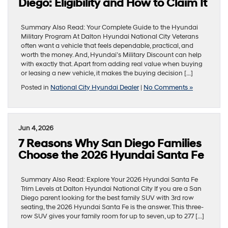
Diego: Eligibility and How to Claim It
Summary Also Read: Your Complete Guide to the Hyundai
Military Program At Dalton Hyundai National City Veterans
often want a vehicle that feels dependable, practical, and
worth the money. And, Hyundai’s Military Discount can help
with exactly that. Apart from adding real value when buying
or leasing a new vehicle, it makes the buying decision […]
Posted in
National City Hyundai Dealer
|
No Comments »
Jun 4, 2026
7 Reasons Why San Diego Families
Choose the 2026 Hyundai Santa Fe
Summary Also Read: Explore Your 2026 Hyundai Santa Fe
Trim Levels at Dalton Hyundai National City If you are a San
Diego parent looking for the best family SUV with 3rd row
seating, the 2026 Hyundai Santa Fe is the answer. This three-
row SUV gives your family room for up to seven, up to 277 […]