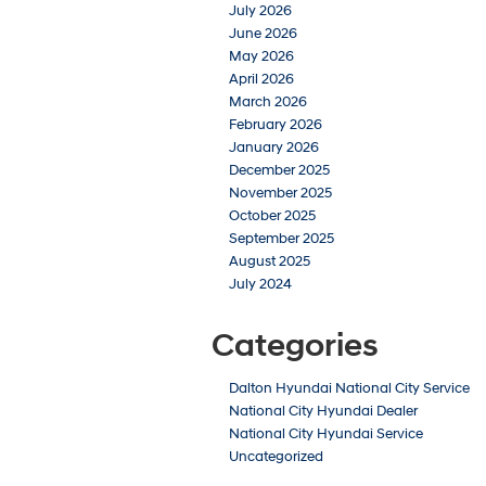
July 2026
June 2026
May 2026
April 2026
March 2026
February 2026
January 2026
December 2025
November 2025
October 2025
September 2025
August 2025
July 2024
Categories
Dalton Hyundai National City Service
National City Hyundai Dealer
National City Hyundai Service
Uncategorized