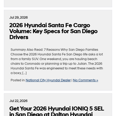
Jul 29, 2026
2026 Hyundai Santa Fe Cargo
Volume: Key Specs for San Diego
Drivers
Summary Also Read: 7 Reasons Why San Diego Families
Choose the 2026 Hyundai Santa Fe San Diego life asks a lot
from a family SUV. One weekend, you are hauling beach
chairs to Coronado or planning a trip up to Julian. The 2026
Hyundai Santa Fe was engineered to meet these needs with
a boxy, […]
Posted in
National City Hyundai Dealer
|
No Comments »
Jul 22, 2026
Get Your 2026 Hyundai IONIQ 5 SEL
in San Diego at Dalton Hyundai