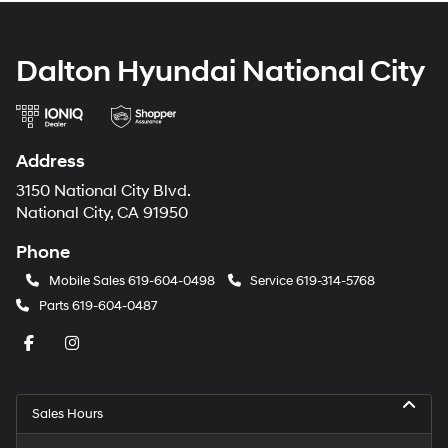
Dalton Hyundai National City
Address
3150 National City Blvd.
National City, CA 91950
Phone
Mobile Sales
619-604-0498
Service
619-314-5768
Parts
619-604-0487
Sales Hours