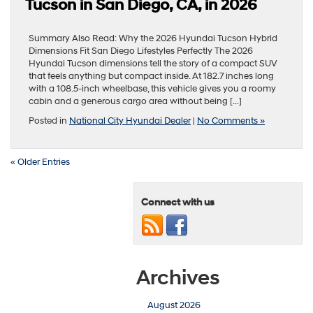
Tucson in San Diego, CA, in 2026
Summary Also Read: Why the 2026 Hyundai Tucson Hybrid
Dimensions Fit San Diego Lifestyles Perfectly The 2026
Hyundai Tucson dimensions tell the story of a compact SUV
that feels anything but compact inside. At 182.7 inches long
with a 108.5-inch wheelbase, this vehicle gives you a roomy
cabin and a generous cargo area without being […]
Posted in
National City Hyundai Dealer
|
No Comments »
« Older Entries
Connect with us
Archives
August 2026