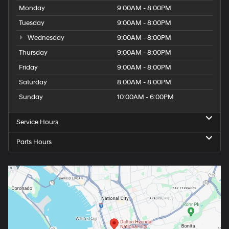
Monday
9:00AM - 8:00PM
Tuesday
9:00AM - 8:00PM
Wednesday
9:00AM - 8:00PM
Thursday
9:00AM - 8:00PM
Friday
9:00AM - 8:00PM
Saturday
8:00AM - 8:00PM
Sunday
10:00AM - 6:00PM
Service Hours
Parts Hours