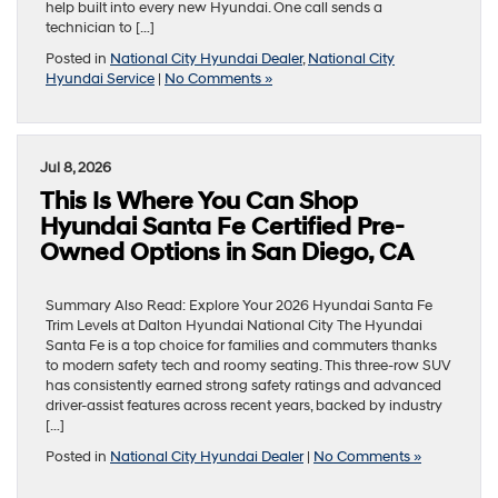
help built into every new Hyundai. One call sends a
technician to […]
Posted in
National City Hyundai Dealer
,
National City
Hyundai Service
|
No Comments »
Jul 8, 2026
This Is Where You Can Shop
Hyundai Santa Fe Certified Pre-
Owned Options in San Diego, CA
Summary Also Read: Explore Your 2026 Hyundai Santa Fe
Trim Levels at Dalton Hyundai National City The Hyundai
Santa Fe is a top choice for families and commuters thanks
to modern safety tech and roomy seating. This three-row SUV
has consistently earned strong safety ratings and advanced
driver-assist features across recent years, backed by industry
[…]
Posted in
National City Hyundai Dealer
|
No Comments »