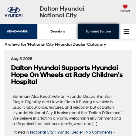
Dalton Hyundai
Saved
National City
619-604-0498
Directions
Schedule Service
Archive for 'National City Hyundai Dealer' Category
Aug 5, 2026
Dalton Hyundai Supports Hyundai
Hope On Wheels at Rady Children’s
Hospital
Summary Also Read: Veteran Hyundai Discount in San
Diego: Eligibility and How to Claim It Buying a vehicle is
usually about price, features, and reliability, but at Dalton
Hyundai National City, it is also about the “Dalton Difference.”
We believe in creating a warm, welcoming environment and
a life project that balances family, work, and […]
Posted in
National City Hyundai Dealer
|
No Comments »