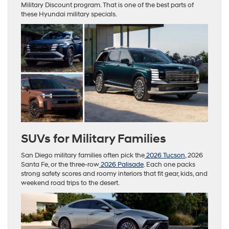
Military Discount program. That is one of the best parts of
these Hyundai military specials.
SUVs for Military Families
San Diego military families often pick the
2026 Tucson
, 2026
Santa Fe, or the three-row
2026 Palisade
. Each one packs
strong safety scores and roomy interiors that fit gear, kids, and
weekend road trips to the desert.