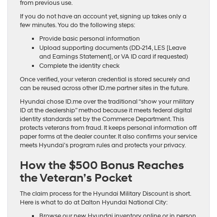
from previous use.
If you do not have an account yet, signing up takes only a
few minutes. You do the following steps:
Provide basic personal information
Upload supporting documents (DD-214, LES [Leave
and Earnings Statement], or VA ID card if requested)
Complete the identity check
Once verified, your veteran credential is stored securely and
can be reused across other ID.me partner sites in the future.
Hyundai chose ID.me over the traditional “show your military
ID at the dealership” method because it meets federal digital
identity standards set by the Commerce Department. This
protects veterans from fraud. It keeps personal information off
paper forms at the dealer counter. It also confirms your service
meets Hyundai’s program rules and protects your privacy.
How the $500 Bonus Reaches
the Veteran’s Pocket
The claim process for the Hyundai Military Discount is short.
Here is what to do at Dalton Hyundai National City:
Browse our new Hyundai inventory online or in person