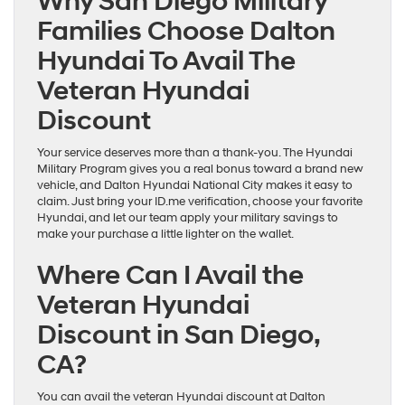
Why San Diego Military
Families Choose Dalton
Hyundai To Avail The
Veteran Hyundai
Discount
Your service deserves more than a thank-you. The Hyundai
Military Program gives you a real bonus toward a brand new
vehicle, and Dalton Hyundai National City makes it easy to
claim. Just bring your ID.me verification, choose your favorite
Hyundai, and let our team apply your military savings to
make your purchase a little lighter on the wallet.
Where Can I Avail the
Veteran Hyundai
Discount in San Diego,
CA?
You can avail the veteran Hyundai discount at Dalton