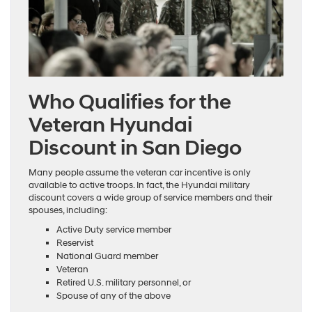
Who Qualifies for the
Veteran Hyundai
Discount in San Diego
Many people assume the veteran car incentive is only
available to active troops. In fact, the Hyundai military
discount covers a wide group of service members and their
spouses, including:
Active Duty service member
Reservist
National Guard member
Veteran
Retired U.S. military personnel, or
Spouse of any of the above