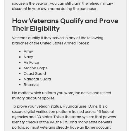
spouse is the veteran, you can still claim the retired military
discount in your own name during the purchase.
How Veterans Qualify and Prove
Their Eligibility
Veterans qualify if they served in any of the following
branches of the United States Armed Forces:
Army
Navy
Air Force
Marine Corps
Coast Guard
National Guard
Reserves
No matter which uniform you wore, the active and retired
military discount applies.
To prove your veteran status, Hyundai uses ID.me. It is a
secure digital verification platform trusted across 16 federal
agencies and 30 states. This is the same system that powers
identity checks at the VA, the IRS, and many state benefits
portals, so most veterans already have an ID.me account