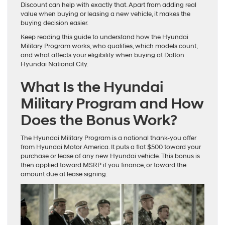
Discount can help with exactly that. Apart from adding real
value when buying or leasing a new vehicle, it makes the
buying decision easier.
Keep reading this guide to understand how the Hyundai
Military Program works, who qualifies, which models count,
and what affects your eligibility when buying at Dalton
Hyundai National City.
What Is the Hyundai
Military Program and How
Does the Bonus Work?
The Hyundai Military Program is a national thank-you offer
from Hyundai Motor America. It puts a flat $500 toward your
purchase or lease of any new Hyundai vehicle. This bonus is
then applied toward MSRP if you finance, or toward the
amount due at lease signing.