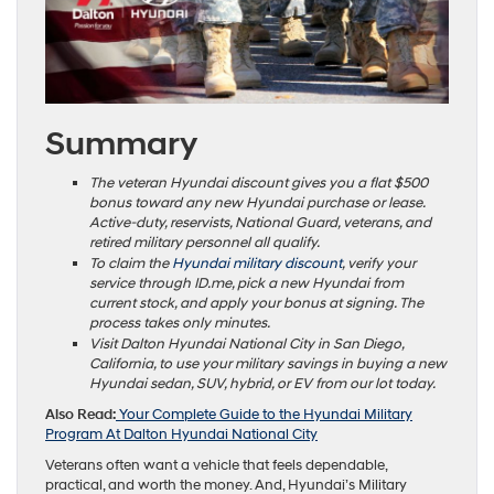
Summary
The veteran Hyundai discount gives you a flat $500
bonus toward any new Hyundai purchase or lease.
Active-duty, reservists, National Guard, veterans, and
retired military personnel all qualify.
To claim the
Hyundai military discount
, verify your
service through ID.me, pick a new Hyundai from
current stock, and apply your bonus at signing. The
process takes only minutes.
Visit Dalton Hyundai National City in San Diego,
California, to use your military savings in buying a new
Hyundai sedan, SUV, hybrid, or EV from our lot today.
Also Read:
Your Complete Guide to the Hyundai Military
Program At Dalton Hyundai National City
Veterans often want a vehicle that feels dependable,
practical, and worth the money. And, Hyundai’s Military