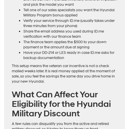
and pick the model you want
Tell one of our sales specialists you want the Hyundai
Military Program bonus applied
Verify your service through ID.me (usually takes under
three minutes from your phone)
Share the email address you used during ID.me
verification with our finance team
The finance team applies the $500 to your down
payment or the amount due at signing
Have your DD-214 or LES ready in case ID.me asks for
backup documentation
This setup means the veteran car incentive is not a check
mailed weeks later. It is real money applied at the moment of
sale, so you feel the savings the same day you drive home in
your new Hyundai.
What Can Affect Your
Eligibility for the Hyundai
Military Discount
A few rules can disqualify you from the active and retired