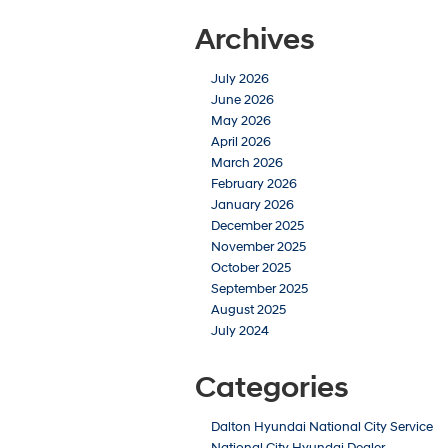
Archives
July 2026
June 2026
May 2026
April 2026
March 2026
February 2026
January 2026
December 2025
November 2025
October 2025
September 2025
August 2025
July 2024
Categories
Dalton Hyundai National City Service