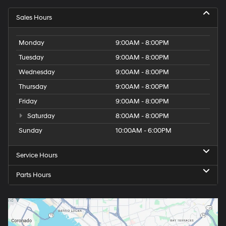
Sales Hours
Monday
9:00AM - 8:00PM
Tuesday
9:00AM - 8:00PM
Wednesday
9:00AM - 8:00PM
Thursday
9:00AM - 8:00PM
Friday
9:00AM - 8:00PM
Saturday
8:00AM - 8:00PM
Sunday
10:00AM - 6:00PM
Service Hours
Parts Hours