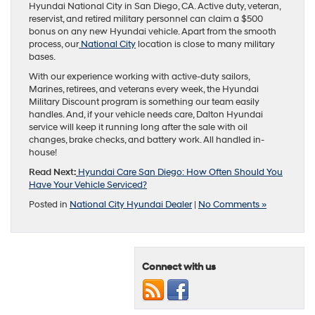
Hyundai National City in San Diego, CA. Active duty, veteran,
reservist, and retired military personnel can claim a $500
bonus on any new Hyundai vehicle. Apart from the smooth
process, our
National City
location is close to many military
bases.
With our experience working with active-duty sailors,
Marines, retirees, and veterans every week, the Hyundai
Military Discount program is something our team easily
handles. And, if your vehicle needs care, Dalton Hyundai
service will keep it running long after the sale with oil
changes, brake checks, and battery work. All handled in-
house!
Read Next:
Hyundai Care San Diego: How Often Should You
Have Your Vehicle Serviced?
Posted in
National City Hyundai Dealer
|
No Comments »
Connect with us