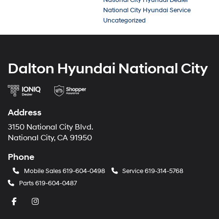
National City Hyundai Dealer
National City Hyundai Service
Uncategorized
Dalton Hyundai National City
Address
3150 National City Blvd.
National City, CA 91950
Phone
Mobile Sales
619-604-0498
Service
619-314-5768
Parts
619-604-0487