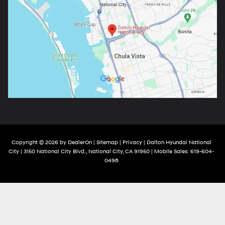
Copyright © 2026
by
DealerOn
|
Sitemap
|
Privacy
| Dalton Hyundai National
City
|
3150 National City Blvd.,
National City,
CA
91950
|
Mobile Sales:
619-604-
0498