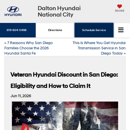
Dalton Hyundai
Saved
National City
619-604-0498
Directions
Schedule Service
«
7 Reasons Why San Diego
This Is Where You Get Hyundai
Families Choose the 2026
Transmission Service in San
Hyundai Santa Fe
Diego Today
»
Veteran Hyundai Discount in San Diego:
Eligibility and How to Claim It
Jun 11, 2026