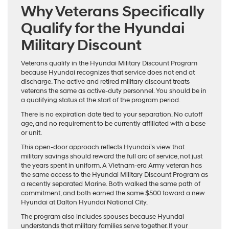
Why Veterans Specifically
Qualify for the Hyundai
Military Discount
Veterans qualify in the Hyundai Military Discount Program
because Hyundai recognizes that service does not end at
discharge. The active and retired military discount treats
veterans the same as active-duty personnel. You should be in
a qualifying status at the start of the program period.
There is no expiration date tied to your separation. No cutoff
age, and no requirement to be currently affiliated with a base
or unit.
This open-door approach reflects Hyundai’s view that
military savings should reward the full arc of service, not just
the years spent in uniform. A Vietnam-era Army veteran has
the same access to the Hyundai Military Discount Program as
a recently separated Marine. Both walked the same path of
commitment, and both earned the same $500 toward a new
Hyundai at Dalton Hyundai National City.
The program also includes spouses because Hyundai
understands that military families serve together. If your