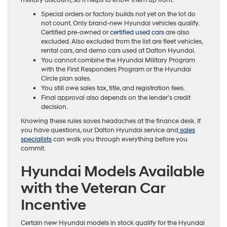
military discount, so it helps to know them up front.
Special orders or factory builds not yet on the lot do
not count. Only brand-new Hyundai vehicles qualify.
Certified pre-owned or
certified used cars
are also
excluded. Also excluded from the list are fleet vehicles,
rental cars, and demo cars used at Dalton Hyundai.
You cannot combine the Hyundai Military Program
with the First Responders Program or the Hyundai
Circle plan sales.
You still owe sales tax, title, and registration fees.
Final approval also depends on the lender’s credit
decision.
Knowing these rules saves headaches at the finance desk. If
you have questions, our Dalton Hyundai service and
sales
specialists
can walk you through everything before you
commit.
Hyundai Models Available
with the Veteran Car
Incentive
Certain new Hyundai models in stock qualify for the Hyundai