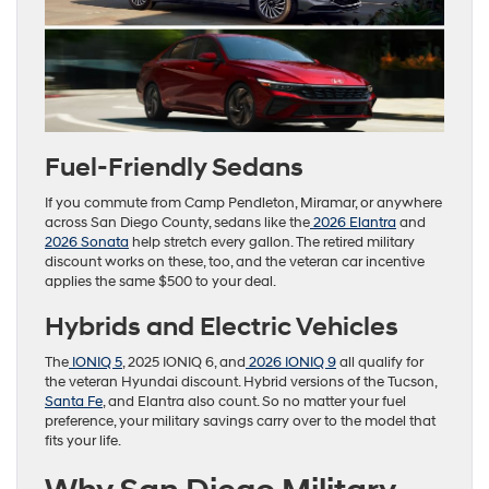
Fuel-Friendly Sedans
If you commute from Camp Pendleton, Miramar, or anywhere
across San Diego County, sedans like the
2026 Elantra
and
2026 Sonata
help stretch every gallon. The retired military
discount works on these, too, and the veteran car incentive
applies the same $500 to your deal.
Hybrids and Electric Vehicles
The
IONIQ 5
, 2025 IONIQ 6, and
2026 IONIQ 9
all qualify for
the veteran Hyundai discount. Hybrid versions of the Tucson,
Santa Fe
, and Elantra also count. So no matter your fuel
preference, your military savings carry over to the model that
fits your life.