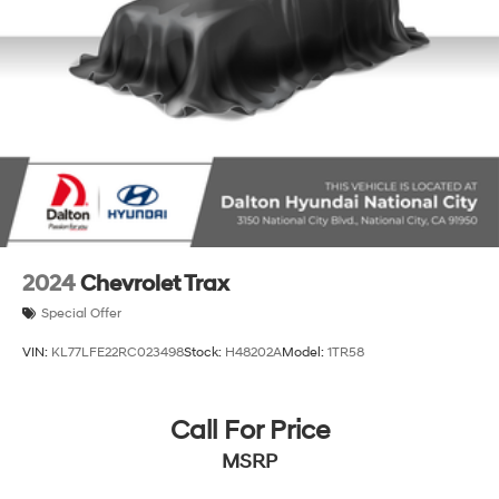
2024
Chevrolet Trax
Special Offer
VIN:
KL77LFE22RC023498
Stock:
H48202A
Model:
1TR58
Call For Price
MSRP