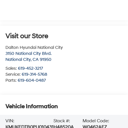
Visit our Store
Dalton Hyundai National City
3150 National City Blvd.
National City
,
CA
91950
Sales:
619-452-3217
Service:
619-314-5768
Parts:
619-604-0487
Vehicle Information
VIN:
Stock #:
Model Code:
KMUKEDTB0PU010431
H48520A
W0462AEZ