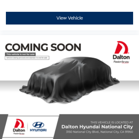
View Vehicle