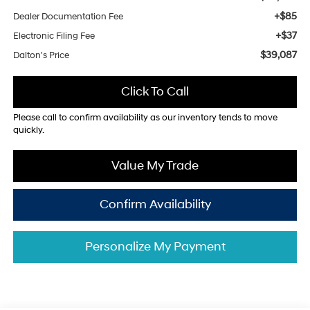
+$85
Dealer Documentation Fee
+$37
Electronic Filing Fee
$39,087
Dalton's Price
Click To Call
Please call to confirm availability as our inventory tends to move
quickly.
Value My Trade
Confirm Availability
Personalize My Payment