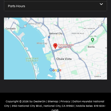
Parts Hours
Copyright © 2026
by
DealerOn
|
Sitemap
|
Privacy
| Dalton Hyundai National
City
|
3150 National City Blvd.,
National City,
CA
91950
|
Mobile Sales:
619-604-
0498