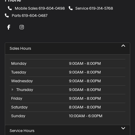
Mobile Sales
619-604-0498
Service
619-314-5768
Parts
619-604-0487
Sales Hours
Monday
9:00AM - 8:00PM
Tuesday
9:00AM - 8:00PM
Wednesday
9:00AM - 8:00PM
Thursday
9:00AM - 8:00PM
Friday
9:00AM - 8:00PM
Saturday
8:00AM - 8:00PM
Sunday
10:00AM - 6:00PM
Service Hours