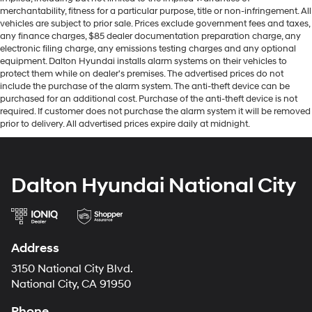
merchantability, fitness for a particular purpose, title or non-infringement. All
vehicles are subject to prior sale. Prices exclude government fees and taxes,
any finance charges, $85 dealer documentation preparation charge, any
electronic filing charge, any emissions testing charges and any optional
equipment. Dalton Hyundai installs alarm systems on their vehicles to
protect them while on dealer's premises. The advertised prices do not
include the purchase of the alarm system. The anti-theft device can be
purchased for an additional cost. Purchase of the anti-theft device is not
required. If customer does not purchase the alarm system it will be removed
prior to delivery. All advertised prices expire daily at midnight.
Dalton Hyundai National City
Address
3150 National City Blvd.
National City, CA 91950
Phone