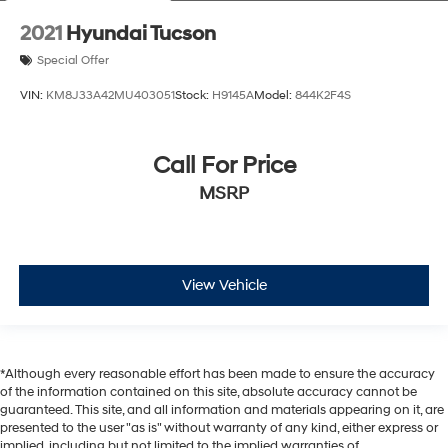
2021
Hyundai Tucson
Special Offer
VIN:
KM8J33A42MU403051
Stock:
H9145A
Model:
844K2F4S
Call For Price
MSRP
View Vehicle
*Although every reasonable effort has been made to ensure the accuracy
of the information contained on this site, absolute accuracy cannot be
guaranteed. This site, and all information and materials appearing on it, are
presented to the user "as is" without warranty of any kind, either express or
implied, including but not limited to the implied warranties of