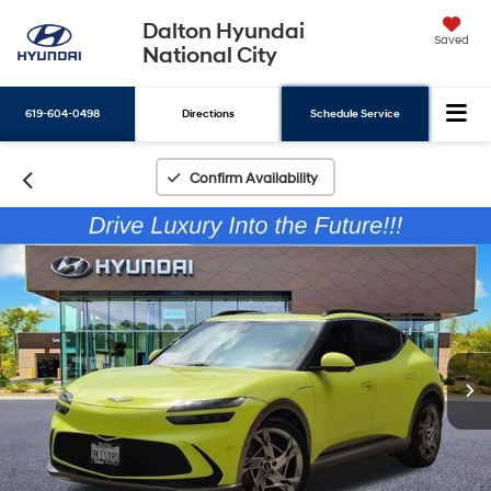
Dalton Hyundai
Saved
National City
619-604-0498
Directions
Schedule Service
Search
Confirm Availability