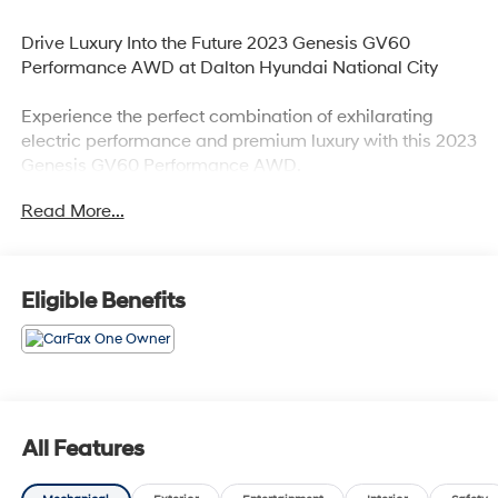
Drive Luxury Into the Future 2023 Genesis GV60
Performance AWD at Dalton Hyundai National City
Experience the perfect combination of exhilarating
electric performance and premium luxury with this 2023
Genesis GV60 Performance AWD.
Read More...
Available now at Dalton Hyundai National City
Vehicle Details:
Eligible Benefits
2023 Genesis GV60 Performance AWD
Stock #: H48520A
VIN: KMUKEDTB0PU010431
Premium Luxury Electric SUV
All-Wheel Drive
Performance Dual Electric Motors
All Features
Clean, Modern Design with Advanced Technology