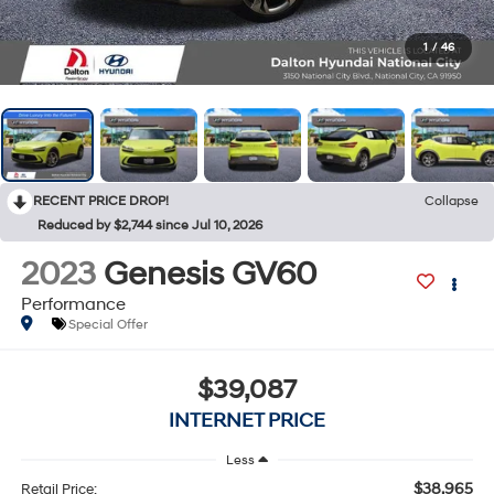
1
/
46
RECENT PRICE DROP!
Collapse
Reduced by $2,744 since Jul 10, 2026
2023
Genesis GV60
Performance
Special Offer
$39,087
INTERNET PRICE
Less
$38,965
Retail Price: