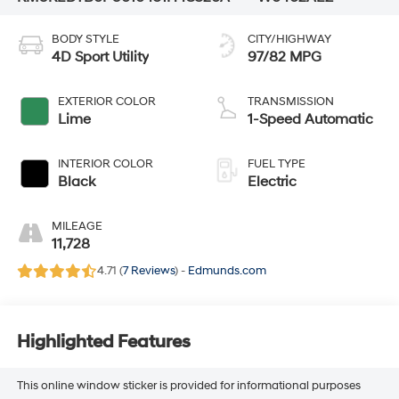
BODY STYLE
CITY/HIGHWAY
4D Sport Utility
97/82 MPG
EXTERIOR COLOR
TRANSMISSION
Lime
1-Speed Automatic
INTERIOR COLOR
FUEL TYPE
Black
Electric
MILEAGE
11,728
4.71 (
7 Reviews
) -
Edmunds.com
Highlighted Features
This online window sticker is provided for informational purposes