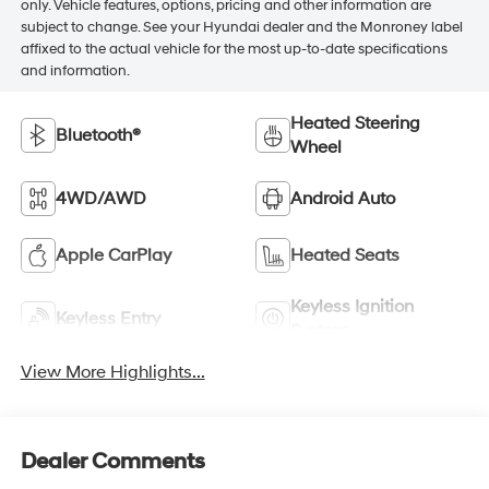
only. Vehicle features, options, pricing and other information are
subject to change. See your Hyundai dealer and the Monroney label
affixed to the actual vehicle for the most up-to-date specifications
and information.
Heated Steering
Bluetooth®
Wheel
4WD/AWD
Android Auto
Apple CarPlay
Heated Seats
Keyless Ignition
Keyless Entry
System
View More Highlights...
Dealer Comments