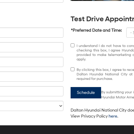
Test Drive Appoin
*Preferred Date and Time:
I understand I do not have to con
checking this box, I agree Hyund
provided to make telemarketing c
apply.
By clicking this box, I agree to r
Dalton Hyundai National City at
required for purchase.
Schedule
By submitting your 
Hyundai Motor Ameri
Dalton Hyundai National City does
View Privacy Policy
here
.