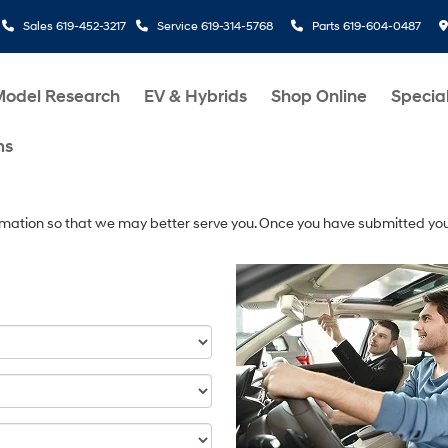
Sales
619-452-3217
Service
619-314-5768
Parts
619-604-0487
Model Research
EV & Hybrids
Shop Online
Specia
ms
mation so that we may better serve you. Once you have submitted you