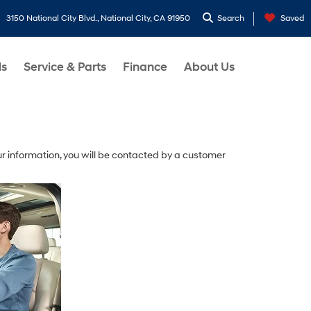
3150 National City Blvd., National City, CA 91950
Search
Saved
ls
Service & Parts
Finance
About Us
r information, you will be contacted by a customer