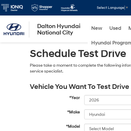
Select Language
▼
Dalton Hyundai
New
Used
National City
Hyundai Progra
Schedule Test Drive
Please take a moment to complete the following infor
service specialist.
Vehicle You Want To Test Drive
*Year
*Make
*Model