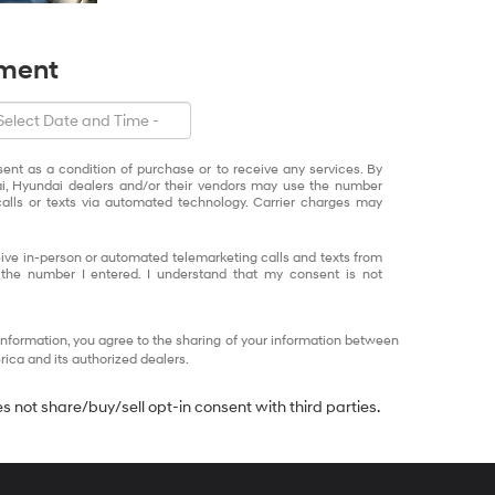
tment
sent as a condition of purchase or to receive any services. By
ai, Hyundai dealers and/or their vendors may use the number
alls or texts via automated technology. Carrier charges may
eceive in-person or automated telemarketing calls and texts from
 the number I entered. I understand that my consent is not
information, you agree to the sharing of your information between
ca and its authorized dealers.
 not share/buy/sell opt-in consent with third parties.