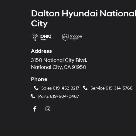
Dalton Hyundai Nationa
City
Address
3150 National City Blvd.
National City, CA 91950
Phone
Sales
619-452-3217
Service
619-314-5768
Parts
619-604-0487