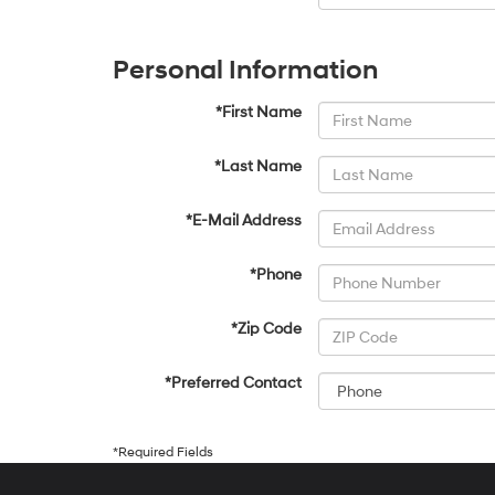
Personal Information
*First Name
*Last Name
*E-Mail Address
*Phone
*Zip Code
*Preferred Contact
*Required Fields