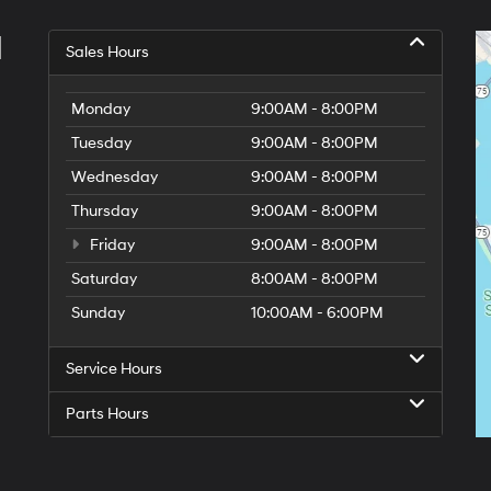
l
Sales Hours
Monday
9:00AM - 8:00PM
Tuesday
9:00AM - 8:00PM
Wednesday
9:00AM - 8:00PM
Thursday
9:00AM - 8:00PM
Friday
9:00AM - 8:00PM
Saturday
8:00AM - 8:00PM
Sunday
10:00AM - 6:00PM
Service Hours
Parts Hours