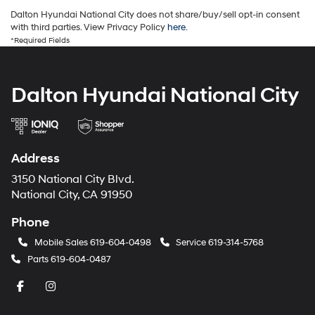
Dalton Hyundai National City does not share/buy/sell opt-in consent
with third parties. View Privacy Policy
here
.
*Required Fields
Dalton Hyundai National City
Address
3150 National City Blvd.
National City, CA 91950
Phone
Mobile Sales
619-604-0498
Service
619-314-5768
Parts
619-604-0487