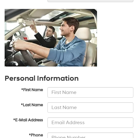
Personal Information
*First Name
*Last Name
*E-Mail Address
*Phone