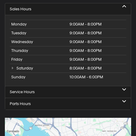
Sales Hours
Monday
9:00AM - 8:00PM
Tuesday
9:00AM - 8:00PM
Wednesday
9:00AM - 8:00PM
Thursday
9:00AM - 8:00PM
Friday
9:00AM - 8:00PM
Saturday
8:00AM - 8:00PM
Sunday
10:00AM - 6:00PM
Service Hours
Parts Hours