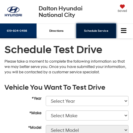
Dalton Hyundai
Saved
National City
619-604-0498
Directions
Schedule Service
Schedule Test Drive
Search
Please take a moment to complete the following information so that
we may better serve you. Once you have submitted your information,
you will be contacted by a customer service specialist.
Vehicle You Want To Test Drive
*Year
*Make
*Model