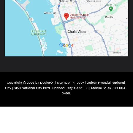
Copyright © 2026
by
DealerOn
|
Sitemap
|
Privacy
| Dalton Hyundai National
City
|
3150 National City Blvd.,
National City,
CA
91950
|
Mobile Sales:
619-604-
0498