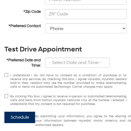
*Zip Code
*Preferred Contact
Test Drive Appointment
*Preferred Date and
Time:
I understand I do not have to consent as a condition of purchase or to
receive any services. By checking this box, I agree Hyundai, Hyundai dealers
and/or their vendors may use the number provided to make telemarketing
calls or texts via automated technology. Carrier charges may apply.
By clicking this box, I agree to receive in-person or automated telemarketing
calls and texts from Dalton Hyundai National City at the number I entered. I
understand that my consent is not required for purchase.
By submitting your information, you agree to the sharing of
Schedule
your information between Hyundai Motor America and its
authorized dealers.