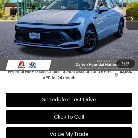
Ext.
Int.
In Stock
MSRP:
$31,320
Dalton Difference Discount
-$1,750
Dealer Documentation Fee
+$85
Electronic Filing Fee
+$37
Dalton Difference Price
$27,192
Add. Available Hyundai Offers:
1
/
37
Hyundai HMF Dealer Choice : $2500 discount and 5.69%
$2,500
APR for 24 months
Schedule a Test Drive
Click To Call
Value My Trade