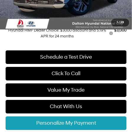
Electronic Filing Fee
+$37
Dalton Difference Price
$39,027
Add. Available Hyundai Offers:
1
/
39
Hyundai HMF Dealer Choice: $3000 discount and 5.19%
$3,000
APR for 24 months
Schedule a Test Drive
Click To Call
Value My Trade
Chat With Us
Personalize My Payment