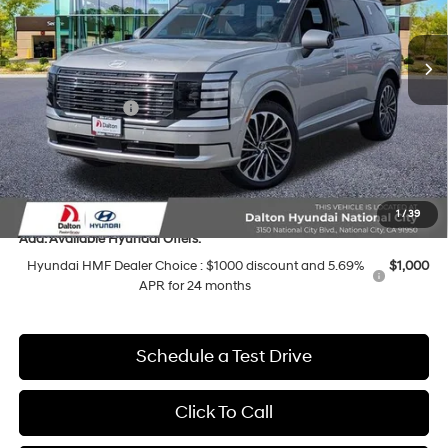
Less
8-Speed Automatic
Ext.
Int.
In Stock
MSRP:
$58,495
Dalton Difference Discount
-$2,235
Sales Event Cash
-$2,000
Dealer Documentation Fee
+$85
Electronic Filing Fee
+$37
Dalton Difference Price
$53,382
1
/
39
Add. Available Hyundai Offers:
Hyundai HMF Dealer Choice : $1000 discount and 5.69%
$1,000
APR for 24 months
Schedule a Test Drive
Click To Call