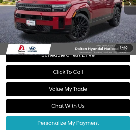
Dalton Difference Discount
-$4,256
Dealer Documentation Fee
+$85
Electronic Filing Fee
+$37
Dalton Difference Price
$47,656
1
/
40
Schedule a Test Drive
Click To Call
Value My Trade
Chat With Us
Personalize My Payment