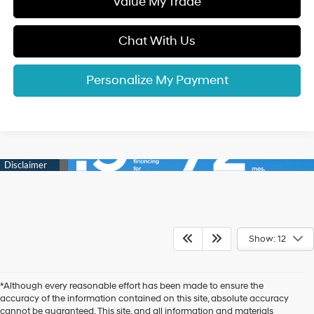
Value My Trade
Chat With Us
Personalize My Payment
Show: 12
*Although every reasonable effort has been made to ensure the
accuracy of the information contained on this site, absolute accuracy
cannot be guaranteed. This site, and all information and materials