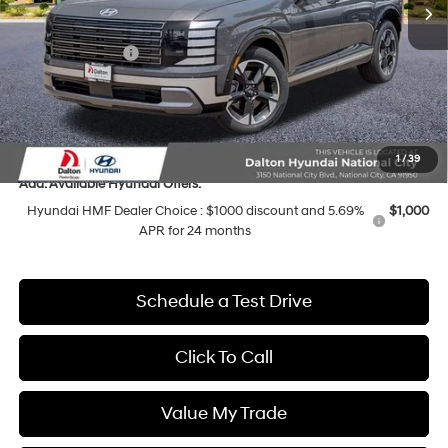
MSRP:
$54,030
Dalton Difference Discount
-$2,543
Sales Event Cash
-$1,000
Dealer Documentation Fee
+$85
Electronic Filing Fee
+$37
Dalton Difference Price
$49,609
1
/
39
Add. Available Hyundai Offers:
Hyundai HMF Dealer Choice : $1000 discount and 5.69%
$1,000
APR for 24 months
Schedule a Test Drive
Click To Call
Value My Trade