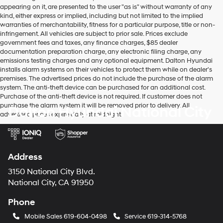
appearing on it, are presented to the user "as is" without warranty of any
kind, either express or implied, including but not limited to the implied
warranties of merchantability, fitness for a particular purpose, title or non-
infringement. All vehicles are subject to prior sale. Prices exclude
government fees and taxes, any finance charges, $85 dealer
documentation preparation charge, any electronic filing charge, any
emissions testing charges and any optional equipment. Dalton Hyundai
installs alarm systems on their vehicles to protect them while on dealer's
premises. The advertised prices do not include the purchase of the alarm
system. The anti-theft device can be purchased for an additional cost.
Purchase of the anti-theft device is not required. If customer does not
purchase the alarm system it will be removed prior to delivery. All
Dalton Hyundai National City
advertised prices expire daily at midnight.
Address
3150 National City Blvd.
National City, CA 91950
Phone
Mobile Sales
619-604-0498
Service
619-314-5768