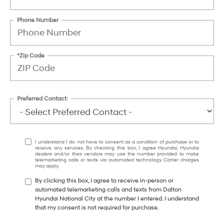
Phone Number
*Zip Code
Preferred Contact:
I understand I do not have to consent as a condition of purchase or to
receive any services. By checking this box, I agree Hyundai, Hyundai
dealers and/or their vendors may use the number provided to make
telemarketing calls or texts via automated technology. Carrier charges
may apply.
By clicking this box, I agree to receive in-person or
automated telemarketing calls and texts from Dalton
Hyundai National City at the number I entered. I understand
that my consent is not required for purchase.