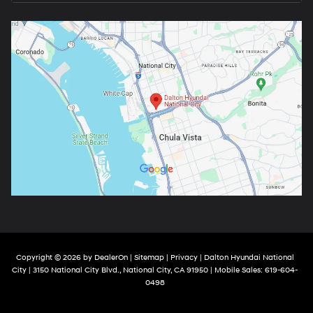
Copyright © 2026
by
DealerOn
|
Sitemap
|
Privacy
| Dalton Hyundai National
City
|
3150 National City Blvd.,
National City,
CA
91950
|
Mobile Sales:
619-604-
0498