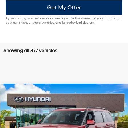
Get My Offer
By submitting your information, you agree to the sharing of your information
between Hyundai Motor America and its authorized dealers.
Showing all 377 vehicles
Compare Vehicle
$47,656
2025
Hyundai Santa Fe
Calligraphy AWD
$4,134
DALTON DIFFERENCE PRICE
SAVINGS
Special Offer
20/28 MPG
4 Cyl - 2.5 L
VIN:
5NMP5DGL0SH147266
Stock:
46401
Model:
654C2AT5
Less
Shiftronic
Ext.
Int.
In Stock
MSRP:
$51,790