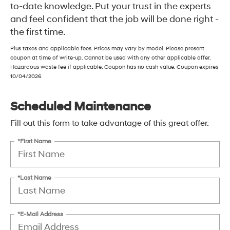
to-date knowledge. Put your trust in the experts
and feel confident that the job will be done right -
the first time.
Plus taxes and applicable fees. Prices may vary by model. Please present
coupon at time of write-up. Cannot be used with any other applicable offer.
Hazardous waste fee if applicable. Coupon has no cash value. Coupon expires
10/04/2026
Scheduled Maintenance
Fill out this form to take advantage of this great offer.
*First Name
*Last Name
*E-Mail Address