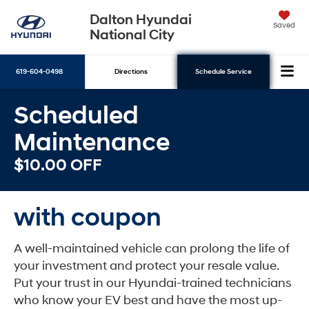
Dalton Hyundai
Saved
National City
619-604-0498
Directions
Schedule Service
Scheduled
Search
Maintenance
$10.00 OFF
with coupon
A well-maintained vehicle can prolong the life of
your investment and protect your resale value.
Put your trust in our Hyundai-trained technicians
who know your EV best and have the most up-