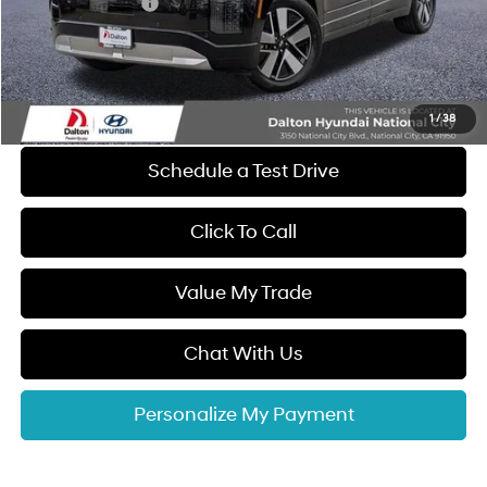
Retail Bonus Cash
-$10,000
Dealer Documentation Fee
+$85
Electronic Filing Fee
+$37
Dalton Difference Price
$57,887
1
/
38
Schedule a Test Drive
Click To Call
Value My Trade
Chat With Us
Personalize My Payment