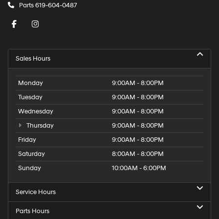
Parts
619-604-0487
Sales Hours
Monday
9:00AM - 8:00PM
Tuesday
9:00AM - 8:00PM
Wednesday
9:00AM - 8:00PM
Thursday
9:00AM - 8:00PM
Friday
9:00AM - 8:00PM
Saturday
8:00AM - 8:00PM
Sunday
10:00AM - 6:00PM
Service Hours
Parts Hours