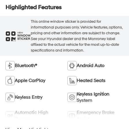
Highlighted Features
This online window sticker is provided for
informational purposes only. Vehicle features, options,
pricing and other information are subject to change.
VIEW
WINDOW
See your Hyundai dealer and the Monroney label
STICKER
affixed to the actual vehicle for the most up-to-date
specifications and information.
Bluetooth®
Android Auto
Apple CarPlay
Heated Seats
Keyless Ignition
Keyless Entry
System
Automatic High
Emergency Brake
Beams
Assist