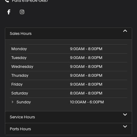
Parts
619-604-0487
Sales Hours
Monday
9:00AM - 8:00PM
Tuesday
9:00AM - 8:00PM
Wednesday
9:00AM - 8:00PM
Thursday
9:00AM - 8:00PM
Friday
9:00AM - 8:00PM
Saturday
8:00AM - 8:00PM
Sunday
10:00AM - 6:00PM
Service Hours
Parts Hours