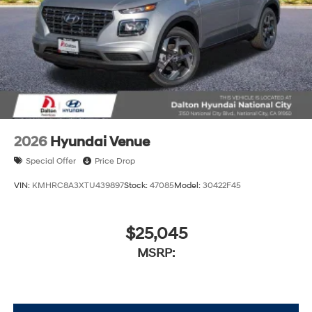
2026
Hyundai Venue
Special Offer
Price Drop
VIN:
KMHRC8A3XTU439897
Stock:
47085
Model:
30422F45
$25,045
MSRP: