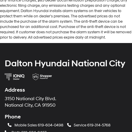
any finance charges, $85 dealer documentation preparation charge, any
electronic filing charge, any emissions testing charges and any optional
equipment. Dalton Hyundai installs alarm systems on their vehicles to
protect them while on dealer's premises. The advertised prices do not
include the purchase of the alarm system. The anti-theft device can be
purchased for an additional cost. Purchase of the anti-theft device is not
required. If customer does not purchase the alarm system it will be removed
prior to delivery. All advertised prices expire daily at midnight.
Dalton Hyundai National City
Address
3150 National City Blvd.
National City, CA 91950
Phone
Mobile Sales
619-604-0498
Service
619-314-5768