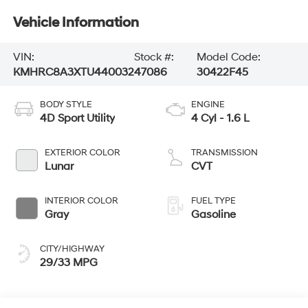
Vehicle Information
VIN:
Stock #:
Model Code:
KMHRC8A3XTU440032
47086
30422F45
BODY STYLE
ENGINE
4D Sport Utility
4 Cyl - 1.6 L
EXTERIOR COLOR
TRANSMISSION
Lunar
CVT
INTERIOR COLOR
FUEL TYPE
Gray
Gasoline
CITY/HIGHWAY
29/33 MPG