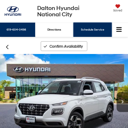
Dalton Hyundai
Saved
National City
619-604-0498
Directions
Schedule Service
Search
Confirm Availability