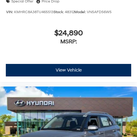
Special Offer
Price Drop
VIN:
KMHRC8A38TU465513
Stock:
48312
Model:
VN5AFD56W5
$24,890
MSRP:
View Vehicle