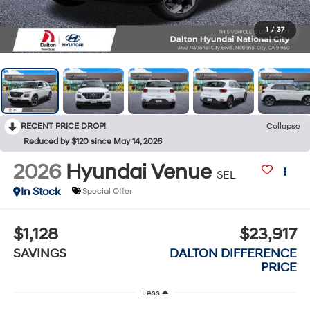
1
/
37
RECENT PRICE DROP!
Collapse
Reduced by $120 since May 14, 2026
2026
Hyundai Venue
SEL
In Stock
Special Offer
$1,128
$23,917
SAVINGS
DALTON DIFFERENCE
PRICE
Less