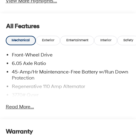
View More Highlights...
All Features
Mechanical
Exterior
Entertainment
Interior
Safety
Front-Wheel Drive
6.05 Axle Ratio
45-Amp/Hr Maintenance-Free Battery w/Run Down
Protection
Regenerative 110 Amp Alternator
3770# Gvwr
Gas-Pressurized Shock Absorbers
Read More...
Front Anti-Roll Bar
Electric Power-Assist Speed-Sensing Steering
11.9 Gal. Fuel Tank
Warranty