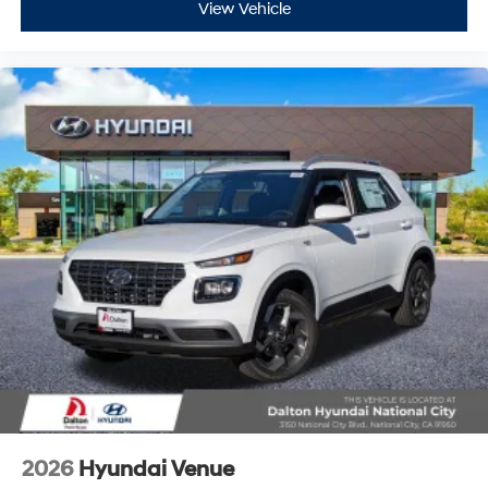
View Vehicle
2026
Hyundai Venue