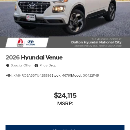
2026
Hyundai Venue
Special Offer
Price Drop
VIN:
KMHRC8A33TU425596
Stock:
46791
Model:
30422F45
$24,115
MSRP: