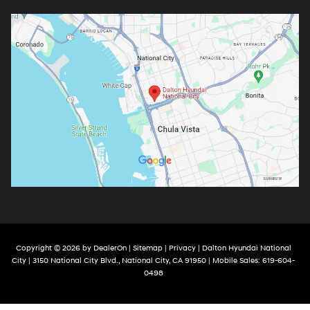
Copyright © 2026
by
DealerOn
|
Sitemap
|
Privacy
| Dalton Hyundai National
City
|
3150 National City Blvd.,
National City,
CA
91950
|
Mobile Sales:
619-604-
0498