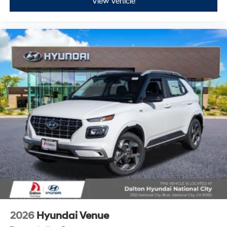
View Vehicle
2026
Hyundai Venue