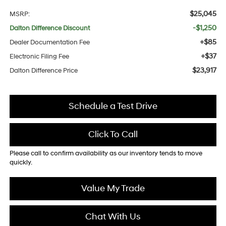
$25,045
MSRP:
-$1,250
Dalton Difference Discount
+$85
Dealer Documentation Fee
+$37
Electronic Filing Fee
$23,917
Dalton Difference Price
Schedule a Test Drive
Click To Call
Please call to confirm availability as our inventory tends to move
quickly.
Value My Trade
Chat With Us