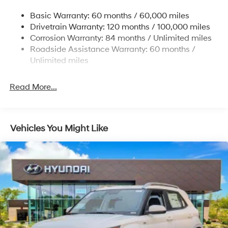
Single Stainless Steel Exhaust
Basic Warranty: 60 months / 60,000 miles
Strut Front Suspension w/Coil Springs
Drivetrain Warranty: 120 months / 100,000 miles
Torsion Beam Rear Suspension w/Coil Springs
Corrosion Warranty: 84 months / Unlimited miles
4-Wheel Disc Brakes w/4-Wheel ABS, Front Vented
Roadside Assistance Warranty: 60 months /
Discs, Brake Assist and Hill Hold Control
Unlimited miles
Read More...
Vehicles You Might Like