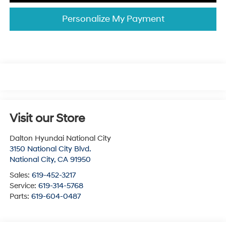
Personalize My Payment
Visit our Store
Dalton Hyundai National City
3150 National City Blvd.
National City
,
CA
91950
Sales:
619-452-3217
Service:
619-314-5768
Parts:
619-604-0487