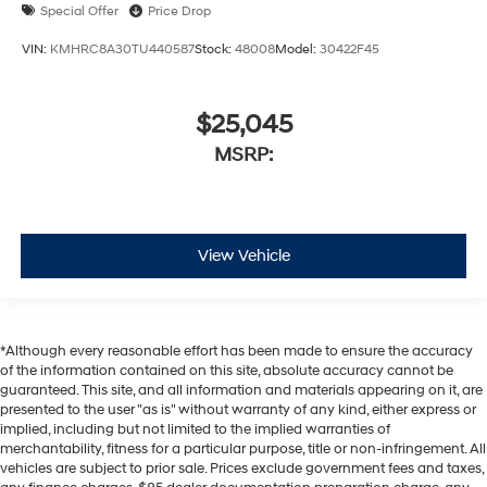
Special Offer
Price Drop
VIN:
KMHRC8A30TU440587
Stock:
48008
Model:
30422F45
$25,045
MSRP:
View Vehicle
*Although every reasonable effort has been made to ensure the accuracy
of the information contained on this site, absolute accuracy cannot be
guaranteed. This site, and all information and materials appearing on it, are
presented to the user "as is" without warranty of any kind, either express or
implied, including but not limited to the implied warranties of
merchantability, fitness for a particular purpose, title or non-infringement. All
vehicles are subject to prior sale. Prices exclude government fees and taxes,