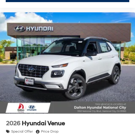
2026
Hyundai Venue
Special Offer
Price Drop