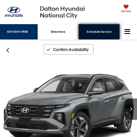
Dalton Hyundai
Saved
National City
619-604-0498
Directions
Schedule Service
Search
Confirm Availability