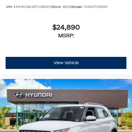
VIN:
KMHRC8A38TU465513
Stock:
48312
Model:
VN5AFD56W5
$24,890
MSRP:
View Vehicle