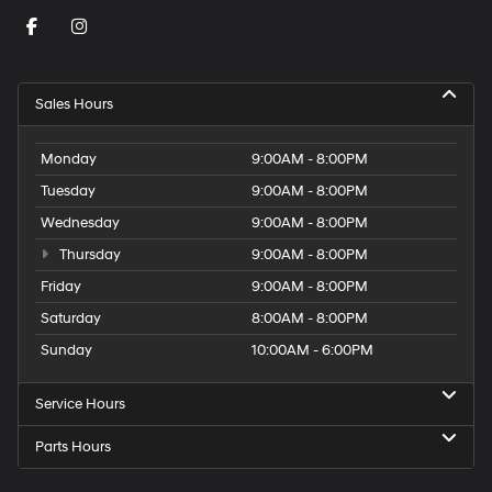
Sales Hours
Monday
9:00AM - 8:00PM
Tuesday
9:00AM - 8:00PM
Wednesday
9:00AM - 8:00PM
Thursday
9:00AM - 8:00PM
Friday
9:00AM - 8:00PM
Saturday
8:00AM - 8:00PM
Sunday
10:00AM - 6:00PM
Service Hours
Parts Hours