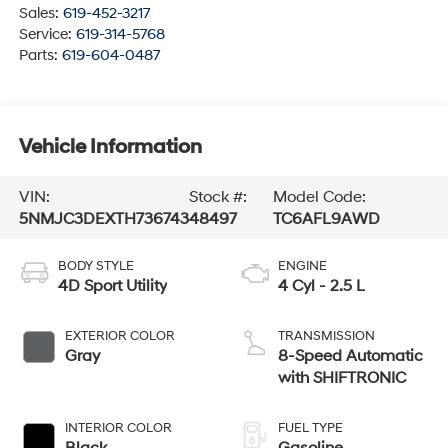
Sales:
619-452-3217
Service:
619-314-5768
Parts:
619-604-0487
Vehicle Information
VIN:
Stock #:
Model Code:
5NMJC3DEXTH736743
48497
TC6AFL9AWD
BODY STYLE
ENGINE
4D Sport Utility
4 Cyl - 2.5 L
EXTERIOR COLOR
TRANSMISSION
Gray
8-Speed Automatic
with SHIFTRONIC
INTERIOR COLOR
FUEL TYPE