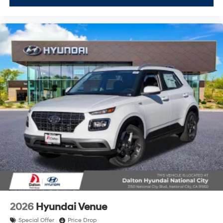
2026
Hyundai Venue
Special Offer
Price Drop