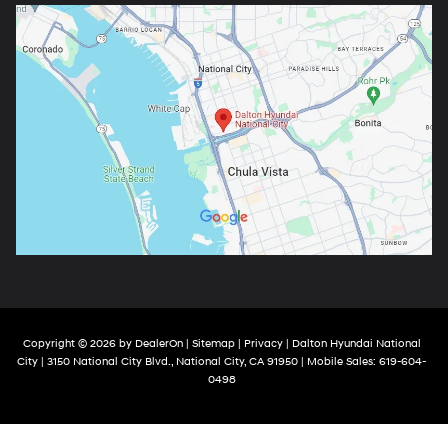
Copyright © 2026
by
DealerOn
|
Sitemap
|
Privacy
| Dalton Hyundai National
City
|
3150 National City Blvd.,
National City,
CA
91950
|
Mobile Sales:
619-604-
0498