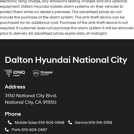
electronic filing charge, any emissions testing charges and any optional
equipment. Dalton Hyundai installs alarm systems on their vehicles to
protect them while on dealer's premises. The advertised prices do not
include the purchase of the alarm system. The anti-theft device can be
purchased for an additional cost. Purchase of the anti-theft device is not
required. If customer does not purchase the alarm system it will be removed
prior to delivery. All advertised prices expire daily at midnight.
Dalton Hyundai National City
Address
3150 National City Blvd.
National City, CA 91950
Phone
Mobile Sales
619-604-0498
Service
619-314-5768
Parts
619-604-0487