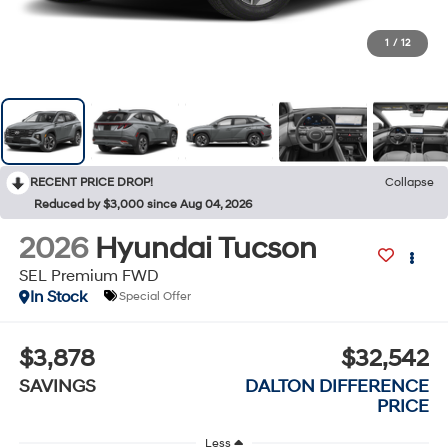
1
/
12
RECENT PRICE DROP!
Collapse
Reduced by $3,000 since Aug 04, 2026
2026
Hyundai Tucson
SEL Premium FWD
In Stock
Special Offer
$3,878
$32,542
SAVINGS
DALTON DIFFERENCE
PRICE
Less