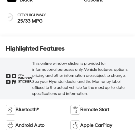
Black
Gasoline
CITY/HIGHWAY
25/33 MPG
Highlighted Features
This online window sticker is provided for
informational purposes only. Vehicle features, options,
pricing and other information are subject to change.
VIEW
WINDOW
See your Hyundai dealer and the Monroney label
STICKER
affixed to the actual vehicle for the most up-to-date
specifications and information.
Bluetooth®
Remote Start
Android Auto
Apple CarPlay