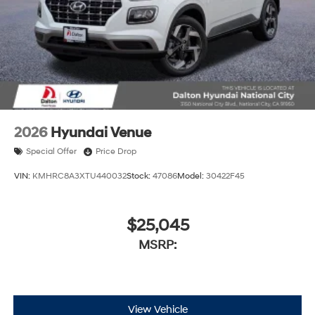
2026
Hyundai Venue
Special Offer
Price Drop
VIN:
KMHRC8A3XTU440032
Stock:
47086
Model:
30422F45
$25,045
MSRP:
View Vehicle