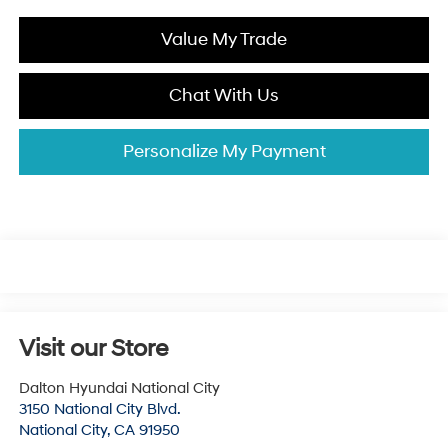
Value My Trade
Chat With Us
Personalize My Payment
Visit our Store
Dalton Hyundai National City
3150 National City Blvd.
National City
,
CA
91950