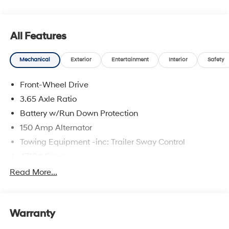
All Features
Mechanical
Exterior
Entertainment
Interior
Safety
Front-Wheel Drive
3.65 Axle Ratio
Battery w/Run Down Protection
150 Amp Alternator
Towing Equipment -inc: Trailer Sway Control
4718# Gvwr
Gas-Pressurized Shock Absorbers
Read More...
Front And Rear Anti-Roll Bars
Electric Power-Assist Steering
Warranty
14.3 Gal. Fuel Tank
Single Stainless Steel Exhaust