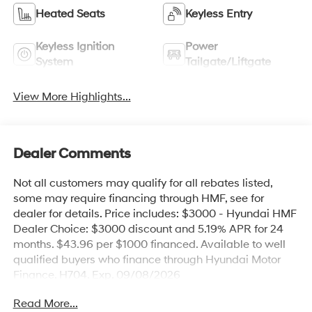
Heated Seats
Keyless Entry
Keyless Ignition
Power
System
Tailgate/Liftgate
View More Highlights...
Dealer Comments
Not all customers may qualify for all rebates listed,
some may require financing through HMF, see for
dealer for details. Price includes: $3000 - Hyundai HMF
Dealer Choice: $3000 discount and 5.19% APR for 24
months. $43.96 per $1000 financed. Available to well
qualified buyers who finance through Hyundai Motor
Finance. H704. Exp. 09/08/2026
Read More...