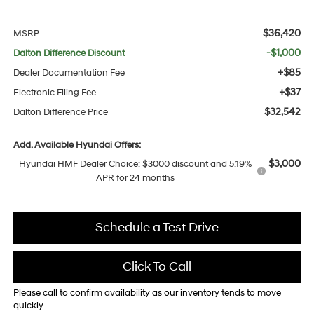
$36,420
MSRP:
-$1,000
Dalton Difference Discount
+$85
Dealer Documentation Fee
+$37
Electronic Filing Fee
$32,542
Dalton Difference Price
Add. Available Hyundai Offers:
$3,000
Hyundai HMF Dealer Choice: $3000 discount and 5.19%
APR for 24 months
Schedule a Test Drive
Click To Call
Please call to confirm availability as our inventory tends to move
quickly.