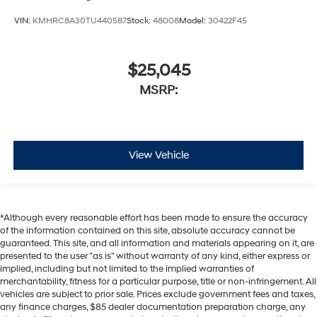
VIN:
KMHRC8A30TU440587
Stock:
48008
Model:
30422F45
$25,045
MSRP:
View Vehicle
*Although every reasonable effort has been made to ensure the accuracy
of the information contained on this site, absolute accuracy cannot be
guaranteed. This site, and all information and materials appearing on it, are
presented to the user "as is" without warranty of any kind, either express or
implied, including but not limited to the implied warranties of
merchantability, fitness for a particular purpose, title or non-infringement. All
vehicles are subject to prior sale. Prices exclude government fees and taxes,
any finance charges, $85 dealer documentation preparation charge, any