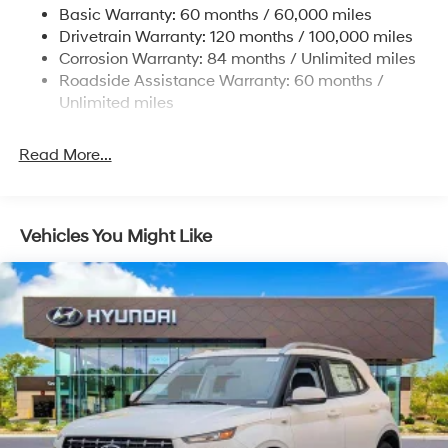
Basic Warranty: 60 months / 60,000 miles
Strut Front Suspension w/Coil Springs
Drivetrain Warranty: 120 months / 100,000 miles
Multi-Link Rear Suspension w/Coil Springs
Corrosion Warranty: 84 months / Unlimited miles
Roadside Assistance Warranty: 60 months /
4-Wheel Disc Brakes w/4-Wheel ABS, Front Vented
Discs, Brake Assist, Hill Descent Control, Hill Hold
Unlimited miles
Control and Electric Parking Brake
Read More...
Vehicles You Might Like