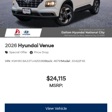
2026
Hyundai Venue
Special Offer
Price Drop
VIN:
KMHRC8A33TU425596
Stock:
46791
Model:
30422F45
$24,115
MSRP:
View Vehicle