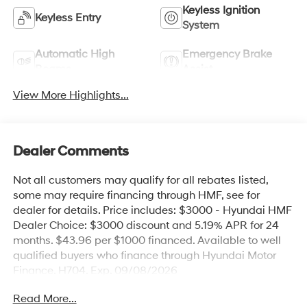
Keyless Ignition
Keyless Entry
System
Automatic High
Emergency Brake
Beams
Assist
View More Highlights...
Dealer Comments
Not all customers may qualify for all rebates listed,
some may require financing through HMF, see for
dealer for details. Price includes: $3000 - Hyundai HMF
Dealer Choice: $3000 discount and 5.19% APR for 24
months. $43.96 per $1000 financed. Available to well
qualified buyers who finance through Hyundai Motor
Finance. H704. Exp. 09/08/2026
Read More...