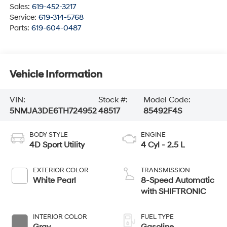
Sales:
619-452-3217
Service:
619-314-5768
Parts:
619-604-0487
Vehicle Information
VIN:
Stock #:
Model Code:
5NMJA3DE6TH724952
48517
85492F4S
BODY STYLE
ENGINE
4D Sport Utility
4 Cyl - 2.5 L
EXTERIOR COLOR
TRANSMISSION
White Pearl
8-Speed Automatic
with SHIFTRONIC
INTERIOR COLOR
FUEL TYPE