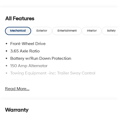
All Features
Mechanical
Exterior
Entertainment
Interior
Safety
Front-Wheel Drive
3.65 Axle Ratio
Battery w/Run Down Protection
150 Amp Alternator
Towing Equipment -inc: Trailer Sway Control
4718# Gvwr
Gas-Pressurized Shock Absorbers
Read More...
Front And Rear Anti-Roll Bars
Electric Power-Assist Steering
Warranty
14.3 Gal. Fuel Tank
Single Stainless Steel Exhaust