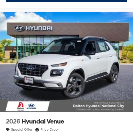
2026
Hyundai Venue
Special Offer
Price Drop