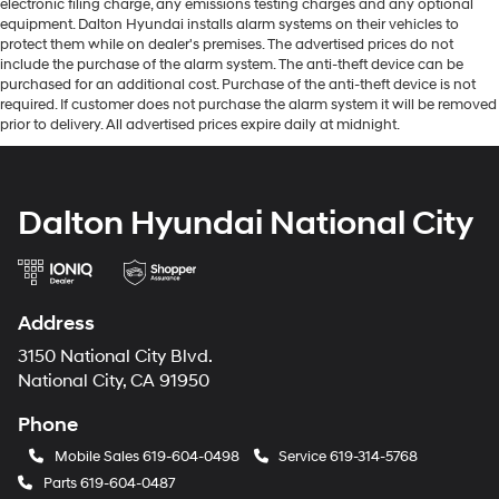
electronic filing charge, any emissions testing charges and any optional
equipment. Dalton Hyundai installs alarm systems on their vehicles to
protect them while on dealer's premises. The advertised prices do not
include the purchase of the alarm system. The anti-theft device can be
purchased for an additional cost. Purchase of the anti-theft device is not
required. If customer does not purchase the alarm system it will be removed
prior to delivery. All advertised prices expire daily at midnight.
Dalton Hyundai National City
Address
3150 National City Blvd.
National City, CA 91950
Phone
Mobile Sales
619-604-0498
Service
619-314-5768
Parts
619-604-0487