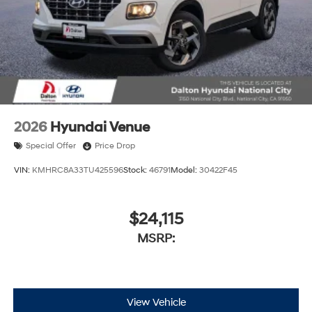
2026
Hyundai Venue
Special Offer
Price Drop
VIN:
KMHRC8A33TU425596
Stock:
46791
Model:
30422F45
$24,115
MSRP:
View Vehicle