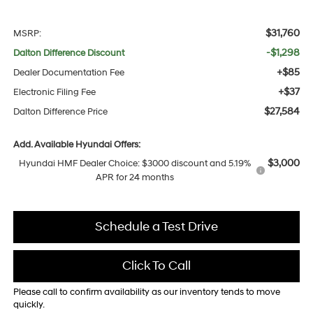
$31,760
MSRP:
-$1,298
Dalton Difference Discount
+$85
Dealer Documentation Fee
+$37
Electronic Filing Fee
$27,584
Dalton Difference Price
Add. Available Hyundai Offers:
$3,000
Hyundai HMF Dealer Choice: $3000 discount and 5.19%
APR for 24 months
Schedule a Test Drive
Click To Call
Please call to confirm availability as our inventory tends to move
quickly.