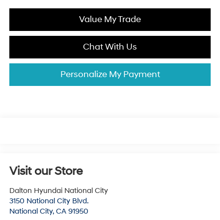
Value My Trade
Chat With Us
Personalize My Payment
Visit our Store
Dalton Hyundai National City
3150 National City Blvd.
National City
,
CA
91950