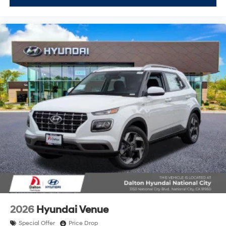
2026
Hyundai Venue
Special Offer
Price Drop