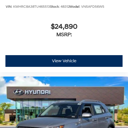
VIN:
KMHRC8A38TU465513
Stock:
48312
Model:
VN5AFD56W5
$24,890
MSRP:
View Vehicle