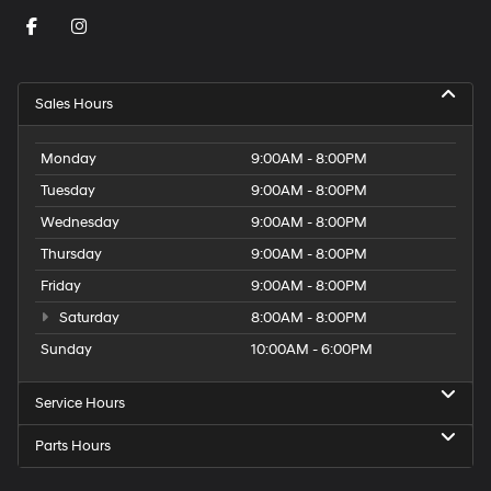
Sales Hours
Monday
9:00AM - 8:00PM
Tuesday
9:00AM - 8:00PM
Wednesday
9:00AM - 8:00PM
Thursday
9:00AM - 8:00PM
Friday
9:00AM - 8:00PM
Saturday
8:00AM - 8:00PM
Sunday
10:00AM - 6:00PM
Service Hours
Parts Hours