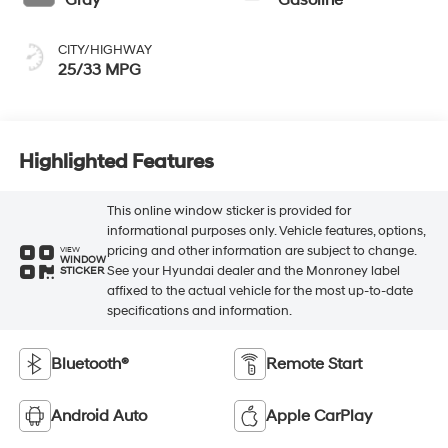
Gray
Gasoline
CITY/HIGHWAY
25/33 MPG
Highlighted Features
This online window sticker is provided for
informational purposes only. Vehicle features, options,
pricing and other information are subject to change.
VIEW
WINDOW
See your Hyundai dealer and the Monroney label
STICKER
affixed to the actual vehicle for the most up-to-date
specifications and information.
Bluetooth®
Remote Start
Android Auto
Apple CarPlay