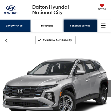
Dalton Hyundai
Saved
National City
619-604-0498
Directions
Schedule Service
Search
Confirm Availability