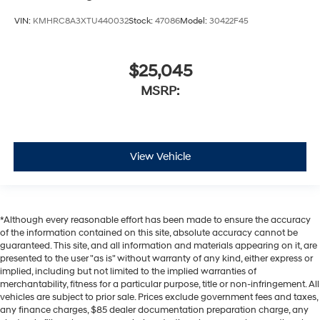
VIN:
KMHRC8A3XTU440032
Stock:
47086
Model:
30422F45
$25,045
MSRP:
View Vehicle
*Although every reasonable effort has been made to ensure the accuracy
of the information contained on this site, absolute accuracy cannot be
guaranteed. This site, and all information and materials appearing on it, are
presented to the user "as is" without warranty of any kind, either express or
implied, including but not limited to the implied warranties of
merchantability, fitness for a particular purpose, title or non-infringement. All
vehicles are subject to prior sale. Prices exclude government fees and taxes,
any finance charges, $85 dealer documentation preparation charge, any