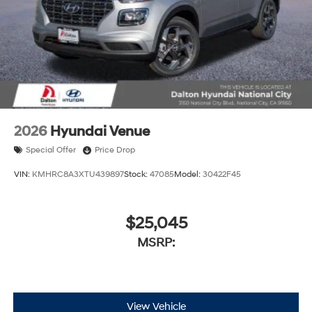
2026
Hyundai Venue
Special Offer
Price Drop
VIN:
KMHRC8A3XTU439897
Stock:
47085
Model:
30422F45
$25,045
MSRP:
View Vehicle