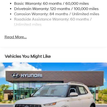
Basic Warranty: 60 months / 60,000 miles
Strut Front Suspension w/Coil Springs
Drivetrain Warranty: 120 months / 100,000 miles
Multi-Link Rear Suspension w/Coil Springs
Corrosion Warranty: 84 months / Unlimited miles
Roadside Assistance Warranty: 60 months /
4-Wheel Disc Brakes w/4-Wheel ABS, Front Vented
Discs, Brake Assist, Hill Descent Control, Hill Hold
Unlimited miles
Control and Electric Parking Brake
Read More...
Vehicles You Might Like