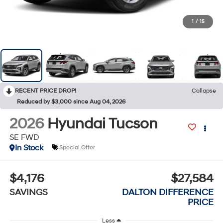
1
/
15
RECENT PRICE DROP!
Collapse
Reduced by $3,000 since Aug 04, 2026
2026
Hyundai Tucson
SE FWD
In Stock
Special Offer
$4,176
$27,584
SAVINGS
DALTON DIFFERENCE
PRICE
Less