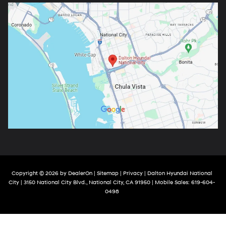
Copyright © 2026
by
DealerOn
|
Sitemap
|
Privacy
| Dalton Hyundai National
City
|
3150 National City Blvd.,
National City,
CA
91950
|
Mobile Sales:
619-604-
0498