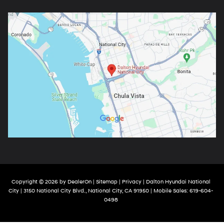
Copyright © 2026
by
DealerOn
|
Sitemap
|
Privacy
| Dalton Hyundai National
City
|
3150 National City Blvd.,
National City,
CA
91950
|
Mobile Sales:
619-604-
0498