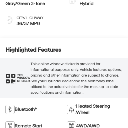
Gray/Green 3-Tone
Hybrid
CITY/HIGHWAY
36/37 MPG
Highlighted Features
This online window sticker is provided for
informational purposes only. Vehicle features, options,
pricing and other information are subject to change.
VIEW
WINDOW
See your Hyundai dealer and the Monroney label
STICKER
affixed to the actual vehicle for the most up-to-date
specifications and information.
Heated Steering
Bluetooth®
Wheel
Remote Start
4WD/AWD