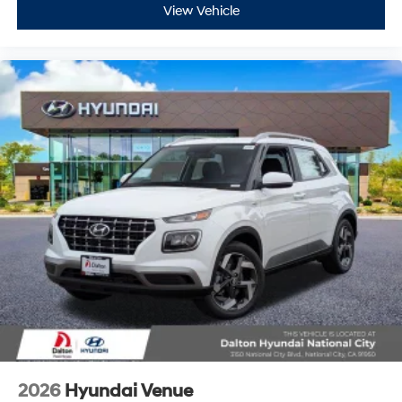
View Vehicle
2026
Hyundai Venue