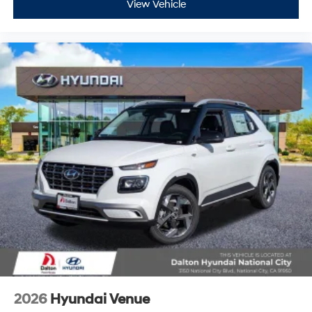
View Vehicle
2026
Hyundai Venue