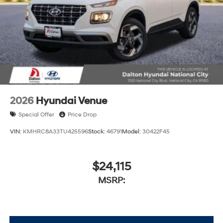
2026
Hyundai Venue
Special Offer
Price Drop
VIN:
KMHRC8A33TU425596
Stock:
46791
Model:
30422F45
$24,115
MSRP: