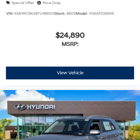
Special Offer
Price Drop
VIN:
KMHRC8A38TU465513
Stock:
48312
Model:
VN5AFD56W5
$24,890
MSRP:
View Vehicle