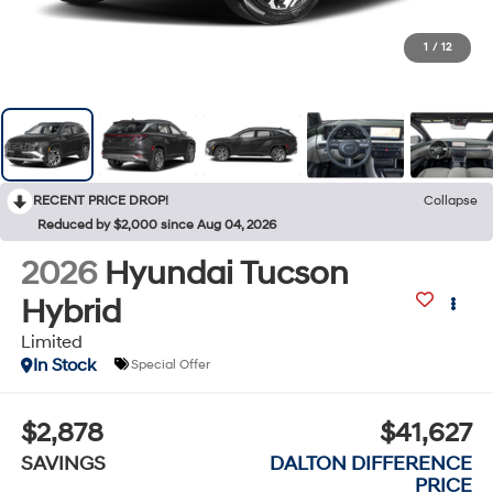
1
/
12
RECENT PRICE DROP!
Collapse
Reduced by $2,000 since Aug 04, 2026
2026
Hyundai Tucson
Hybrid
Limited
In Stock
Special Offer
$2,878
$41,627
SAVINGS
DALTON DIFFERENCE
PRICE