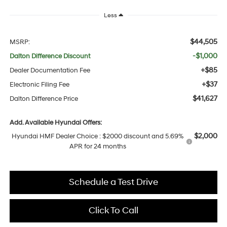
Less
$44,505
MSRP:
-$1,000
Dalton Difference Discount
+$85
Dealer Documentation Fee
+$37
Electronic Filing Fee
$41,627
Dalton Difference Price
Add. Available Hyundai Offers:
$2,000
Hyundai HMF Dealer Choice : $2000 discount and 5.69%
APR for 24 months
Schedule a Test Drive
Click To Call