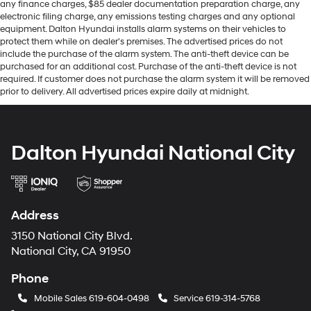
any finance charges, $85 dealer documentation preparation charge, any
electronic filing charge, any emissions testing charges and any optional
equipment. Dalton Hyundai installs alarm systems on their vehicles to
protect them while on dealer's premises. The advertised prices do not
include the purchase of the alarm system. The anti-theft device can be
purchased for an additional cost. Purchase of the anti-theft device is not
required. If customer does not purchase the alarm system it will be removed
prior to delivery. All advertised prices expire daily at midnight.
Dalton Hyundai National City
Address
3150 National City Blvd.
National City, CA 91950
Phone
Mobile Sales
619-604-0498
Service
619-314-5768