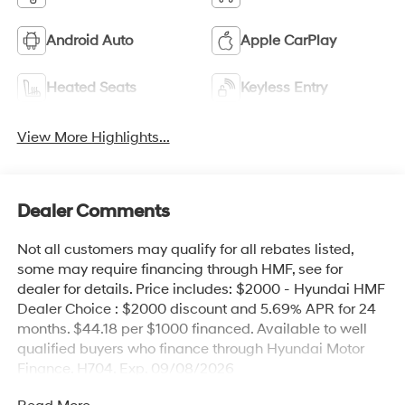
Android Auto
Apple CarPlay
Heated Seats
Keyless Entry
View More Highlights...
Dealer Comments
Not all customers may qualify for all rebates listed,
some may require financing through HMF, see for
dealer for details. Price includes: $2000 - Hyundai HMF
Dealer Choice : $2000 discount and 5.69% APR for 24
months. $44.18 per $1000 financed. Available to well
qualified buyers who finance through Hyundai Motor
Finance. H704. Exp. 09/08/2026