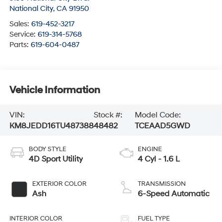
National City
,
CA
91950
Sales:
619-452-3217
Service:
619-314-5768
Parts:
619-604-0487
Vehicle Information
VIN:
Stock #:
Model Code:
KM8JEDD16TU487388
48482
TCEAAD5GWD
BODY STYLE
ENGINE
4D Sport Utility
4 Cyl - 1.6 L
EXTERIOR COLOR
TRANSMISSION
Ash
6-Speed Automatic
INTERIOR COLOR
FUEL TYPE