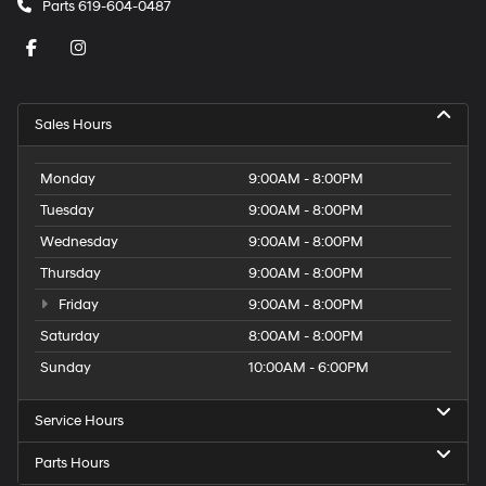
Parts
619-604-0487
Sales Hours
Monday
9:00AM - 8:00PM
Tuesday
9:00AM - 8:00PM
Wednesday
9:00AM - 8:00PM
Thursday
9:00AM - 8:00PM
Friday
9:00AM - 8:00PM
Saturday
8:00AM - 8:00PM
Sunday
10:00AM - 6:00PM
Service Hours
Parts Hours