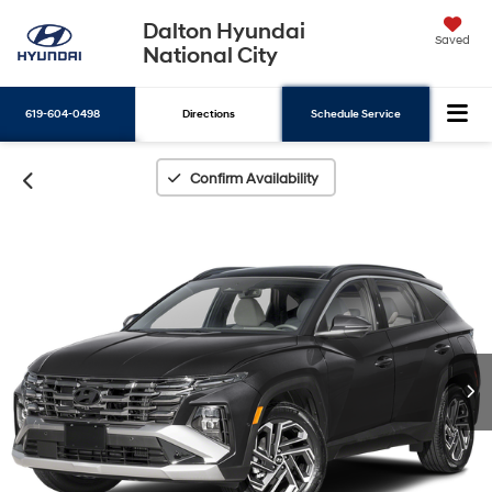
Dalton Hyundai
Saved
National City
619-604-0498
Directions
Schedule Service
Search
Confirm Availability