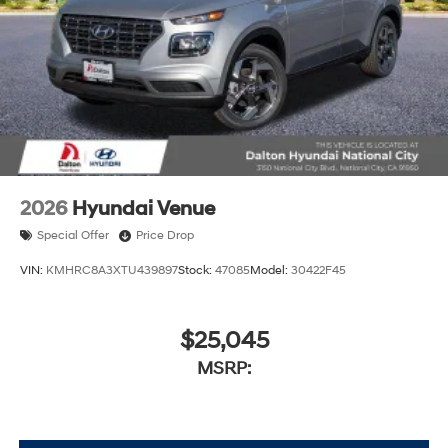
2026
Hyundai Venue
Special Offer
Price Drop
VIN:
KMHRC8A3XTU439897
Stock:
47085
Model:
30422F45
$25,045
MSRP: