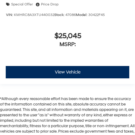
Special Offer
Price Drop
VIN:
KMHRC8A3XTU440032
Stock:
47086
Model:
30422F45
$25,045
MSRP:
View Vehicle
*Although every reasonable effort has been made to ensure the accuracy
of the information contained on this site, absolute accuracy cannot be
guaranteed. This site, and all information and materials appearing on it, are
presented to the user "as is" without warranty of any kind, either express or
implied, including but not limited to the implied warranties of
merchantability, fitness for a particular purpose, title or non-infringement. All
vehicles are subject to prior sale. Prices exclude government fees and taxes,