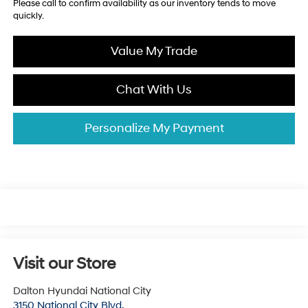
Please call to confirm availability as our inventory tends to move
quickly.
Value My Trade
Chat With Us
Personalize My Payment
Visit our Store
Dalton Hyundai National City
3150 National City Blvd.