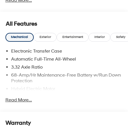
Read More...
All Features
Mechanical
Exterior
Entertainment
Interior
Safety
Electronic Transfer Case
Automatic Full-Time All-Wheel
3.32 Axle Ratio
68-Amp/Hr Maintenance-Free Battery w/Run Down
Protection
Hybrid Electric Motor
Towing Equipment -inc: Trailer Sway Control
Read More...
5004# Gvwr
Gas-Pressurized Shock Absorbers
Front And Rear Anti-Roll Bars
Warranty