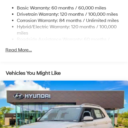
Electric Power-Assist Steering
Basic Warranty: 60 months / 60,000 miles
13.7 Gal. Fuel Tank
Drivetrain Warranty: 120 months / 100,000 miles
Single Stainless Steel Exhaust
Corrosion Warranty: 84 months / Unlimited miles
Permanent Locking Hubs
Hybrid/Electric Warranty: 120 months / 100,000
Strut Front Suspension w/Coil Springs
miles
Roadside Assistance Warranty: 60 months /
Multi-Link Rear Suspension w/Coil Springs
Unlimited miles
Regenerative 4-Wheel Disc Brakes w/4-Wheel ABS,
Read More...
Front Vented Discs, Brake Assist, Hill Descent
Control, Hill Hold Control and Electric Parking Brake
Lithium Ion (li-Ion) Traction Battery 1.49 kWh
Vehicles You Might Like
Capacity