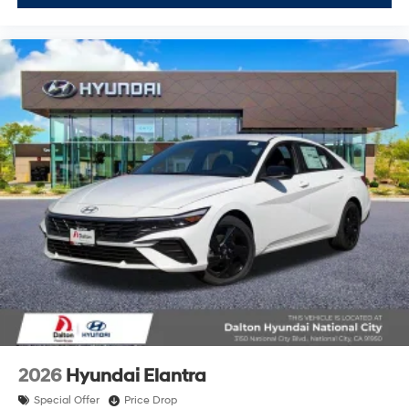
2026
Hyundai Elantra
Special Offer
Price Drop