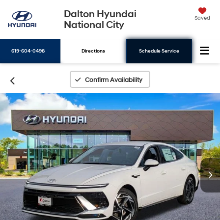
Dalton Hyundai
Saved
National City
619-604-0498
Directions
Schedule Service
Search
Confirm Availability