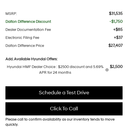
$31,535
MSRP:
-$1,750
Dalton Difference Discount
+$85
Dealer Documentation Fee
+$37
Electronic Filing Fee
$27,407
Dalton Difference Price
Add. Available Hyundai Offers:
$2,500
Hyundai HMF Dealer Choice : $2500 discount and 5.69%
APR for 24 months
Schedule a Test Drive
Click To Call
Please call to confirm availability as our inventory tends to move
quickly.