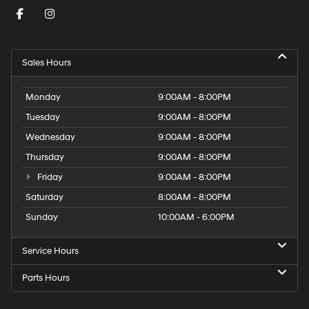
Sales Hours
Monday
9:00AM - 8:00PM
Tuesday
9:00AM - 8:00PM
Wednesday
9:00AM - 8:00PM
Thursday
9:00AM - 8:00PM
Friday
9:00AM - 8:00PM
Saturday
8:00AM - 8:00PM
Sunday
10:00AM - 6:00PM
Service Hours
Parts Hours