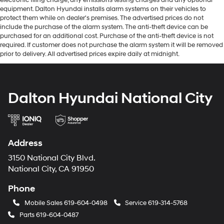
equipment. Dalton Hyundai installs alarm systems on their vehicles to
protect them while on dealer's premises. The advertised prices do not
include the purchase of the alarm system. The anti-theft device can be
purchased for an additional cost. Purchase of the anti-theft device is not
required. If customer does not purchase the alarm system it will be removed
prior to delivery. All advertised prices expire daily at midnight.
Dalton Hyundai National City
Address
3150 National City Blvd.
National City, CA 91950
Phone
Mobile Sales
619-604-0498
Service
619-314-5768
Parts
619-604-0487