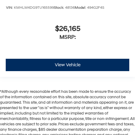
VIN:
KMHLM4DG9TU165599
Stock:
48136
Model:
494G2F4S
$26,165
MSRP:
View Vehicle
*Although every reasonable effort has been made to ensure the accuracy
of the information contained on this site, absolute accuracy cannot be
guaranteed. This site, and all information and materials appearing on it, are
presented to the user "as is" without warranty of any kind, either express or
implied, including but not limited to the implied warranties of
merchantability, fitness for a particular purpose, title or non-infringement. All
vehicles are subject to prior sale. Prices exclude government fees and taxes,
any finance charges, $85 dealer documentation preparation charge, any
electronic filing charge, any emissions testing charges and any optional