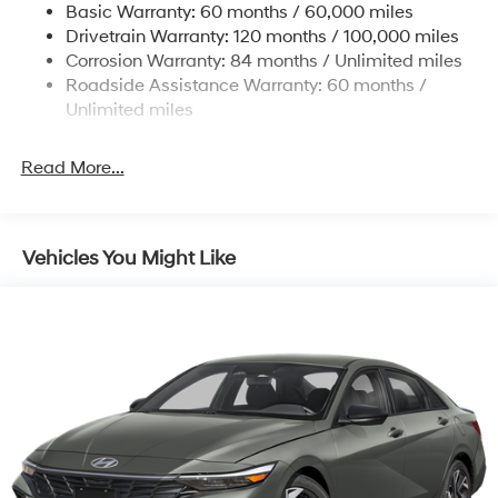
Basic Warranty: 60 months / 60,000 miles
4-Wheel Disc Brakes w/4-Wheel ABS, Front Vented
Drivetrain Warranty: 120 months / 100,000 miles
Discs, Brake Assist, Hill Hold Control and Electric
Corrosion Warranty: 84 months / Unlimited miles
Parking Brake
Roadside Assistance Warranty: 60 months /
Unlimited miles
Read More...
Vehicles You Might Like