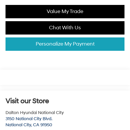
Value My Trade
Chat With Us
Personalize My Payment
Visit our Store
Dalton Hyundai National City
3150 National City Blvd.
National City
,
CA
91950