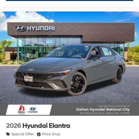
2026
Hyundai Elantra
Special Offer
Price Drop