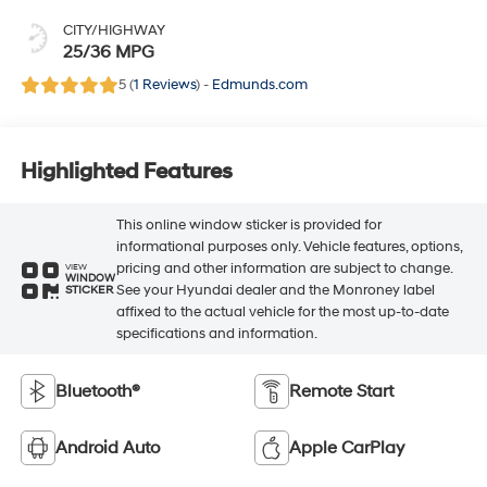
CITY/HIGHWAY
25/36 MPG
5 (
1 Reviews
) -
Edmunds.com
Highlighted Features
This online window sticker is provided for
informational purposes only. Vehicle features, options,
pricing and other information are subject to change.
VIEW
WINDOW
See your Hyundai dealer and the Monroney label
STICKER
affixed to the actual vehicle for the most up-to-date
specifications and information.
Bluetooth®
Remote Start
Android Auto
Apple CarPlay