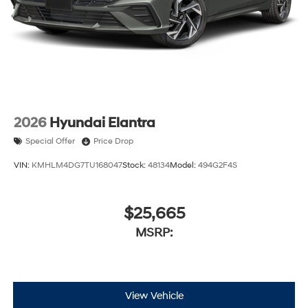
2026
Hyundai Elantra
Special Offer
Price Drop
VIN:
KMHLM4DG7TU168047
Stock:
48134
Model:
494G2F4S
$25,665
MSRP:
View Vehicle