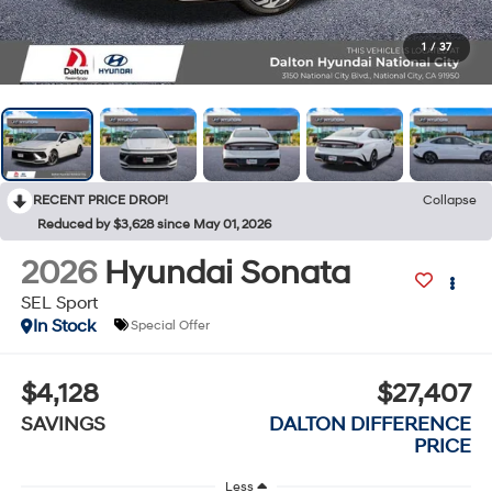
1
/
37
RECENT PRICE DROP!
Collapse
Reduced by $3,628 since May 01, 2026
2026
Hyundai Sonata
SEL Sport
In Stock
Special Offer
$4,128
$27,407
SAVINGS
DALTON DIFFERENCE
PRICE
Less