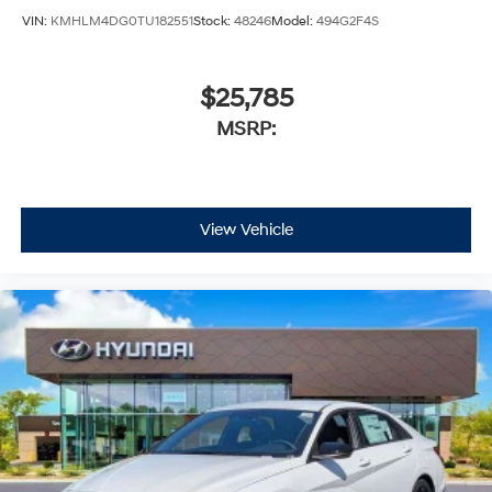
VIN:
KMHLM4DG0TU182551
Stock:
48246
Model:
494G2F4S
$25,785
MSRP:
View Vehicle