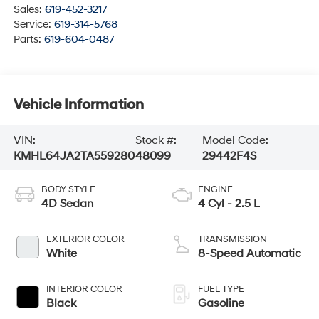
Sales:
619-452-3217
Service:
619-314-5768
Parts:
619-604-0487
Vehicle Information
VIN:
Stock #:
Model Code:
KMHL64JA2TA559280
48099
29442F4S
BODY STYLE
ENGINE
4D Sedan
4 Cyl - 2.5 L
EXTERIOR COLOR
TRANSMISSION
White
8-Speed Automatic
INTERIOR COLOR
FUEL TYPE
Black
Gasoline