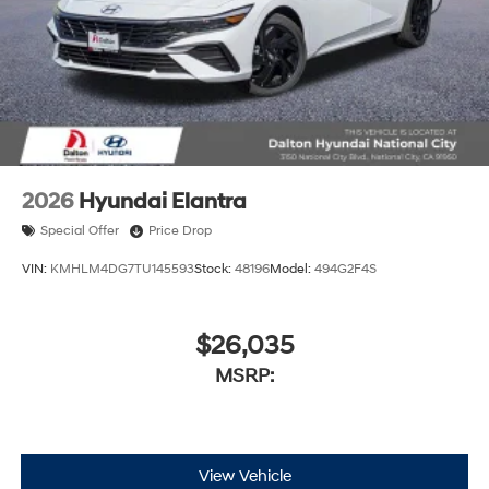
2026
Hyundai Elantra
Special Offer
Price Drop
VIN:
KMHLM4DG7TU145593
Stock:
48196
Model:
494G2F4S
$26,035
MSRP:
View Vehicle