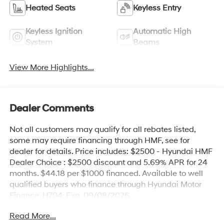
Heated Seats
Keyless Entry
Keyless Ignition
Automatic High
System
Beams
View More Highlights...
Dealer Comments
Not all customers may qualify for all rebates listed,
some may require financing through HMF, see for
dealer for details. Price includes: $2500 - Hyundai HMF
Dealer Choice : $2500 discount and 5.69% APR for 24
months. $44.18 per $1000 financed. Available to well
qualified buyers who finance through Hyundai Motor
Finance. H704. Exp. 09/08/2026
Read More...