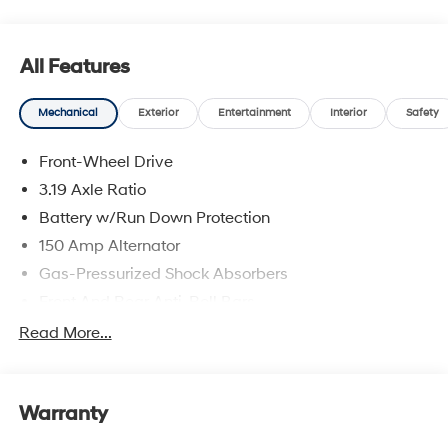
All Features
Mechanical
Exterior
Entertainment
Interior
Safety
Front-Wheel Drive
3.19 Axle Ratio
Battery w/Run Down Protection
150 Amp Alternator
Gas-Pressurized Shock Absorbers
Front And Rear Anti-Roll Bars
Electric Power-Assist Speed-Sensing Steering
Read More...
15.9 Gal. Fuel Tank
Single Stainless Steel Exhaust
Warranty
Strut Front Suspension w/Coil Springs
Multi-Link Rear Suspension w/Coil Springs