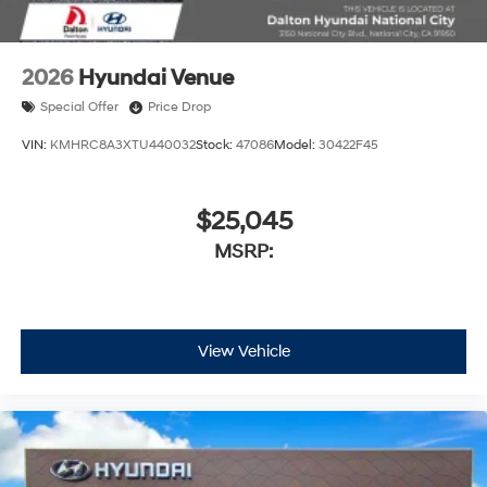
2026
Hyundai Venue
Special Offer
Price Drop
VIN:
KMHRC8A3XTU440032
Stock:
47086
Model:
30422F45
$25,045
MSRP:
View Vehicle