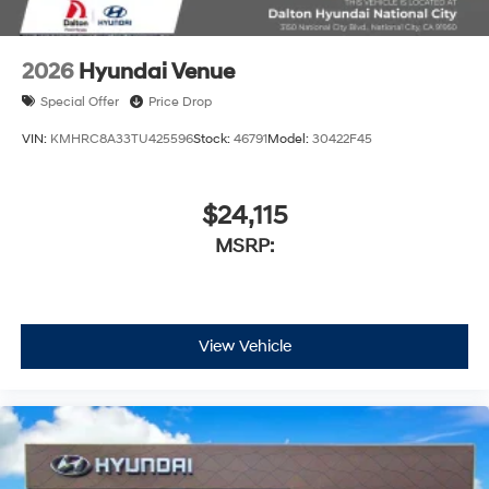
2026
Hyundai Venue
Special Offer
Price Drop
VIN:
KMHRC8A33TU425596
Stock:
46791
Model:
30422F45
$24,115
MSRP:
View Vehicle