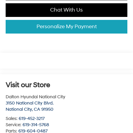
Chat With Us
Personalize My Payment
Visit our Store
Dalton Hyundai National City
3150 National City Blvd.
National City
,
CA
91950
Sales:
619-452-3217
Service:
619-314-5768
Parts:
619-604-0487