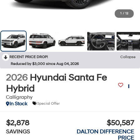
1
/
12
RECENT PRICE DROP!
Collapse
Reduced by $3,000 since Aug 04, 2026
2026
Hyundai Santa Fe
Hybrid
Calligraphy
In Stock
Special Offer
$2,878
$50,587
SAVINGS
DALTON DIFFERENCE
PRICE