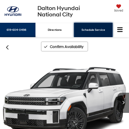
Dalton Hyundai
Saved
National City
619-604-0498
Directions
Schedule Service
Search
Confirm Availability