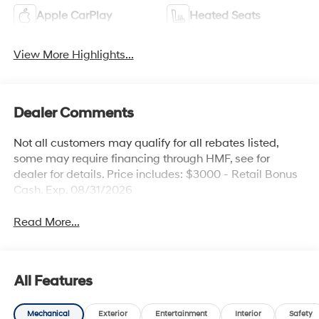
Apple CarPlay
Heated Seats
View More Highlights...
Dealer Comments
Not all customers may qualify for all rebates listed,
some may require financing through HMF, see for
dealer for details. Price includes: $3000 - Retail Bonus
Cash. Exp. 08/31/2026
Read More...
All Features
Mechanical
Exterior
Entertainment
Interior
Safety