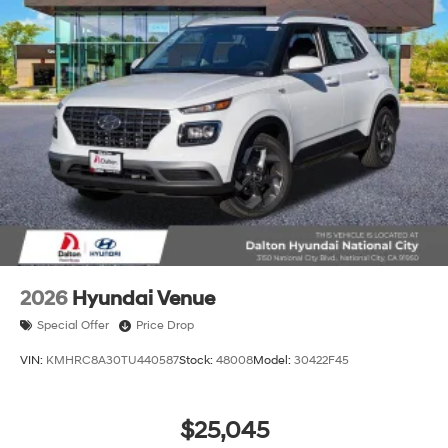
2026
Hyundai Venue
Special Offer
Price Drop
VIN:
KMHRC8A30TU440587
Stock:
48008
Model:
30422F45
$25,045