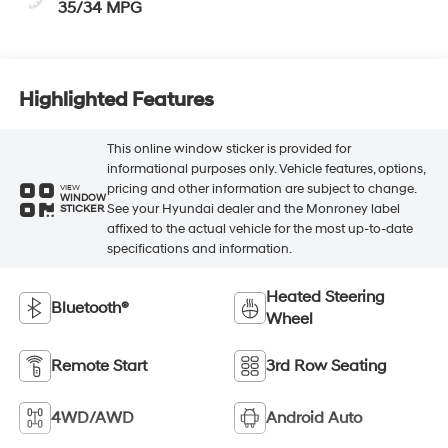
35/34 MPG
Highlighted Features
This online window sticker is provided for
informational purposes only. Vehicle features, options,
pricing and other information are subject to change.
VIEW
WINDOW
See your Hyundai dealer and the Monroney label
STICKER
affixed to the actual vehicle for the most up-to-date
specifications and information.
Heated Steering
Bluetooth®
Wheel
Remote Start
3rd Row Seating
4WD/AWD
Android Auto