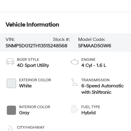
Vehicle Information
VIN:
Stock #:
Model Code:
5NMP5DG12TH135152
48568
SFMAAD5GW6
BODY STYLE
ENGINE
4D Sport Utility
4 Cyl - 1.6 L
EXTERIOR COLOR
TRANSMISSION
White
6-Speed Automatic
with Shiftronic
INTERIOR COLOR
FUEL TYPE
Gray
Hybrid
CITY/HIGHWAY