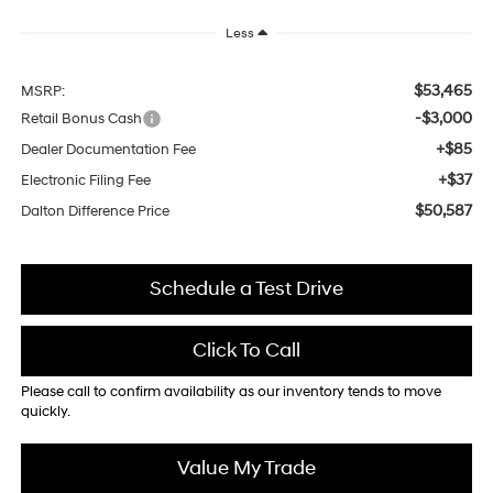
Less
$53,465
MSRP:
-$3,000
Retail Bonus Cash
+$85
Dealer Documentation Fee
+$37
Electronic Filing Fee
$50,587
Dalton Difference Price
Schedule a Test Drive
Click To Call
Please call to confirm availability as our inventory tends to move
quickly.
Value My Trade