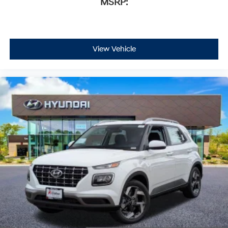
MSRP:
View Vehicle