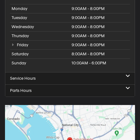
Monday
9:00AM - 8:00PM
Tuesday
9:00AM - 8:00PM
Wednesday
9:00AM - 8:00PM
Thursday
9:00AM - 8:00PM
Friday
9:00AM - 8:00PM
Saturday
8:00AM - 8:00PM
Sunday
10:00AM - 6:00PM
Service Hours
Parts Hours