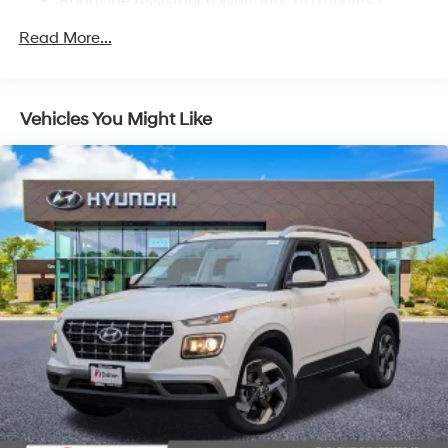
Roadside Assistance Warranty: 60 months /
Regenerative 4-Wheel Disc Brakes w/4-Wheel ABS,
Unlimited miles
Front Vented Discs, Brake Assist, Hill Descent
Read More...
Control, Hill Hold Control and Electric Parking Brake
Lithium Ion (li-Ion) Traction Battery 1.49 kWh
Capacity
Vehicles You Might Like