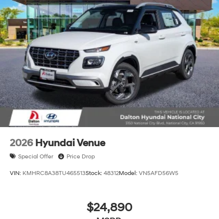
2026
Hyundai Venue
Special Offer
Price Drop
VIN:
KMHRC8A38TU465513
Stock:
48312
Model:
VN5AFD56W5
$24,890