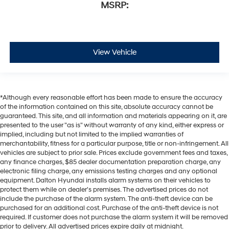
MSRP:
View Vehicle
*Although every reasonable effort has been made to ensure the accuracy
of the information contained on this site, absolute accuracy cannot be
guaranteed. This site, and all information and materials appearing on it, are
presented to the user "as is" without warranty of any kind, either express or
implied, including but not limited to the implied warranties of
merchantability, fitness for a particular purpose, title or non-infringement. All
vehicles are subject to prior sale. Prices exclude government fees and taxes,
any finance charges, $85 dealer documentation preparation charge, any
electronic filing charge, any emissions testing charges and any optional
equipment. Dalton Hyundai installs alarm systems on their vehicles to
protect them while on dealer's premises. The advertised prices do not
include the purchase of the alarm system. The anti-theft device can be
purchased for an additional cost. Purchase of the anti-theft device is not
required. If customer does not purchase the alarm system it will be removed
prior to delivery. All advertised prices expire daily at midnight.