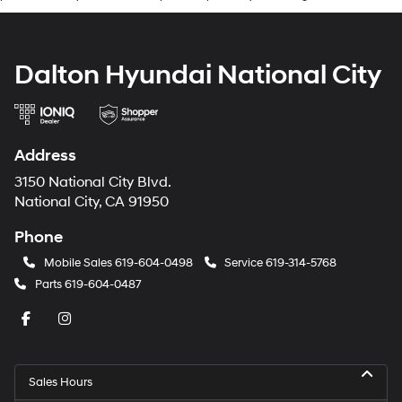
Dalton Hyundai National City
Address
3150 National City Blvd.
National City, CA 91950
Phone
Mobile Sales
619-604-0498
Service
619-314-5768
Parts
619-604-0487
Sales Hours