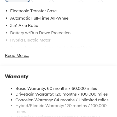
Electronic Transfer Case
Automatic Full-Time All-Wheel
3.51 Axle Ratio
Battery w/Run Down Protection
Hybrid Electric Motor
Towing Equipment -inc: Trailer Sway Control
5798# Gvwr
Read More...
Gas-Pressurized Shock Absorbers
Front And Rear Anti-Roll Bars
Warranty
Electric Power-Assist Speed-Sensing Steering
17.7 Gal. Fuel Tank
Basic Warranty: 60 months / 60,000 miles
Single Stainless Steel Exhaust
Drivetrain Warranty: 120 months / 100,000 miles
Permanent Locking Hubs
Corrosion Warranty: 84 months / Unlimited miles
Hybrid/Electric Warranty: 120 months / 100,000
Strut Front Suspension w/Coil Springs
miles
Multi-Link Rear Suspension w/Coil Springs