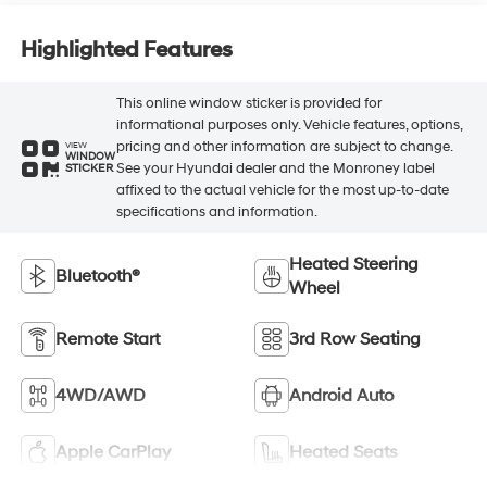
Highlighted Features
This online window sticker is provided for
informational purposes only. Vehicle features, options,
pricing and other information are subject to change.
VIEW
WINDOW
See your Hyundai dealer and the Monroney label
STICKER
affixed to the actual vehicle for the most up-to-date
specifications and information.
Heated Steering
Bluetooth®
Wheel
Remote Start
3rd Row Seating
4WD/AWD
Android Auto
Apple CarPlay
Heated Seats