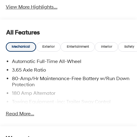
View More Highlights...
All Features
Mechanical
Exterior
Entertainment
Interior
Safety
Automatic Full-Time All-Wheel
3.65 Axle Ratio
80-Amp/Hr Maintenance-Free Battery w/Run Down
Protection
180 Amp Alternator
Towing Equipment -inc: Trailer Sway Control
6327# Gvwr
Read More...
Gas-Pressurized Front Shock Absorbers and
Nivomat Brand Name Rear Shock Absorbers
Nivomat Suspension