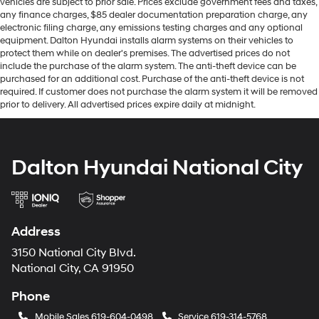
vehicles are subject to prior sale. Prices exclude government fees and taxes,
any finance charges, $85 dealer documentation preparation charge, any
electronic filing charge, any emissions testing charges and any optional
equipment. Dalton Hyundai installs alarm systems on their vehicles to
protect them while on dealer's premises. The advertised prices do not
include the purchase of the alarm system. The anti-theft device can be
purchased for an additional cost. Purchase of the anti-theft device is not
required. If customer does not purchase the alarm system it will be removed
prior to delivery. All advertised prices expire daily at midnight.
Dalton Hyundai National City
Address
3150 National City Blvd.
National City, CA 91950
Phone
Mobile Sales
619-604-0498
Service
619-314-5768