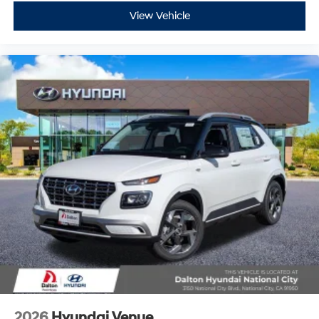
View Vehicle
2026
Hyundai Venue