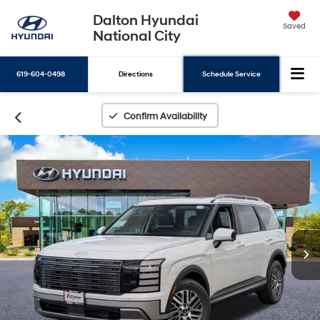
Dalton Hyundai
Saved
National City
619-604-0498
Directions
Schedule Service
Search
Confirm Availability