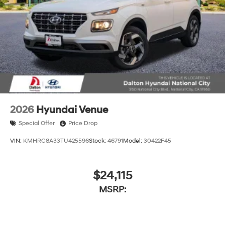
2026
Hyundai Venue
Special Offer
Price Drop
VIN:
KMHRC8A33TU425596
Stock:
46791
Model:
30422F45
$24,115
MSRP: