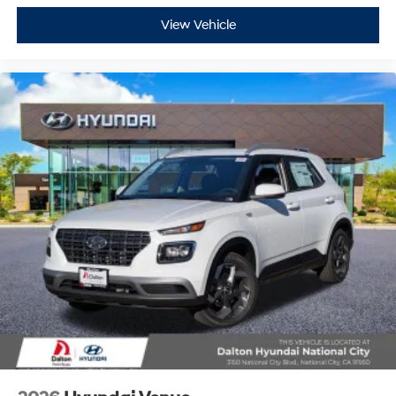
View Vehicle