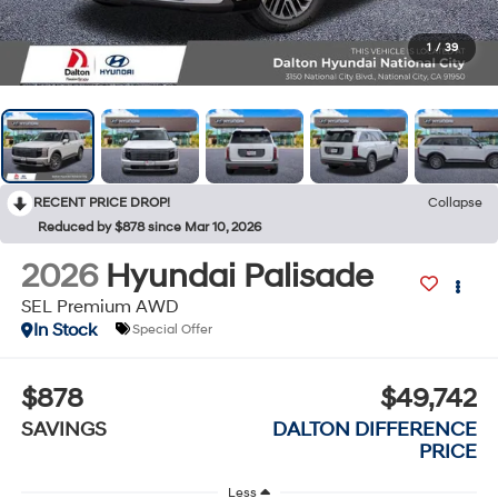
1
/
39
RECENT PRICE DROP!
Collapse
Reduced by $878 since Mar 10, 2026
2026
Hyundai Palisade
SEL Premium AWD
In Stock
Special Offer
$878
$49,742
SAVINGS
DALTON DIFFERENCE
PRICE
Less