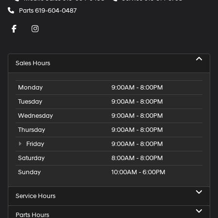
Parts
619-604-0487
Sales Hours
Monday
9:00AM - 8:00PM
Tuesday
9:00AM - 8:00PM
Wednesday
9:00AM - 8:00PM
Thursday
9:00AM - 8:00PM
Friday
9:00AM - 8:00PM
Saturday
8:00AM - 8:00PM
Sunday
10:00AM - 6:00PM
Service Hours
Parts Hours