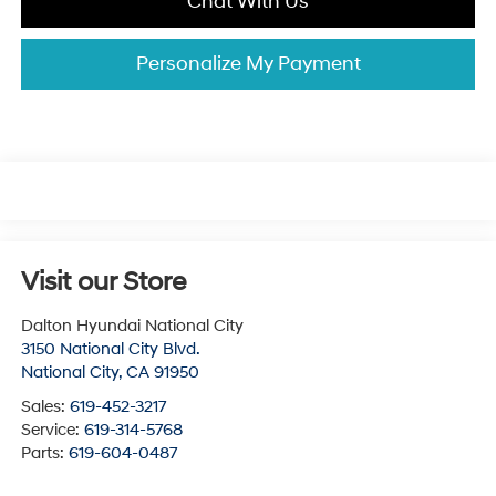
Chat With Us
Personalize My Payment
Visit our Store
Dalton Hyundai National City
3150 National City Blvd.
National City
,
CA
91950
Sales:
619-452-3217
Service:
619-314-5768
Parts:
619-604-0487