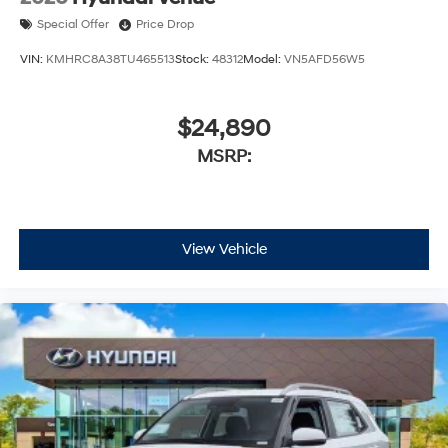
Special Offer
Price Drop
VIN:
KMHRC8A38TU465513
Stock:
48312
Model:
VN5AFD56W5
$24,890
MSRP:
View Vehicle