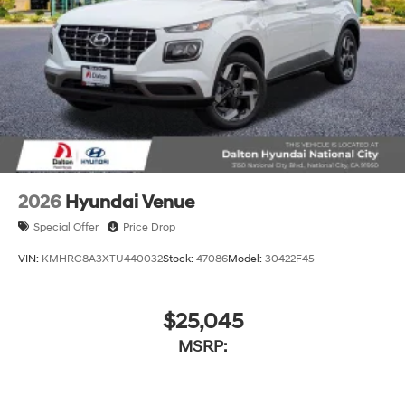
2026
Hyundai Venue
Special Offer
Price Drop
VIN:
KMHRC8A3XTU440032
Stock:
47086
Model:
30422F45
$25,045
MSRP: