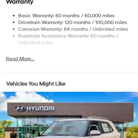
Warranty
Front And Rear Anti-Roll Bars
Electric Power-Assist Steering
Basic Warranty: 60 months / 60,000 miles
Drivetrain Warranty: 120 months / 100,000 miles
19 Gal. Fuel Tank
Corrosion Warranty: 84 months / Unlimited miles
Single Stainless Steel Exhaust
Roadside Assistance Warranty: 60 months /
Permanent Locking Hubs
Unlimited miles
Strut Front Suspension w/Coil Springs
Multi-Link Rear Suspension w/Coil Springs
Read More...
4-Wheel Disc Brakes w/4-Wheel ABS, Front Vented
Discs, Brake Assist, Hill Descent Control, Hill Hold
Control and Electric Parking Brake
Vehicles You Might Like