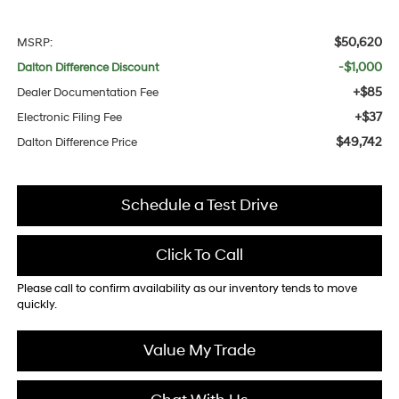
$50,620
MSRP:
-$1,000
Dalton Difference Discount
+$85
Dealer Documentation Fee
+$37
Electronic Filing Fee
$49,742
Dalton Difference Price
Schedule a Test Drive
Click To Call
Please call to confirm availability as our inventory tends to move
quickly.
Value My Trade