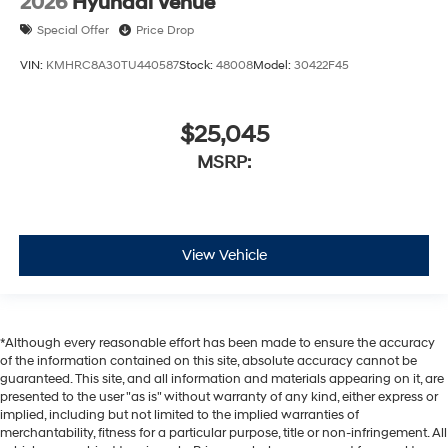
2026
Hyundai Venue
Special Offer
Price Drop
VIN:
KMHRC8A30TU440587
Stock:
48008
Model:
30422F45
$25,045
MSRP:
View Vehicle
*Although every reasonable effort has been made to ensure the accuracy
of the information contained on this site, absolute accuracy cannot be
guaranteed. This site, and all information and materials appearing on it, are
presented to the user "as is" without warranty of any kind, either express or
implied, including but not limited to the implied warranties of
merchantability, fitness for a particular purpose, title or non-infringement. All