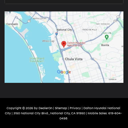
Copyright © 2026
by
DealerOn
|
Sitemap
|
Privacy
| Dalton Hyundai National
City
|
3150 National City Blvd.,
National City,
CA
91950
|
Mobile Sales:
619-604-
0498