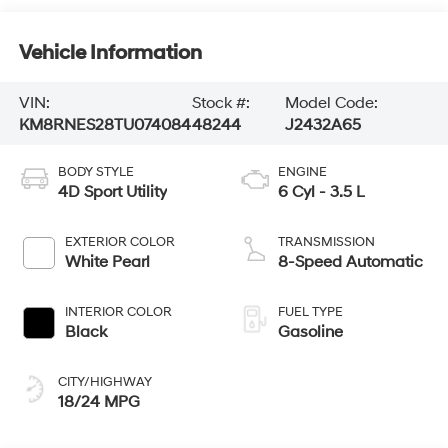
Vehicle Information
VIN:
Stock #:
Model Code:
KM8RNES28TU074084
48244
J2432A65
BODY STYLE
ENGINE
4D Sport Utility
6 Cyl - 3.5 L
EXTERIOR COLOR
TRANSMISSION
White Pearl
8-Speed Automatic
INTERIOR COLOR
FUEL TYPE
Black
Gasoline
CITY/HIGHWAY
18/24 MPG