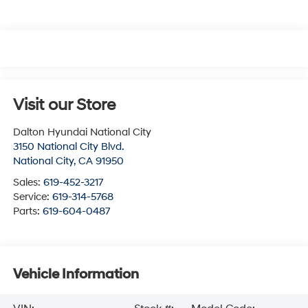
Visit our Store
Dalton Hyundai National City
3150 National City Blvd.
National City
,
CA
91950
Sales:
619-452-3217
Service:
619-314-5768
Parts:
619-604-0487
Vehicle Information