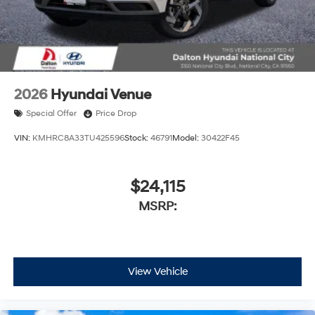
2026
Hyundai Venue
Special Offer
Price Drop
VIN:
KMHRC8A33TU425596
Stock:
46791
Model:
30422F45
$24,115
MSRP:
View Vehicle