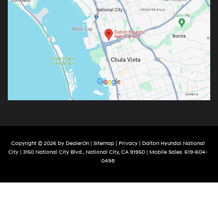
Copyright © 2026
by
DealerOn
|
Sitemap
|
Privacy
| Dalton Hyundai National
City
|
3150 National City Blvd.,
National City,
CA
91950
|
Mobile Sales:
619-604-
0498