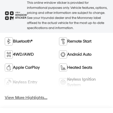
This online window sticker is provided for
informational purposes only. Vehicle features, options,
pricing and other information are subject to change.
VIEW
WINDOW
See your Hyundai dealer and the Monroney label
STICKER
affixed to the actual vehicle for the most up-to-date
specifications and information.
Bluetooth®
Remote Start
4WD/AWD
Android Auto
Apple CarPlay
Heated Seats
Keyless Ignition
Keyless Entry
System
View More Highlights...