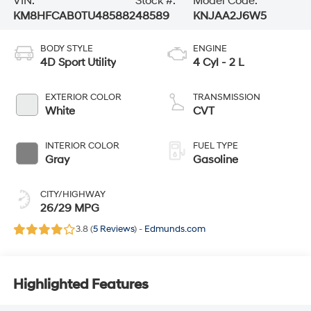
VIN:
Stock #:
Model Code:
KM8HFCAB0TU485882
48589
KNJAA2J6W5
BODY STYLE
ENGINE
4D Sport Utility
4 Cyl - 2 L
EXTERIOR COLOR
TRANSMISSION
White
CVT
INTERIOR COLOR
FUEL TYPE
Gray
Gasoline
CITY/HIGHWAY
26/29 MPG
3.8 (
5 Reviews
) -
Edmunds.com
Highlighted Features