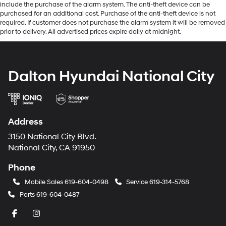
include the purchase of the alarm system. The anti-theft device can be
purchased for an additional cost. Purchase of the anti-theft device is not
required. If customer does not purchase the alarm system it will be removed
prior to delivery. All advertised prices expire daily at midnight.
Dalton Hyundai National City
Address
3150 National City Blvd.
National City, CA 91950
Phone
Mobile Sales
619-604-0498
Service
619-314-5768
Parts
619-604-0487