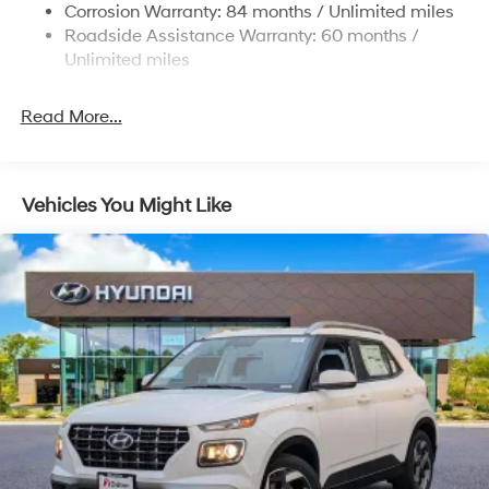
Multi-Link Rear Suspension w/Coil Springs
Corrosion Warranty: 84 months / Unlimited miles
Roadside Assistance Warranty: 60 months /
4-Wheel Disc Brakes w/4-Wheel ABS, Front Vented
Discs, Brake Assist, Hill Descent Control, Hill Hold
Unlimited miles
Control and Electric Parking Brake
Read More...
Vehicles You Might Like