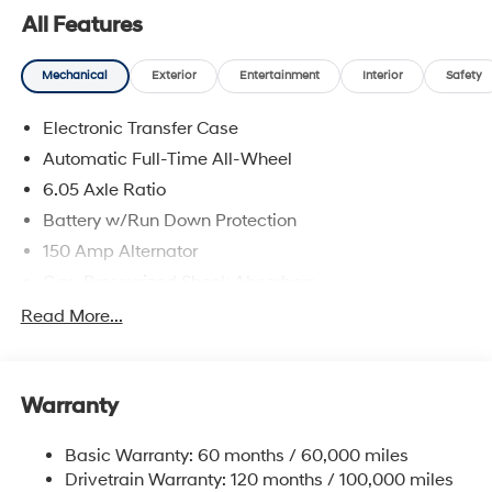
All Features
Mechanical
Exterior
Entertainment
Interior
Safety
Electronic Transfer Case
Automatic Full-Time All-Wheel
6.05 Axle Ratio
Battery w/Run Down Protection
150 Amp Alternator
Gas-Pressurized Shock Absorbers
Front And Rear Anti-Roll Bars
Read More...
Electric Power-Assist Speed-Sensing Steering
12.4 Gal. Fuel Tank
Warranty
Single Stainless Steel Exhaust
Permanent Locking Hubs
Basic Warranty: 60 months / 60,000 miles
Strut Front Suspension w/Coil Springs
Drivetrain Warranty: 120 months / 100,000 miles