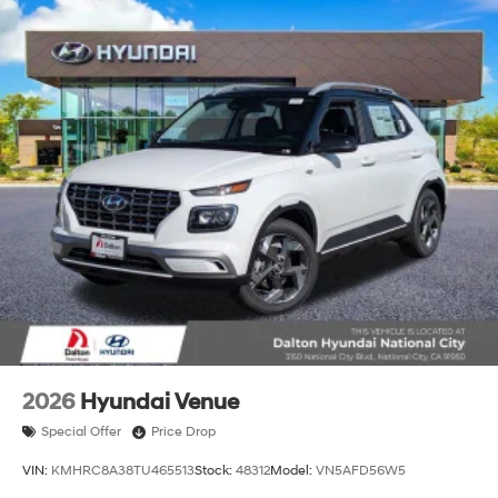
2026
Hyundai Venue
Special Offer
Price Drop
VIN:
KMHRC8A38TU465513
Stock:
48312
Model:
VN5AFD56W5