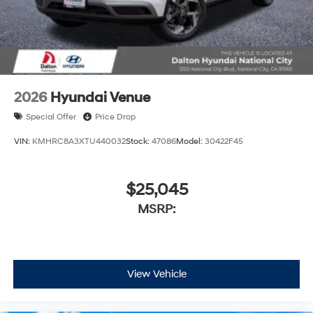
2026
Hyundai Venue
Special Offer
Price Drop
VIN:
KMHRC8A3XTU440032
Stock:
47086
Model:
30422F45
$25,045
MSRP:
View Vehicle