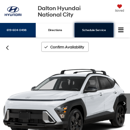
Dalton Hyundai
Saved
National City
619-604-0498
Directions
Schedule Service
Search
Confirm Availability