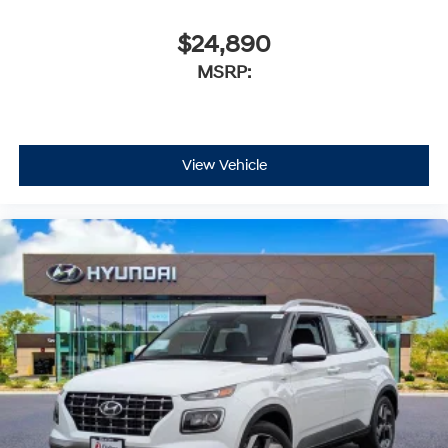
$24,890
MSRP:
View Vehicle