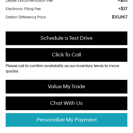
+$85
Dealer Documentation Fee
+$37
Electronic Filing Fee
$30,867
Dalton Difference Price
Schedule a Test Drive
Click To Call
Please call to confirm availability as our inventory tends to move
quickly.
Value My Trade
Chat With Us
Personalize My Payment