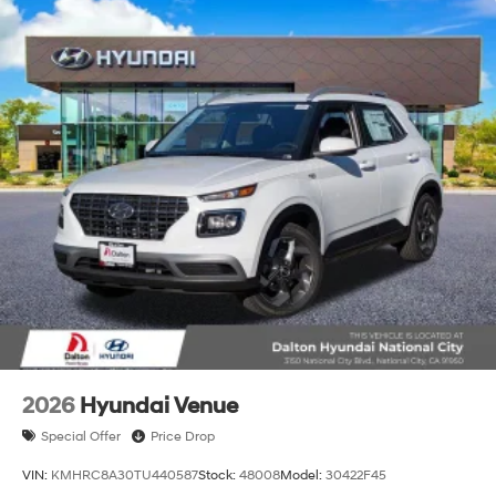
2026
Hyundai Venue
Special Offer
Price Drop
VIN:
KMHRC8A30TU440587
Stock:
48008
Model:
30422F45