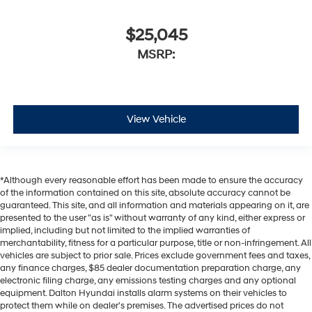
$25,045
MSRP:
View Vehicle
*Although every reasonable effort has been made to ensure the accuracy
of the information contained on this site, absolute accuracy cannot be
guaranteed. This site, and all information and materials appearing on it, are
presented to the user "as is" without warranty of any kind, either express or
implied, including but not limited to the implied warranties of
merchantability, fitness for a particular purpose, title or non-infringement. All
vehicles are subject to prior sale. Prices exclude government fees and taxes,
any finance charges, $85 dealer documentation preparation charge, any
electronic filing charge, any emissions testing charges and any optional
equipment. Dalton Hyundai installs alarm systems on their vehicles to
protect them while on dealer's premises. The advertised prices do not