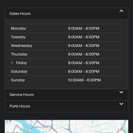
Sales Hours
Monday
9:00AM - 8:00PM
Tuesday
9:00AM - 8:00PM
Wednesday
9:00AM - 8:00PM
Thursday
9:00AM - 8:00PM
Friday
9:00AM - 8:00PM
Saturday
8:00AM - 8:00PM
Sunday
10:00AM - 6:00PM
Service Hours
Parts Hours