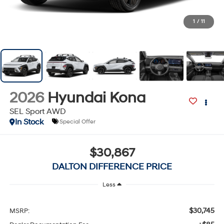
1
/
11
2026
Hyundai Kona
SEL Sport AWD
In Stock
Special Offer
$30,867
DALTON DIFFERENCE PRICE
Less
$30,745
MSRP: