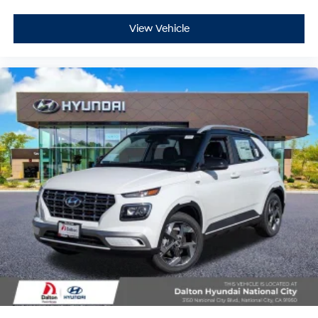
View Vehicle