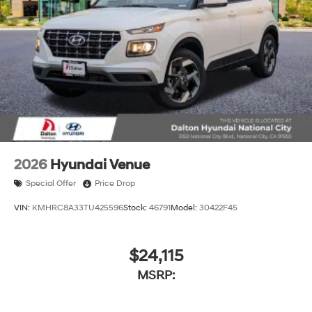
2026
Hyundai Venue
Special Offer
Price Drop
VIN:
KMHRC8A33TU425596
Stock:
46791
Model:
30422F45
$24,115
MSRP: