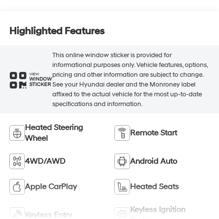
Highlighted Features
This online window sticker is provided for
informational purposes only. Vehicle features, options,
pricing and other information are subject to change.
VIEW
WINDOW
See your Hyundai dealer and the Monroney label
STICKER
affixed to the actual vehicle for the most up-to-date
specifications and information.
Heated Steering
Remote Start
Wheel
4WD/AWD
Android Auto
Apple CarPlay
Heated Seats
Keyless Ignition
Keyless Entry