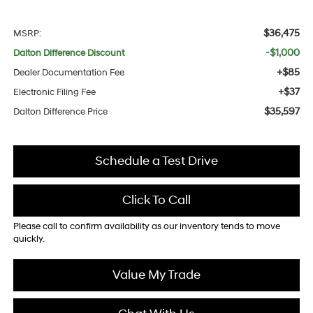
$36,475
MSRP:
-$1,000
Dalton Difference Discount
+$85
Dealer Documentation Fee
+$37
Electronic Filing Fee
$35,597
Dalton Difference Price
Schedule a Test Drive
Click To Call
Please call to confirm availability as our inventory tends to move
quickly.
Value My Trade