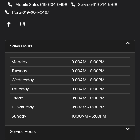
Mobile Sales
619-604-0498
Service
619-314-5768
Parts
619-604-0487
Sales Hours
Monday
9:00AM - 8:00PM
Tuesday
9:00AM - 8:00PM
Wednesday
9:00AM - 8:00PM
Thursday
9:00AM - 8:00PM
Friday
9:00AM - 8:00PM
Saturday
8:00AM - 8:00PM
Sunday
10:00AM - 6:00PM
Service Hours