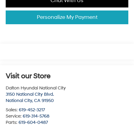
Chat With Us
Personalize My Payment
Visit our Store
Dalton Hyundai National City
3150 National City Blvd.
National City
,
CA
91950
Sales:
619-452-3217
Service:
619-314-5768
Parts:
619-604-0487