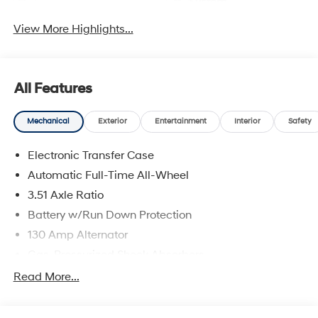
System
View More Highlights...
All Features
Mechanical
Exterior
Entertainment
Interior
Safety
Electronic Transfer Case
Automatic Full-Time All-Wheel
3.51 Axle Ratio
Battery w/Run Down Protection
130 Amp Alternator
Gas-Pressurized Shock Absorbers
Front And Rear Anti-Roll Bars
Read More...
Electric Power-Assist Speed-Sensing Steering
Single Stainless Steel Exhaust