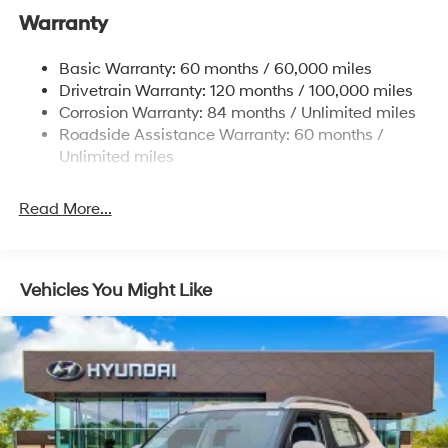
Warranty
13.2 Gal. Fuel Tank
Permanent Locking Hubs
Basic Warranty: 60 months / 60,000 miles
Strut Front Suspension w/Coil Springs
Drivetrain Warranty: 120 months / 100,000 miles
Multi-Link Rear Suspension w/Coil Springs
Corrosion Warranty: 84 months / Unlimited miles
Roadside Assistance Warranty: 60 months /
4-Wheel Disc Brakes w/4-Wheel ABS, Front Vented
Discs, Brake Assist, Hill Descent Control, Hill Hold
Unlimited miles
Control and Electric Parking Brake
Brake Actuated Limited Slip Differential
Read More...
Vehicles You Might Like