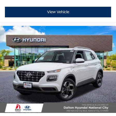
View Vehicle