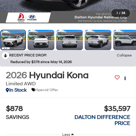
1
/
38
RECENT PRICE DROP!
Collapse
Reduced by $378 since May 14, 2026
2026
Hyundai Kona
Limited AWD
In Stock
Special Offer
$878
$35,597
SAVINGS
DALTON DIFFERENCE
PRICE
Less