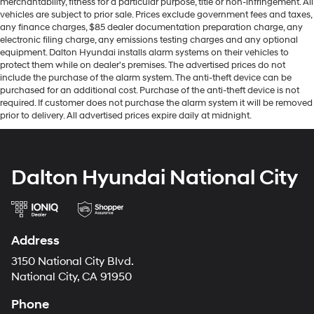
merchantability, fitness for a particular purpose, title or non-infringement. All
vehicles are subject to prior sale. Prices exclude government fees and taxes,
any finance charges, $85 dealer documentation preparation charge, any
electronic filing charge, any emissions testing charges and any optional
equipment. Dalton Hyundai installs alarm systems on their vehicles to
protect them while on dealer's premises. The advertised prices do not
include the purchase of the alarm system. The anti-theft device can be
purchased for an additional cost. Purchase of the anti-theft device is not
required. If customer does not purchase the alarm system it will be removed
prior to delivery. All advertised prices expire daily at midnight.
Dalton Hyundai National City
Address
3150 National City Blvd.
National City, CA 91950
Phone