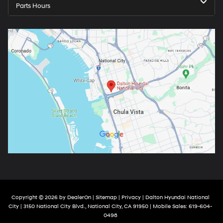
Parts Hours
Copyright © 2026
by
DealerOn
|
Sitemap
|
Privacy
| Dalton Hyundai National
City
|
3150 National City Blvd.,
National City,
CA
91950
|
Mobile Sales:
619-604-
0498