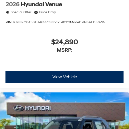
2026
Hyundai Venue
Special Offer
Price Drop
VIN:
KMHRC8A38TU465513
Stock:
48312
Model:
VN5AFD56W5
$24,890
MSRP:
View Vehicle