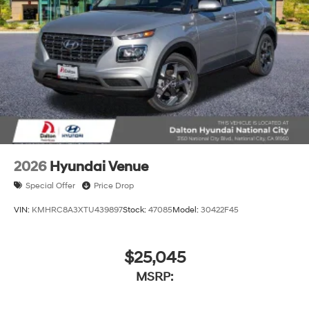
2026
Hyundai Venue
Special Offer
Price Drop
VIN:
KMHRC8A3XTU439897
Stock:
47085
Model:
30422F45
$25,045
MSRP: