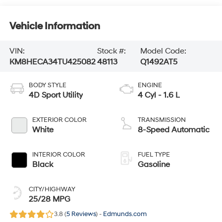
Vehicle Information
VIN:
Stock #:
Model Code:
KM8HECA34TU425082
48113
Q1492AT5
BODY STYLE
ENGINE
4D Sport Utility
4 Cyl - 1.6 L
EXTERIOR COLOR
TRANSMISSION
White
8-Speed Automatic
INTERIOR COLOR
FUEL TYPE
Black
Gasoline
CITY/HIGHWAY
25/28 MPG
3.8 (
5 Reviews
) -
Edmunds.com