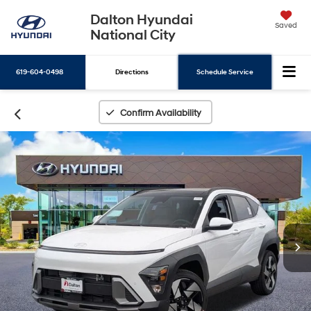
Dalton Hyundai
Saved
National City
619-604-0498
Directions
Schedule Service
Search
Confirm Availability