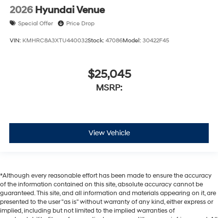
2026
Hyundai Venue
Special Offer
Price Drop
VIN:
KMHRC8A3XTU440032
Stock:
47086
Model:
30422F45
$25,045
MSRP:
View Vehicle
*Although every reasonable effort has been made to ensure the accuracy
of the information contained on this site, absolute accuracy cannot be
guaranteed. This site, and all information and materials appearing on it, are
presented to the user "as is" without warranty of any kind, either express or
implied, including but not limited to the implied warranties of