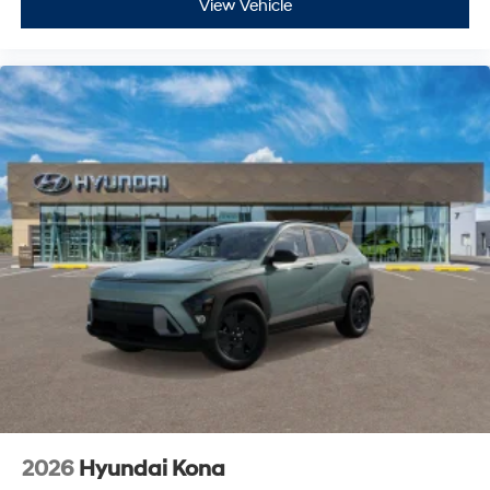
View Vehicle
2026
Hyundai Kona