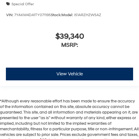
Special Offer
VIN:
7YAKM4DA1TY071195
Stock:
Model:
I51ARZHZW5AZ
$39,340
MSRP:
View Vehicle
*Although every reasonable effort has been made to ensure the accuracy
of the information contained on this site, absolute accuracy cannot be
guaranteed. This site, and all information and materials appearing on it, are
presented to the user "as is" without warranty of any kind, either express or
implied, including but not limited to the implied warranties of
merchantability, fitness for a particular purpose, title or non-infringement. All
vehicles are subject to prior sale. Prices exclude government fees and taxes,