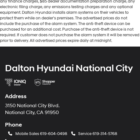
any finance charges, $85 dealer documentation preparation charge, any
electronic filing charge, any emissions testing charges and any optional
equipment. Dalton Hyundai installs alarm systems on their vehicles to
protect them while on dealer's premises. The advertised prices do not
include the purchase of the alarm system. The anti-theft device can be
purchased for an additional cost. Purchase of the anti-theft device is not
required. If customer does not purchase the alarm system it will be removed
prior to delivery. All advertised prices expire daily at midnight.
Dalton Hyundai National City
Address
3150 National City Blvd.
National City, CA 91950
Phone
Mobile Sales
619-604-0498
Service
619-314-5768