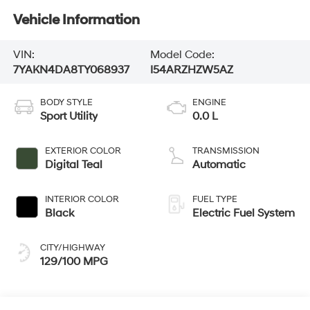
Vehicle Information
VIN:
Model Code:
7YAKN4DA8TY068937
I54ARZHZW5AZ
BODY STYLE
ENGINE
Sport Utility
0.0 L
EXTERIOR COLOR
TRANSMISSION
Digital Teal
Automatic
INTERIOR COLOR
FUEL TYPE
Black
Electric Fuel System
CITY/HIGHWAY
129/100 MPG