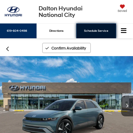
Dalton Hyundai
Saved
National City
619-604-0498
Directions
Schedule Service
Search
Confirm Availability