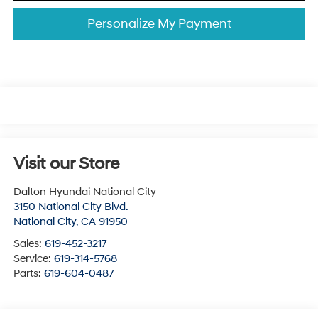
Personalize My Payment
Visit our Store
Dalton Hyundai National City
3150 National City Blvd.
National City
,
CA
91950
Sales:
619-452-3217
Service:
619-314-5768
Parts:
619-604-0487