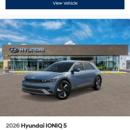
View Vehicle
2026
Hyundai IONIQ 5