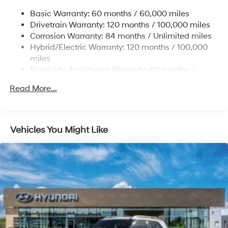
Front Vented Discs, Brake Assist, Hill Hold Control
and Electric Parking Brake
Basic Warranty: 60 months / 60,000 miles
Drivetrain Warranty: 120 months / 100,000 miles
Lithium Ion (li-Ion) Traction Battery w/10.9 kW
Onboard Charger, 7.3 Hrs Charge Time @
Corrosion Warranty: 84 months / Unlimited miles
220/240V,1.25 Hrs Charge Time @ 440V and 84
Hybrid/Electric Warranty: 120 months / 100,000
kWh Capacity
miles
Roadside Assistance Warranty: 60 months /
Unlimited miles
Read More...
Vehicles You Might Like