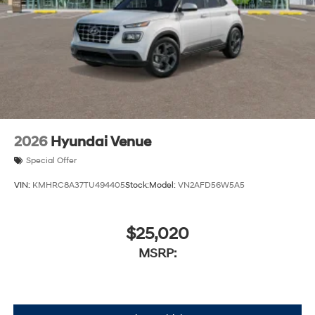
2026
Hyundai Venue
Special Offer
VIN:
KMHRC8A37TU494405
Stock:
Model:
VN2AFD56W5A5
$25,020
MSRP: