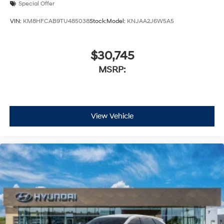
Special Offer
VIN:
KM8HFCAB9TU485038
Stock:
Model:
KNJAA2J6W5A5
$30,745
MSRP:
View Vehicle