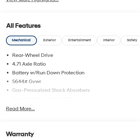
All Features
Mechanical
Exterior
Entertainment
Interior
Safety
Rear-Wheel Drive
4.71 Axle Ratio
Battery w/Run Down Protection
5644# Gvwr
Gas-Pressurized Shock Absorbers
Front And Rear Anti-Roll Bars
Electric Power-Assist Speed-Sensing Steering
Read More...
Strut Front Suspension w/Coil Springs
Multi-Link Rear Suspension w/Coil Springs
Warranty
Regenerative 4-Wheel Disc Brakes w/4-Wheel ABS,