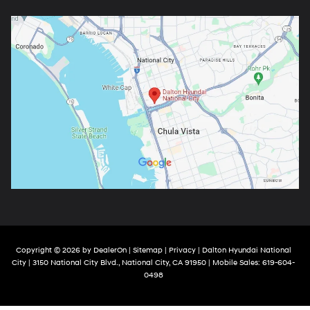
Copyright © 2026
by
DealerOn
|
Sitemap
|
Privacy
| Dalton Hyundai National
City
|
3150 National City Blvd.,
National City,
CA
91950
|
Mobile Sales:
619-604-
0498