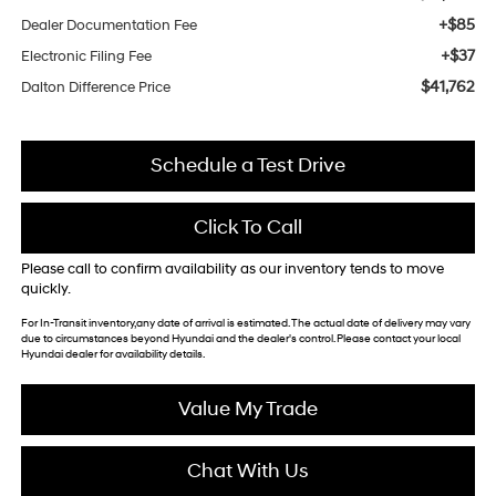
+$85
Dealer Documentation Fee
+$37
Electronic Filing Fee
$41,762
Dalton Difference Price
Schedule a Test Drive
Click To Call
Please call to confirm availability as our inventory tends to move
quickly.
For In-Transit inventory,any date of arrival is estimated. The actual date of delivery may vary
due to circumstances beyond Hyundai and the dealer's control. Please contact your local
Hyundai dealer for availability details.
Value My Trade
Chat With Us