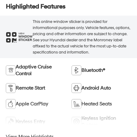
Highlighted Features
This online window sticker is provided for
informational purposes only. Vehicle features, options,
pricing and other information are subject to change.
VIEW
WINDOW
See your Hyundai dealer and the Monroney label
STICKER
affixed to the actual vehicle for the most up-to-date
specifications and information.
Adaptive Cruise
Bluetooth®
Control
Remote Start
Android Auto
Apple CarPlay
Heated Seats
Keyless Ignition
Keyless Entry
System
View More Highlights...