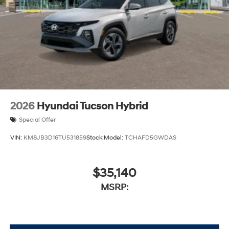
2026
Hyundai Tucson Hybrid
Special Offer
VIN:
KM8JB3D16TU531859
Stock:
Model:
TCHAFD5GWDAS
$35,140
MSRP: