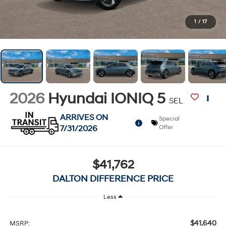
1
/
17
2026
Hyundai IONIQ 5
SEL
ARRIVES ON
Special
7/31/2026
Offer
$41,762
DALTON DIFFERENCE PRICE
Less
$41,640
MSRP: