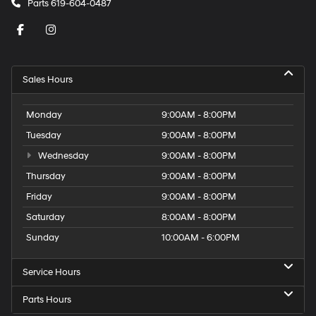
Parts
619-604-0487
Sales Hours
Monday
9:00AM - 8:00PM
Tuesday
9:00AM - 8:00PM
Wednesday
9:00AM - 8:00PM
Thursday
9:00AM - 8:00PM
Friday
9:00AM - 8:00PM
Saturday
8:00AM - 8:00PM
Sunday
10:00AM - 6:00PM
Service Hours
Parts Hours