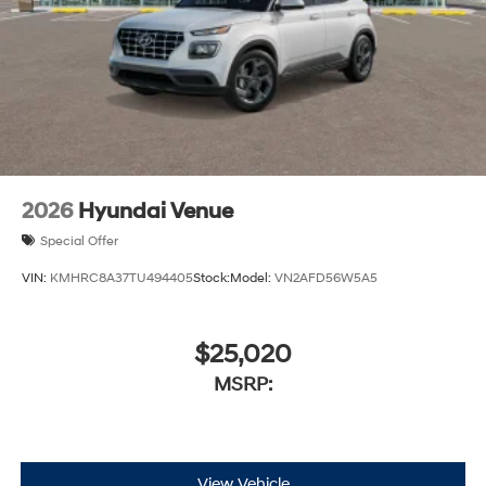
2026
Hyundai Venue
Special Offer
VIN:
KMHRC8A37TU494405
Stock:
Model:
VN2AFD56W5A5
$25,020
MSRP:
View Vehicle