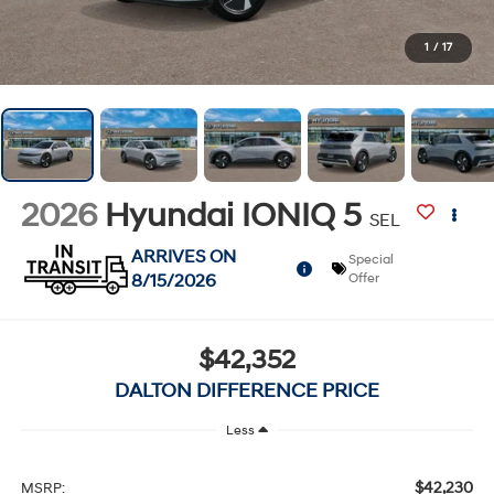
1
/
17
2026
Hyundai IONIQ 5
SEL
ARRIVES ON
Special
8/15/2026
Offer
$42,352
DALTON DIFFERENCE PRICE
Less
$42,230
MSRP: