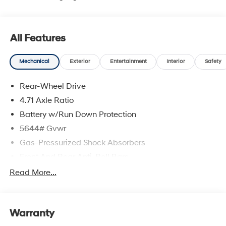
All Features
Mechanical
Exterior
Entertainment
Interior
Safety
Rear-Wheel Drive
4.71 Axle Ratio
Battery w/Run Down Protection
5644# Gvwr
Gas-Pressurized Shock Absorbers
Front And Rear Anti-Roll Bars
Electric Power-Assist Speed-Sensing Steering
Read More...
Strut Front Suspension w/Coil Springs
Multi-Link Rear Suspension w/Coil Springs
Warranty
Regenerative 4-Wheel Disc Brakes w/4-Wheel ABS,
Front Vented Discs, Brake Assist, Hill Hold Control