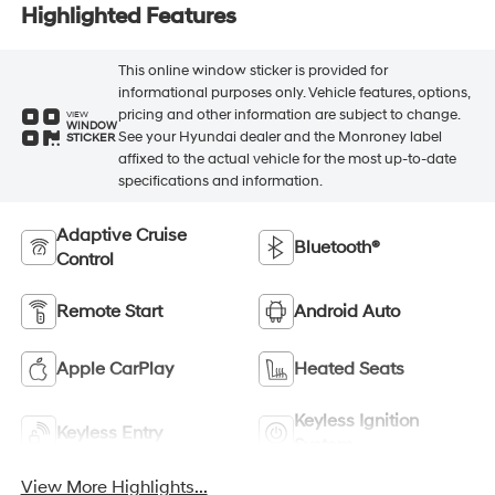
Highlighted Features
This online window sticker is provided for
informational purposes only. Vehicle features, options,
pricing and other information are subject to change.
VIEW
WINDOW
See your Hyundai dealer and the Monroney label
STICKER
affixed to the actual vehicle for the most up-to-date
specifications and information.
Adaptive Cruise
Bluetooth®
Control
Remote Start
Android Auto
Apple CarPlay
Heated Seats
Keyless Ignition
Keyless Entry
System
View More Highlights...