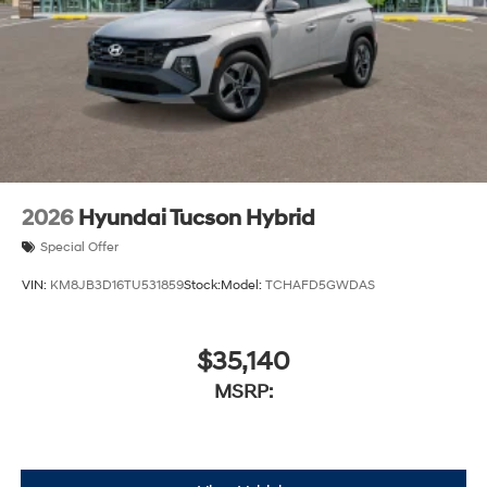
2026
Hyundai Tucson Hybrid
Special Offer
VIN:
KM8JB3D16TU531859
Stock:
Model:
TCHAFD5GWDAS
$35,140
MSRP: