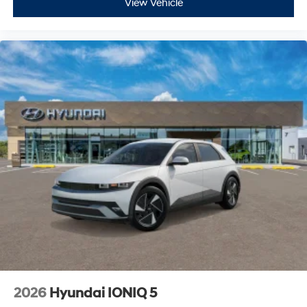
View Vehicle
2026
Hyundai IONIQ 5