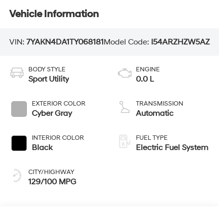
Vehicle Information
VIN:
7YAKN4DA1TY068181
Model Code:
I54ARZHZW5AZ
BODY STYLE
ENGINE
Sport Utility
0.0 L
EXTERIOR COLOR
TRANSMISSION
Cyber Gray
Automatic
INTERIOR COLOR
FUEL TYPE
Black
Electric Fuel System
CITY/HIGHWAY
129/100 MPG