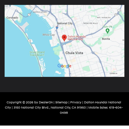
Copyright © 2026
by
DealerOn
|
Sitemap
|
Privacy
| Dalton Hyundai National
City
|
3150 National City Blvd.,
National City,
CA
91950
|
Mobile Sales:
619-604-
0498