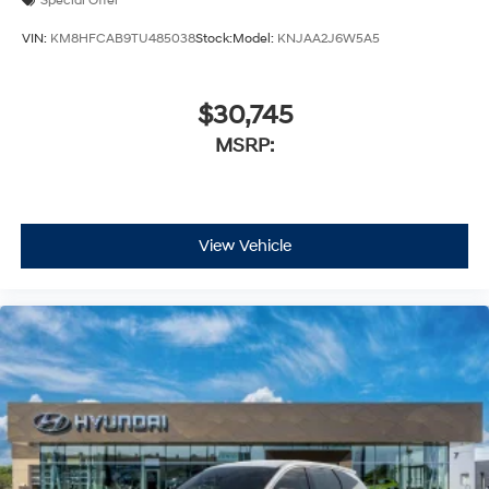
Special Offer
VIN:
KM8HFCAB9TU485038
Stock:
Model:
KNJAA2J6W5A5
$30,745
MSRP:
View Vehicle