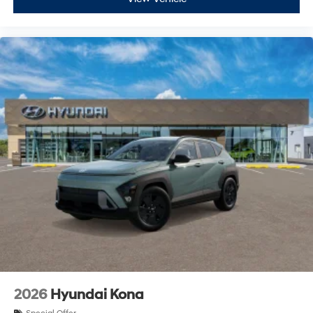
2026
Hyundai Kona