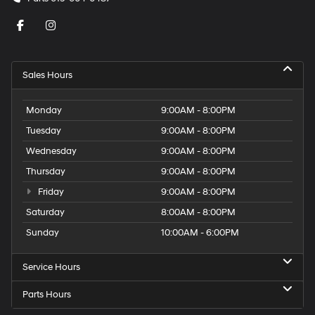
Sales Hours
Monday
9:00AM - 8:00PM
Tuesday
9:00AM - 8:00PM
Wednesday
9:00AM - 8:00PM
Thursday
9:00AM - 8:00PM
Friday
9:00AM - 8:00PM
Saturday
8:00AM - 8:00PM
Sunday
10:00AM - 6:00PM
Service Hours
Parts Hours