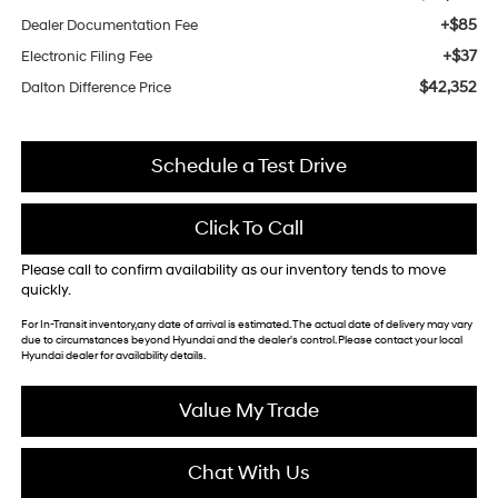
+$85
Dealer Documentation Fee
+$37
Electronic Filing Fee
$42,352
Dalton Difference Price
Schedule a Test Drive
Click To Call
Please call to confirm availability as our inventory tends to move
quickly.
For In-Transit inventory,any date of arrival is estimated. The actual date of delivery may vary
due to circumstances beyond Hyundai and the dealer's control. Please contact your local
Hyundai dealer for availability details.
Value My Trade
Chat With Us