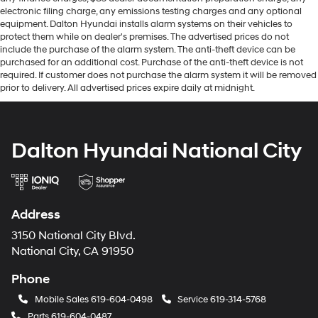
electronic filing charge, any emissions testing charges and any optional
equipment. Dalton Hyundai installs alarm systems on their vehicles to
protect them while on dealer's premises. The advertised prices do not
include the purchase of the alarm system. The anti-theft device can be
purchased for an additional cost. Purchase of the anti-theft device is not
required. If customer does not purchase the alarm system it will be removed
prior to delivery. All advertised prices expire daily at midnight.
Dalton Hyundai National City
Address
3150 National City Blvd.
National City, CA 91950
Phone
Mobile Sales
619-604-0498
Service
619-314-5768
Parts
619-604-0487