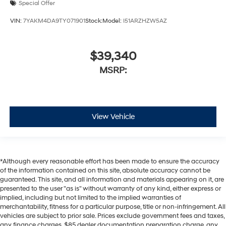
Special Offer
VIN:
7YAKM4DA9TY071901
Stock:
Model:
I51ARZHZW5AZ
$39,340
MSRP:
View Vehicle
*Although every reasonable effort has been made to ensure the accuracy
of the information contained on this site, absolute accuracy cannot be
guaranteed. This site, and all information and materials appearing on it, are
presented to the user "as is" without warranty of any kind, either express or
implied, including but not limited to the implied warranties of
merchantability, fitness for a particular purpose, title or non-infringement. All
vehicles are subject to prior sale. Prices exclude government fees and taxes,
any finance charges, $85 dealer documentation preparation charge, any