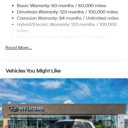
and Electric Parking Brake
Basic Warranty: 60 months / 60,000 miles
Drivetrain Warranty: 120 months / 100,000 miles
Lithium Ion (li-Ion) Traction Battery w/10.9 kW
Onboard Charger, 7.3 Hrs Charge Time @
Corrosion Warranty: 84 months / Unlimited miles
220/240V,1.25 Hrs Charge Time @ 440V and 84
Hybrid/Electric Warranty: 120 months / 100,000
kWh Capacity
miles
Roadside Assistance Warranty: 60 months /
Unlimited miles
Read More...
Vehicles You Might Like