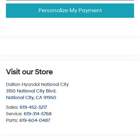
Personalize My Payment
Visit our Store
Dalton Hyundai National City
3150 National City Blvd.
National City
,
CA
91950
Sales:
619-452-3217
Service:
619-314-5768
Parts:
619-604-0487