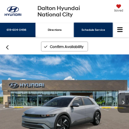
Dalton Hyundai
Saved
National City
619-604-0498
Directions
Schedule Service
Search
Confirm Availability