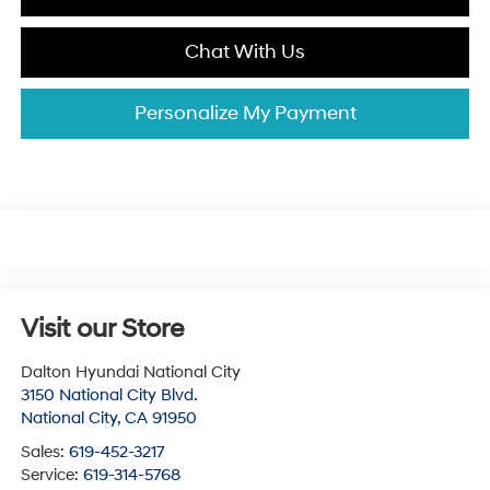
Chat With Us
Personalize My Payment
Visit our Store
Dalton Hyundai National City
3150 National City Blvd.
National City
,
CA
91950
Sales:
619-452-3217
Service:
619-314-5768