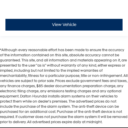
View Vehicle
*Although every reasonable effort has been made to ensure the accuracy
of the information contained on this site, absolute accuracy cannot be
guaranteed. This site, and all information and materials appearing on it, are
presented to the user "as is" without warranty of any kind, either express or
implied, including but not limited to the implied warranties of
merchantability, fitness for a particular purpose, title or non-infringement. All
vehicles are subject to prior sale. Prices exclude government fees and taxes,
any finance charges, $85 dealer documentation preparation charge, any
electronic filing charge, any emissions testing charges and any optional
equipment. Dalton Hyundai installs alarm systems on their vehicles to
protect them while on dealer's premises. The advertised prices do not
include the purchase of the alarm system. The anti-theft device can be
purchased for an additional cost. Purchase of the anti-theft device is not
required. If customer does not purchase the alarm system it will be removed
prior to delivery. All advertised prices expire daily at midnight.