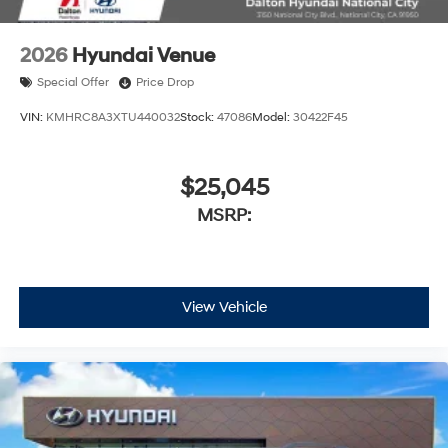
2026
Hyundai Venue
Special Offer
Price Drop
VIN:
KMHRC8A3XTU440032
Stock:
47086
Model:
30422F45
$25,045
MSRP:
View Vehicle