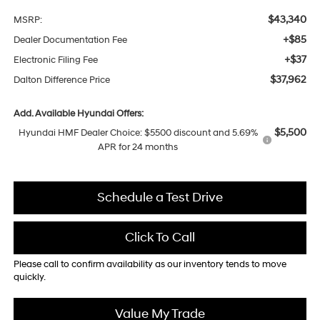
$43,340
MSRP:
+$85
Dealer Documentation Fee
+$37
Electronic Filing Fee
$37,962
Dalton Difference Price
Add. Available Hyundai Offers:
$5,500
Hyundai HMF Dealer Choice: $5500 discount and 5.69%
APR for 24 months
Schedule a Test Drive
Click To Call
Please call to confirm availability as our inventory tends to move
quickly.
Value My Trade