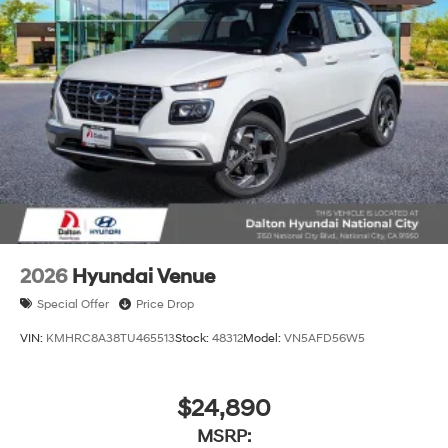
2026
Hyundai Venue
Special Offer
Price Drop
VIN:
KMHRC8A38TU465513
Stock:
48312
Model:
VN5AFD56W5
$24,890
MSRP: