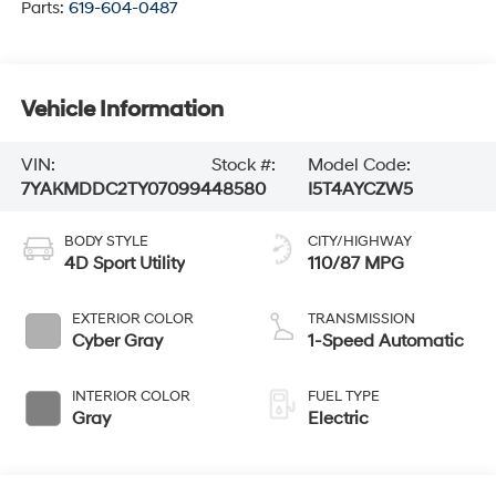
Parts:
619-604-0487
Vehicle Information
VIN:
Stock #:
Model Code:
7YAKMDDC2TY070994
48580
I5T4AYCZW5
BODY STYLE
CITY/HIGHWAY
4D Sport Utility
110/87 MPG
EXTERIOR COLOR
TRANSMISSION
Cyber Gray
1-Speed Automatic
INTERIOR COLOR
FUEL TYPE
Gray
Electric