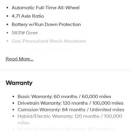
Automatic Full-Time All-Wheel
4.71 Axle Ratio
Battery w/Run Down Protection
5831# Gvwr
Gas-Pressurized Shock Absorbers
Front And Rear Anti-Roll Bars
Electric Power-Assist Speed-Sensing Steering
Read More...
Permanent Locking Hubs
Strut Front Suspension w/Coil Springs
Warranty
Multi-Link Rear Suspension w/Coil Springs
Regenerative 4-Wheel Disc Brakes w/4-Wheel ABS,
Basic Warranty: 60 months / 60,000 miles
Front Vented Discs, Brake Assist, Hill Hold Control
Drivetrain Warranty: 120 months / 100,000 miles
and Electric Parking Brake
Corrosion Warranty: 84 months / Unlimited miles
Lithium Ion (li-Ion) Traction Battery w/10.9 kW
Hybrid/Electric Warranty: 120 months / 100,000
Onboard Charger, 7.3 Hrs Charge Time @
miles
220/240V,1.25 Hrs Charge Time @ 440V and 84
Roadside Assistance Warranty: 60 months /
kWh Capacity