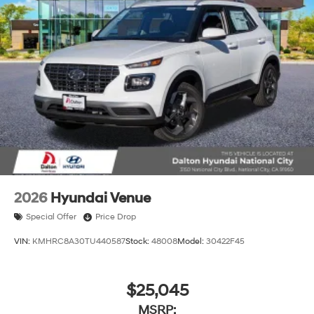
2026
Hyundai Venue
Special Offer
Price Drop
VIN:
KMHRC8A30TU440587
Stock:
48008
Model:
30422F45
$25,045
MSRP: