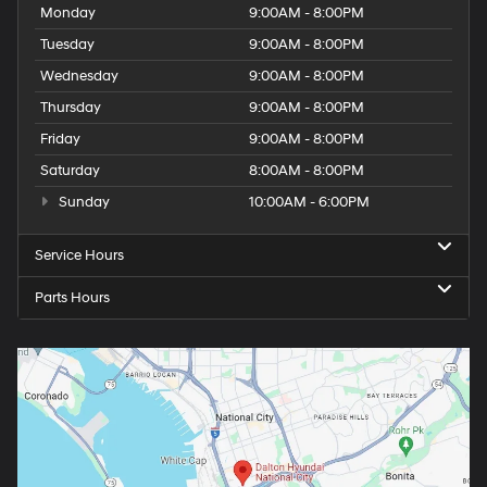
Monday
9:00AM - 8:00PM
Tuesday
9:00AM - 8:00PM
Wednesday
9:00AM - 8:00PM
Thursday
9:00AM - 8:00PM
Friday
9:00AM - 8:00PM
Saturday
8:00AM - 8:00PM
Sunday
10:00AM - 6:00PM
Service Hours
Parts Hours