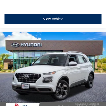
View Vehicle