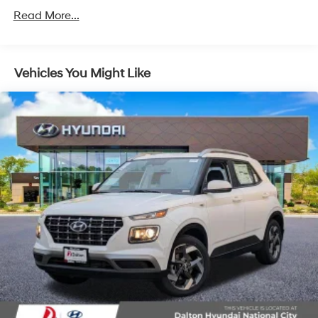
Unlimited miles
Read More...
Vehicles You Might Like