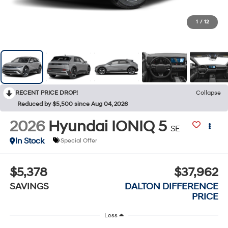
1
/
12
RECENT PRICE DROP!
Collapse
Reduced by $5,500 since Aug 04, 2026
2026
Hyundai IONIQ 5
SE
In Stock
Special Offer
$5,378
$37,962
SAVINGS
DALTON DIFFERENCE
PRICE
Less