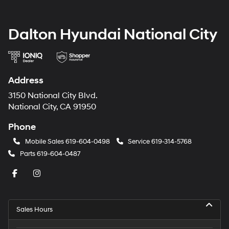
Dalton Hyundai National City
Address
3150 National City Blvd.
National City, CA 91950
Phone
Mobile Sales
619-604-0498
Service
619-314-5768
Parts
619-604-0487
Sales Hours