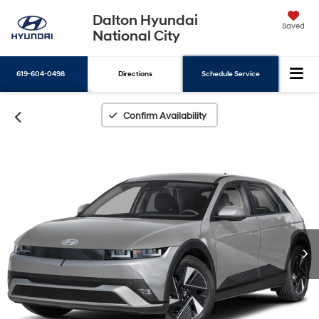
Dalton Hyundai
Saved
National City
619-604-0498
Directions
Schedule Service
Search
Confirm Availability