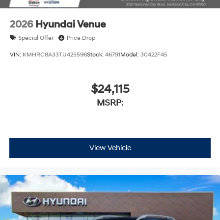
2026
Hyundai Venue
Special Offer
Price Drop
VIN:
KMHRC8A33TU425596
Stock:
46791
Model:
30422F45
$24,115
MSRP:
View Vehicle