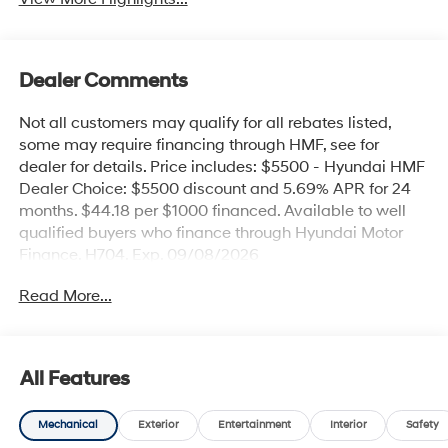
Dealer Comments
Not all customers may qualify for all rebates listed,
some may require financing through HMF, see for
dealer for details. Price includes: $5500 - Hyundai HMF
Dealer Choice: $5500 discount and 5.69% APR for 24
months. $44.18 per $1000 financed. Available to well
qualified buyers who finance through Hyundai Motor
Finance. H704. Exp. 09/08/2026
Read More...
All Features
Mechanical
Exterior
Entertainment
Interior
Safety