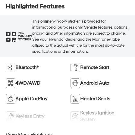
Highlighted Features
This online window sticker is provided for
informational purposes only. Vehicle features, options,
pricing and other information are subject to change.
VIEW
WINDOW
See your Hyundai dealer and the Monroney label
STICKER
affixed to the actual vehicle for the most up-to-date
specifications and information.
Bluetooth®
Remote Start
4WD/AWD
Android Auto
Apple CarPlay
Heated Seats
Keyless Ignition
Keyless Entry
System
View More Highlights...