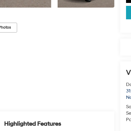
Photos
V
Da
31
Na
Sa
Se
Pa
Highlighted Features