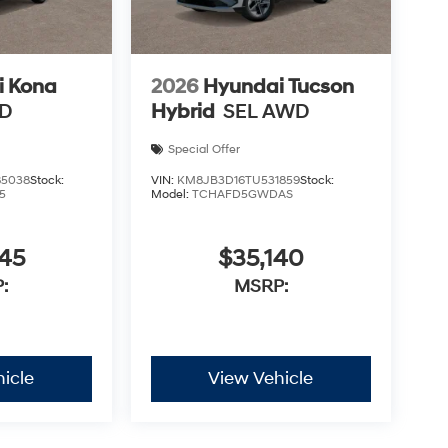
i Kona
2026
Hyundai Tucson
WD
Hybrid
SEL AWD
Special Offer
5038
Stock:
VIN:
KM8JB3D16TU531859
Stock:
5
Model:
TCHAFD5GWDAS
745
$35,140
:
MSRP:
icle
View Vehicle