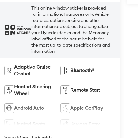
This online window sticker is provided
for informational purposes only. Vehicle
features, options, pricing and other
information are subject to change. See
VIEW
WINDOW
your Hyundai dealer and the Monroney
STICKER
label affixed to the actual vehicle for
the most up-to-date specifications and
information.
Adaptive Cruise
Bluetooth®
Control
Heated Steering
Remote Start
Wheel
Android Auto
Apple CarPlay
Heated Seats
Keyless Entry
View More Highlights...