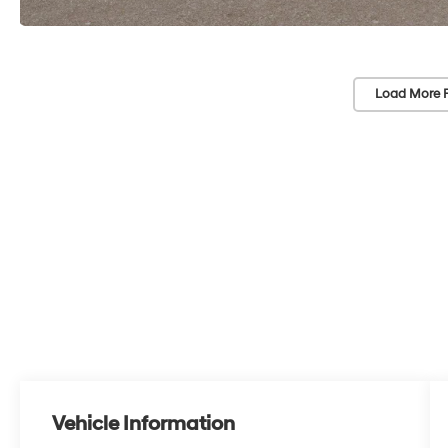
Load More 
Vehicle Information