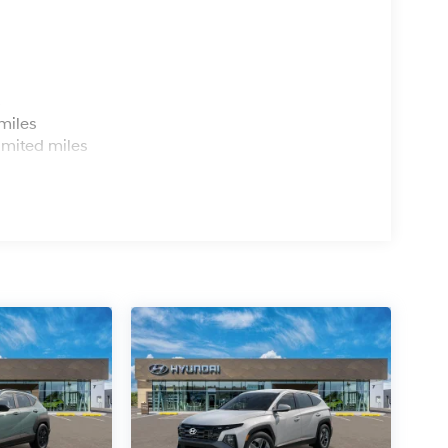
s
miles
imited miles