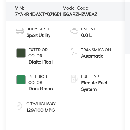
VIN:
Model Code:
7YAKR4DAXTY071651
I56ARZHZW5AZ
BODY STYLE
ENGINE
Sport Utility
0.0 L
EXTERIOR
TRANSMISSION
COLOR
Automatic
Digital Teal
INTERIOR
FUEL TYPE
COLOR
Electric Fuel
Dark Green
System
CITY/HIGHWAY
129/100 MPG