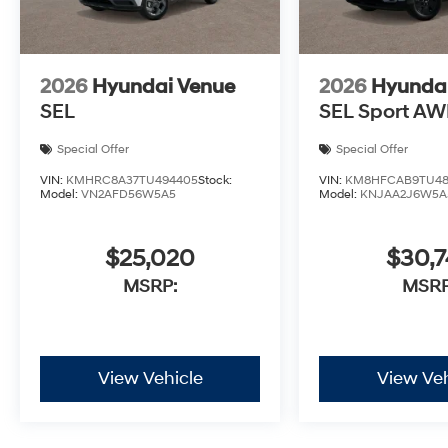
2026
Hyundai Venue
2026
Hyunda
SEL
SEL Sport A
Special Offer
Special Offer
VIN:
KMHRC8A37TU494405
Stock:
VIN:
KM8HFCAB9TU48
Model:
VN2AFD56W5A5
Model:
KNJAA2J6W5A
$25,020
$30,
MSRP:
MSRP
View Vehicle
View Veh