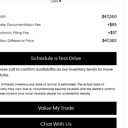
Less
$47,260
RP:
+$85
aler Documentation Fee
+$37
ctronic Filing Fee
$47,382
lton Difference Price
Schedule a Test Drive
ease call to confirm availability as our inventory tends to move
ickly.
 In-Transit inventory,any date of arrival is estimated. The actual date of
ivery may vary due to circumstances beyond Hyundai and the dealer's control.
ase contact your local Hyundai dealer for availability details.
Value My Trade
Chat With Us