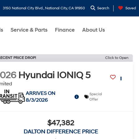
3150 National City Blvd., National City, CA 91950
Search
Saved
ls
Service & Parts
Finance
About Us
ECENT PRICE DROP!
Click to Open
2026
Hyundai IONIQ 5
mited
ARRIVES ON
Special
8/3/2026
Offer
$47,382
DALTON DIFFERENCE PRICE