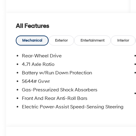
All Features
Mechanical
Exterior
Entertainment
Interior
Rear-Wheel Drive
4.71 Axle Ratio
Battery w/Run Down Protection
5644# Gvwr
Gas-Pressurized Shock Absorbers
Front And Rear Anti-Roll Bars
Electric Power-Assist Speed-Sensing Steering