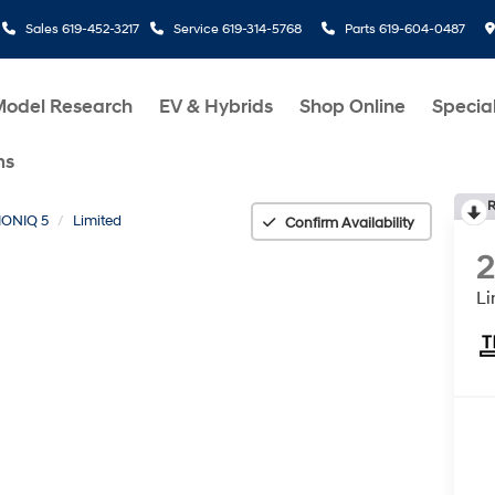
Sales
619-452-3217
Service
619-314-5768
Parts
619-604-0487
Model Research
EV & Hybrids
Shop Online
Specia
ms
R
IONIQ 5
Limited
Confirm Availability
Li