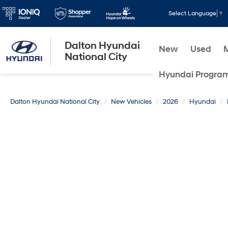
Select Language
▼
Dalton Hyundai
New
Used
National City
Hyundai Progra
Dalton Hyundai National City
New Vehicles
2026
Hyundai