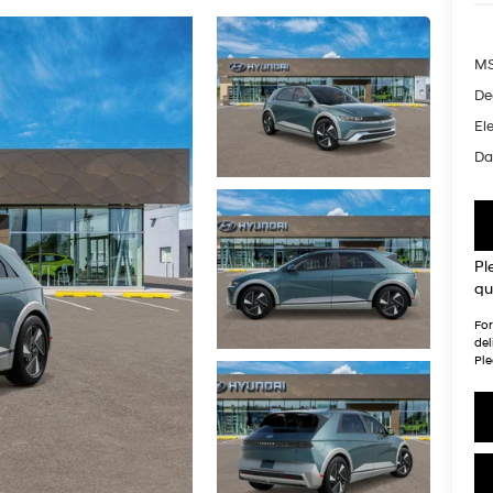
MS
De
Ele
Da
Pl
qu
For
del
Ple