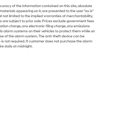
uracy of the information contained on this site, absolute
aterials appearing on it, are presented to the user "as is"
ut not limited to the implied warranties of merchantability,
cles are subject to prior sale. Prices exclude government fees
ion charge, any electronic filing charge, any emissions
s alarm systems on their vehicles to protect them while on
se of the alarm system. The anti-theft device can be
e is not required. If customer does not purchase the alarm
ire daily at midnight.