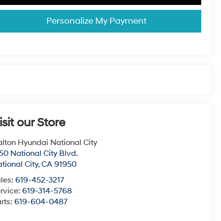
Personalize My Payment
isit our Store
lton Hyundai National City
50 National City Blvd.
tional City
,
CA
91950
les:
619-452-3217
rvice:
619-314-5768
rts:
619-604-0487