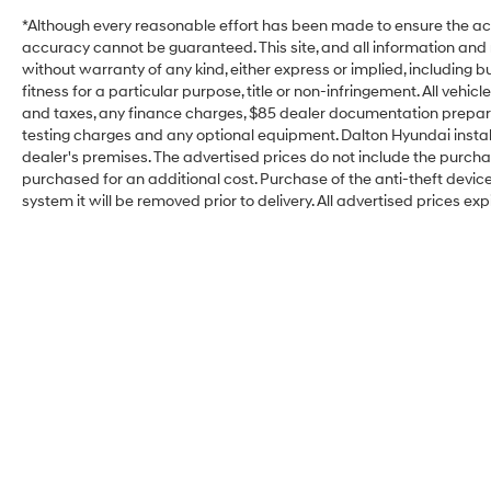
*Although every reasonable effort has been made to ensure the acc
accuracy cannot be guaranteed. This site, and all information and m
without warranty of any kind, either express or implied, including b
fitness for a particular purpose, title or non-infringement. All vehi
and taxes, any finance charges, $85 dealer documentation preparat
testing charges and any optional equipment. Dalton Hyundai install
dealer's premises. The advertised prices do not include the purcha
purchased for an additional cost. Purchase of the anti-theft devic
system it will be removed prior to delivery. All advertised prices exp