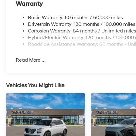
Warranty
Basic Warranty: 60 months / 60,000 miles
Drivetrain Warranty: 120 months / 100,000 miles
Corrosion Warranty: 84 months / Unlimited mile
Hybrid/Electric Warranty: 120 months / 100,000 
Roadside Assistance Warranty: 60 months / Unl
Read More...
Vehicles You Might Like