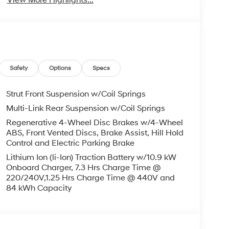
Safety
Options
Specs
Strut Front Suspension w/Coil Springs
Multi-Link Rear Suspension w/Coil Springs
Regenerative 4-Wheel Disc Brakes w/4-Wheel
ABS, Front Vented Discs, Brake Assist, Hill Hold
Control and Electric Parking Brake
Lithium Ion (li-Ion) Traction Battery w/10.9 kW
Onboard Charger, 7.3 Hrs Charge Time @
220/240V,1.25 Hrs Charge Time @ 440V and
84 kWh Capacity