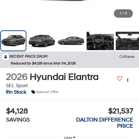
1
/
11
RECENT PRICE DROP!
Collapse
Reduced by $4,128 since Mar 04, 2026
2026
Hyundai Elantra
SEL Sport
In Stock
Special Offer
$4,128
$21,537
SAVINGS
DALTON DIFFERENCE
PRICE
Less