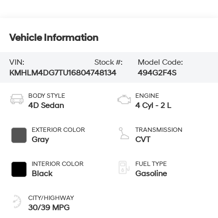
Vehicle Information
VIN:
Stock #:
Model Code:
KMHLM4DG7TU168047
48134
494G2F4S
BODY STYLE
ENGINE
4D Sedan
4 Cyl - 2 L
EXTERIOR COLOR
TRANSMISSION
Gray
CVT
INTERIOR COLOR
FUEL TYPE
Black
Gasoline
CITY/HIGHWAY
30/39 MPG