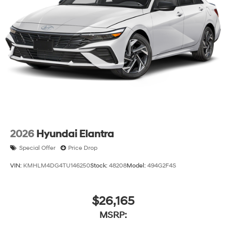
2026
Hyundai Elantra
Special Offer
Price Drop
VIN:
KMHLM4DG4TU146250
Stock:
48208
Model:
494G2F4S
$26,165
MSRP: