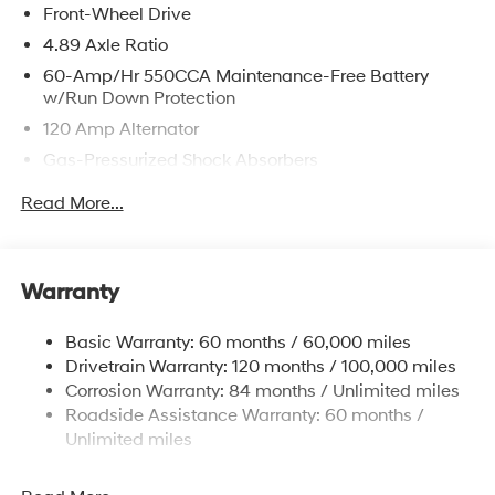
Front-Wheel Drive
4.89 Axle Ratio
60-Amp/Hr 550CCA Maintenance-Free Battery
w/Run Down Protection
120 Amp Alternator
Gas-Pressurized Shock Absorbers
Front Anti-Roll Bar
Read More...
Electric Power-Assist Speed-Sensing Steering
12.4 Gal. Fuel Tank
Single Stainless Steel Exhaust
Warranty
Strut Front Suspension w/Coil Springs
Basic Warranty: 60 months / 60,000 miles
Torsion Beam Rear Suspension w/Coil Springs
Drivetrain Warranty: 120 months / 100,000 miles
4-Wheel Disc Brakes w/4-Wheel ABS, Front Vented
Corrosion Warranty: 84 months / Unlimited miles
Discs, Brake Assist and Hill Hold Control
Roadside Assistance Warranty: 60 months /
Unlimited miles