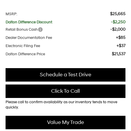
$25,665
MSRP:
-$2,250
Dalton Difference Discount
-$2,000
Retail Bonus Cash
+$85
Dealer Documentation Fee
+$37
Electronic Filing Fee
$21,537
Dalton Difference Price
Schedule a Test Drive
Click To Call
Please call to confirm availability as our inventory tends to move
quickly.
Value My Trade