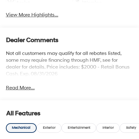
Assist
Warning
View More Highlights...
Dealer Comments
Not all customers may qualify for all rebates listed,
some may require financing through HMF, see for
dealer for details. Price includes: $2000 - Retail Bonus
Cash. Exp. 08/31/2026
Read More...
All Features
Mechanical
Exterior
Entertainment
Interior
Safety