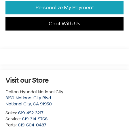
Personalize My Payment
Chat With Us
Visit our Store
Dalton Hyundai National City
3150 National City Blvd.
National City
,
CA
91950
Sales:
619-452-3217
Service:
619-314-5768
Parts:
619-604-0487