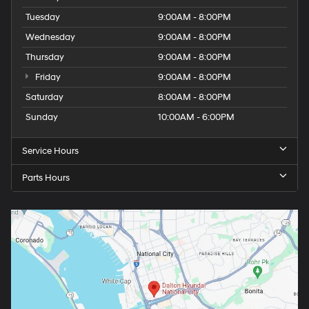
Tuesday
9:00AM - 8:00PM
Wednesday
9:00AM - 8:00PM
Thursday
9:00AM - 8:00PM
Friday
9:00AM - 8:00PM
Saturday
8:00AM - 8:00PM
Sunday
10:00AM - 6:00PM
Service Hours
Parts Hours