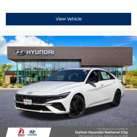
View Vehicle