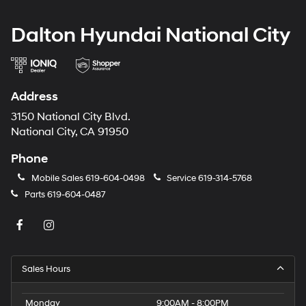
Dalton Hyundai National City
Address
3150 National City Blvd.
National City, CA 91950
Phone
Mobile Sales
619-604-0498
Service
619-314-5768
Parts
619-604-0487
Sales Hours
Monday
9:00AM - 8:00PM