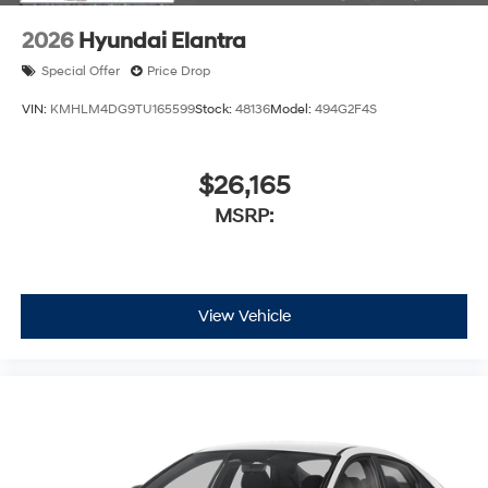
2026
Hyundai Elantra
Special Offer
Price Drop
VIN:
KMHLM4DG9TU165599
Stock:
48136
Model:
494G2F4S
$26,165
MSRP:
View Vehicle