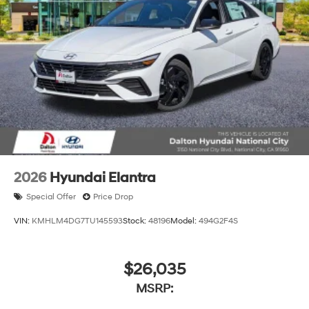
2026
Hyundai Elantra
Special Offer
Price Drop
VIN:
KMHLM4DG7TU145593
Stock:
48196
Model:
494G2F4S
$26,035
MSRP: