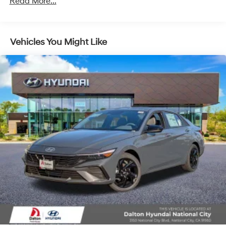
Read More...
Vehicles You Might Like