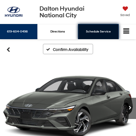
Dalton Hyundai
National City
Saved
619-604-0498
Directions
Schedule Service
Search
Confirm Availability