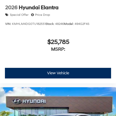
2026
Hyundai Elantra
Special Offer
Price Drop
VIN:
KMHLM4DG0TU182551
Stock:
48246
Model:
494G2F4S
$25,785
MSRP:
View Vehicle