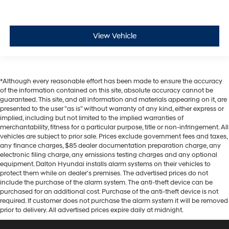
View Vehicle
*Although every reasonable effort has been made to ensure the accuracy
of the information contained on this site, absolute accuracy cannot be
guaranteed. This site, and all information and materials appearing on it, are
presented to the user "as is" without warranty of any kind, either express or
implied, including but not limited to the implied warranties of
merchantability, fitness for a particular purpose, title or non-infringement. All
vehicles are subject to prior sale. Prices exclude government fees and taxes,
any finance charges, $85 dealer documentation preparation charge, any
electronic filing charge, any emissions testing charges and any optional
equipment. Dalton Hyundai installs alarm systems on their vehicles to
protect them while on dealer's premises. The advertised prices do not
include the purchase of the alarm system. The anti-theft device can be
purchased for an additional cost. Purchase of the anti-theft device is not
required. If customer does not purchase the alarm system it will be removed
prior to delivery. All advertised prices expire daily at midnight.