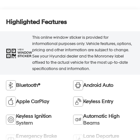
Highlighted Features
This online window sticker is provided for
informational purposes only. Vehicle features, options,
pricing and other information are subject to change.
VIEW
WINDOW
See your Hyundai dealer and the Monroney label
STICKER
affixed to the actual vehicle for the most up-to-date
specifications and information.
Bluetooth®
Android Auto
Apple CarPlay
Keyless Entry
Keyless Ignition
Automatic High
System
Beams
Emergency Brake
Lane Departure