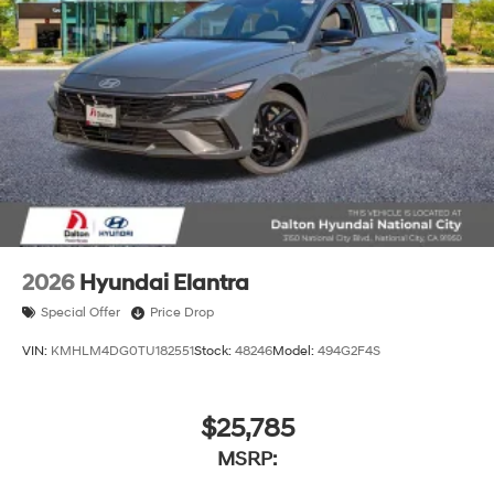
2026
Hyundai Elantra
Special Offer
Price Drop
VIN:
KMHLM4DG0TU182551
Stock:
48246
Model:
494G2F4S
$25,785
MSRP: