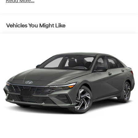
Read More...
Vehicles You Might Like