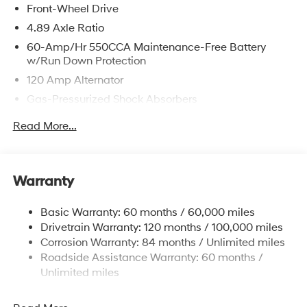
Front-Wheel Drive
4.89 Axle Ratio
60-Amp/Hr 550CCA Maintenance-Free Battery
w/Run Down Protection
120 Amp Alternator
Gas-Pressurized Shock Absorbers
Front Anti-Roll Bar
Read More...
Electric Power-Assist Speed-Sensing Steering
12.4 Gal. Fuel Tank
Single Stainless Steel Exhaust
Warranty
Strut Front Suspension w/Coil Springs
Basic Warranty: 60 months / 60,000 miles
Torsion Beam Rear Suspension w/Coil Springs
Drivetrain Warranty: 120 months / 100,000 miles
4-Wheel Disc Brakes w/4-Wheel ABS, Front Vented
Corrosion Warranty: 84 months / Unlimited miles
Discs, Brake Assist, Hill Hold Control and Electric
Roadside Assistance Warranty: 60 months /
Parking Brake
Unlimited miles