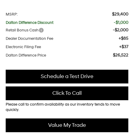
$29,400
MSRP:
-$1,000
Dalton Difference Discount
-$2,000
Retail Bonus Cash
+$85
Dealer Documentation Fee
+$37
Electronic Filing Fee
$26,522
Dalton Difference Price
Schedule a Test Drive
Click To Call
Please call to confirm availability as our inventory tends to move
quickly.
Value My Trade