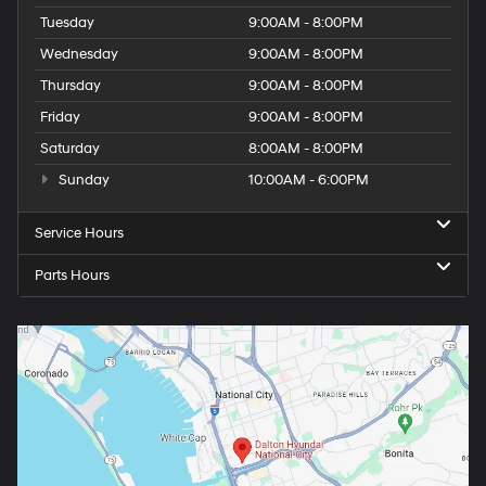
Tuesday
9:00AM - 8:00PM
Wednesday
9:00AM - 8:00PM
Thursday
9:00AM - 8:00PM
Friday
9:00AM - 8:00PM
Saturday
8:00AM - 8:00PM
Sunday
10:00AM - 6:00PM
Service Hours
Parts Hours