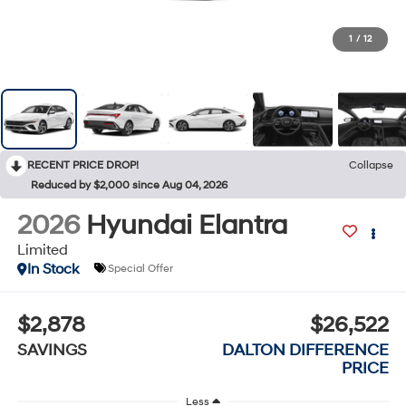
1
/
12
RECENT PRICE DROP!
Collapse
Reduced by $2,000 since Aug 04, 2026
2026
Hyundai Elantra
Limited
In Stock
Special Offer
$2,878
$26,522
SAVINGS
DALTON DIFFERENCE
PRICE
Less