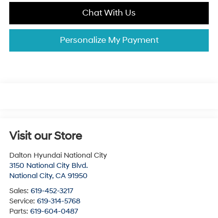
Chat With Us
Personalize My Payment
Visit our Store
Dalton Hyundai National City
3150 National City Blvd.
National City
,
CA
91950
Sales:
619-452-3217
Service:
619-314-5768
Parts:
619-604-0487