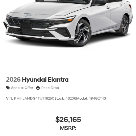
2026
Hyundai Elantra
Special Offer
Price Drop
VIN:
KMHLM4DG4TU146250
Stock:
48208
Model:
494G2F4S
$26,165
MSRP: