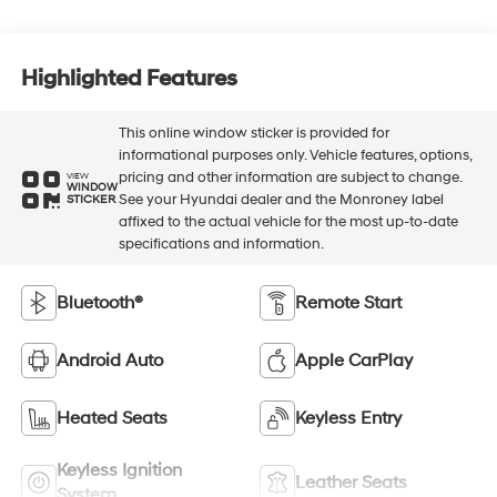
Highlighted Features
This online window sticker is provided for
informational purposes only. Vehicle features, options,
pricing and other information are subject to change.
VIEW
WINDOW
See your Hyundai dealer and the Monroney label
STICKER
affixed to the actual vehicle for the most up-to-date
specifications and information.
Bluetooth®
Remote Start
Android Auto
Apple CarPlay
Heated Seats
Keyless Entry
Keyless Ignition
Leather Seats
System