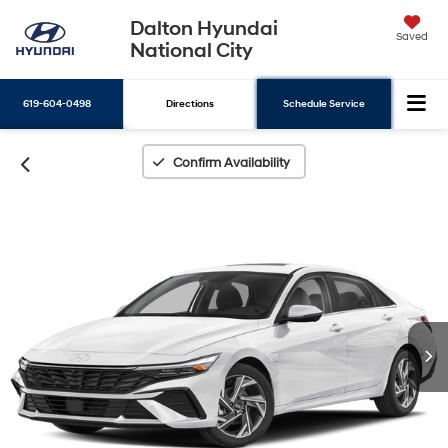
Dalton Hyundai
Saved
National City
619-604-0498
Directions
Schedule Service
Search
Confirm Availability