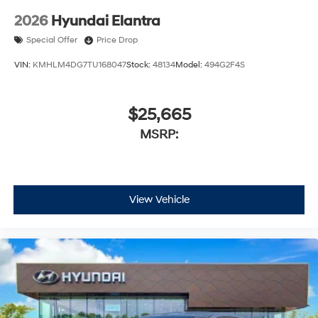
2026
Hyundai Elantra
Special Offer
Price Drop
VIN:
KMHLM4DG7TU168047
Stock:
48134
Model:
494G2F4S
$25,665
MSRP:
View Vehicle