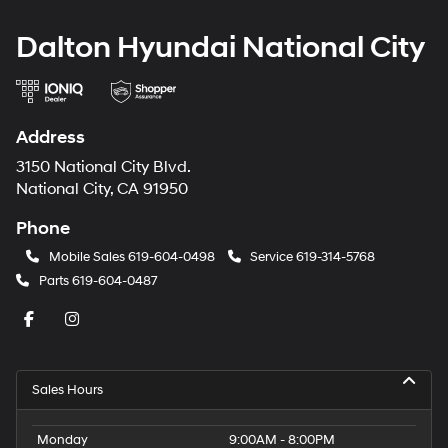
Dalton Hyundai National City
Address
3150 National City Blvd.
National City, CA 91950
Phone
Mobile Sales
619-604-0498
Service
619-314-5768
Parts
619-604-0487
Sales Hours
Monday
9:00AM - 8:00PM