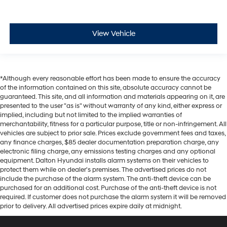
View Vehicle
*Although every reasonable effort has been made to ensure the accuracy
of the information contained on this site, absolute accuracy cannot be
guaranteed. This site, and all information and materials appearing on it, are
presented to the user "as is" without warranty of any kind, either express or
implied, including but not limited to the implied warranties of
merchantability, fitness for a particular purpose, title or non-infringement. All
vehicles are subject to prior sale. Prices exclude government fees and taxes,
any finance charges, $85 dealer documentation preparation charge, any
electronic filing charge, any emissions testing charges and any optional
equipment. Dalton Hyundai installs alarm systems on their vehicles to
protect them while on dealer's premises. The advertised prices do not
include the purchase of the alarm system. The anti-theft device can be
purchased for an additional cost. Purchase of the anti-theft device is not
required. If customer does not purchase the alarm system it will be removed
prior to delivery. All advertised prices expire daily at midnight.