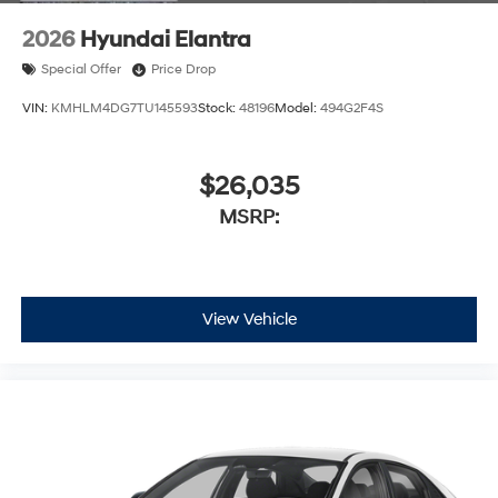
2026
Hyundai Elantra
Special Offer
Price Drop
VIN:
KMHLM4DG7TU145593
Stock:
48196
Model:
494G2F4S
$26,035
MSRP:
View Vehicle