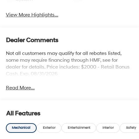
View More Highlights...
Dealer Comments
Not all customers may qualify for all rebates listed,
some may require financing through HMF, see for
dealer for details. Price includes: $2000 - Retail Bonus
Cash. Exp. 08/31/2026
Read More...
All Features
Mechanical
Exterior
Entertainment
Interior
Safety