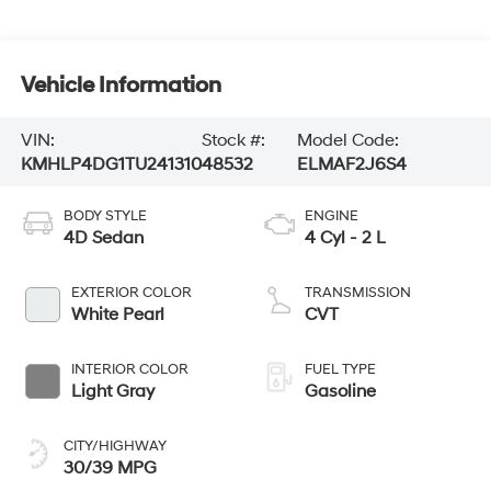
Vehicle Information
VIN:
Stock #:
Model Code:
KMHLP4DG1TU241310
48532
ELMAF2J6S4
BODY STYLE
ENGINE
4D Sedan
4 Cyl - 2 L
EXTERIOR COLOR
TRANSMISSION
White Pearl
CVT
INTERIOR COLOR
FUEL TYPE
Light Gray
Gasoline
CITY/HIGHWAY
30/39 MPG