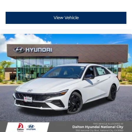
View Vehicle