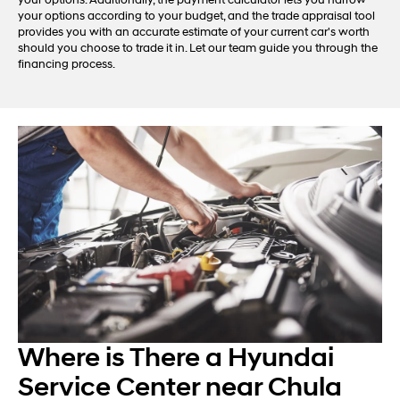
your options. Additionally, the payment calculator lets you narrow
your options according to your budget, and the trade appraisal tool
provides you with an accurate estimate of your current car's worth
should you choose to trade it in. Let our team guide you through the
financing process.
Where is There a Hyundai
Service Center near Chula