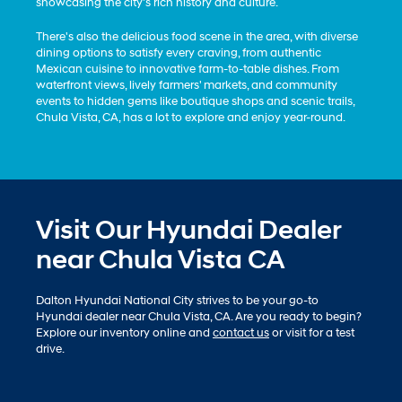
showcasing the city's rich history and culture.
There's also the delicious food scene in the area, with diverse
dining options to satisfy every craving, from authentic
Mexican cuisine to innovative farm-to-table dishes. From
waterfront views, lively farmers' markets, and community
events to hidden gems like boutique shops and scenic trails,
Chula Vista, CA, has a lot to explore and enjoy year-round.
Visit Our Hyundai Dealer
near Chula Vista CA
Dalton Hyundai National City strives to be your go-to
Hyundai dealer near Chula Vista, CA. Are you ready to begin?
Explore our inventory online and
contact us
or visit for a test
drive.