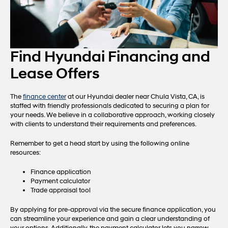
Find Hyundai Financing and
Lease Offers
The
finance center
at our Hyundai dealer near Chula Vista, CA, is
staffed with friendly professionals dedicated to securing a plan for
your needs. We believe in a collaborative approach, working closely
with clients to understand their requirements and preferences.
Remember to get a head start by using the following online
resources:
Finance application
Payment calculator
Trade appraisal tool
By applying for pre-approval via the secure finance application, you
can streamline your experience and gain a clear understanding of