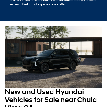
sense of the kind of experience we offer.
New and Used Hyundai
Vehicles for Sale near Chula