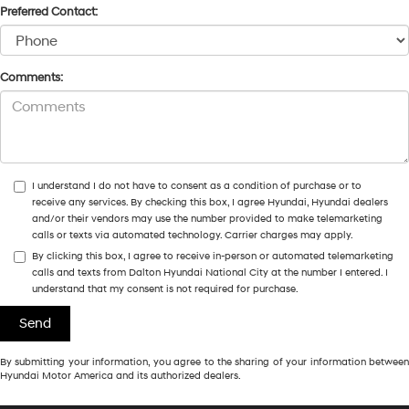
Preferred Contact:
Comments:
I understand I do not have to consent as a condition of purchase or to
receive any services. By checking this box, I agree Hyundai, Hyundai dealers
and/or their vendors may use the number provided to make telemarketing
calls or texts via automated technology. Carrier charges may apply.
By clicking this box, I agree to receive in-person or automated telemarketing
calls and texts from Dalton Hyundai National City at the number I entered. I
understand that my consent is not required for purchase.
By submitting your information, you agree to the sharing of your information between
Hyundai Motor America and its authorized dealers.