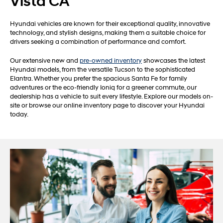
Vista CA
Hyundai vehicles are known for their exceptional quality, innovative
technology, and stylish designs, making them a suitable choice for
drivers seeking a combination of performance and comfort.
Our extensive new and
pre-owned inventory
showcases the latest
Hyundai models, from the versatile Tucson to the sophisticated
Elantra. Whether you prefer the spacious Santa Fe for family
adventures or the eco-friendly Ioniq for a greener commute, our
dealership has a vehicle to suit every lifestyle. Explore our models on-
site or browse our online inventory page to discover your Hyundai
today.