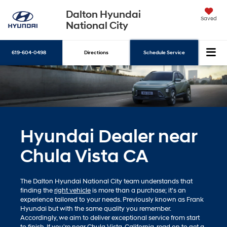
Dalton Hyundai
Saved
National City
619-604-0498
Directions
Schedule Service
Search
Hyundai Dealer near
Chula Vista CA
The Dalton Hyundai National City team understands that
finding the
right vehicle
is more than a purchase; it's an
experience tailored to your needs. Previously known as Frank
Hyundai but with the same quality you remember.
Accordingly, we aim to deliver exceptional service from start
to finish. If you're near Chula Vista, California, read on to get a