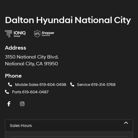
Dalton Hyundai National City
Address
3150 National City Blvd.
National City, CA 91950
Phone
Mobile Sales
619-604-0498
Service
619-314-5768
Parts
619-604-0487
Sales Hours