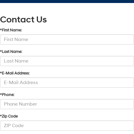
Contact Us
*First Name:
*Last Name:
*E-Mail Address:
*Phone:
*Zip Code