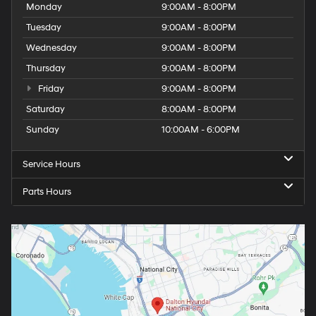
Monday
9:00AM - 8:00PM
Tuesday
9:00AM - 8:00PM
Wednesday
9:00AM - 8:00PM
Thursday
9:00AM - 8:00PM
Friday
9:00AM - 8:00PM
Saturday
8:00AM - 8:00PM
Sunday
10:00AM - 6:00PM
Service Hours
Parts Hours