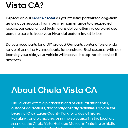
Vista CA?
Depend on our
service center
as your trusted partner for long-term
automotive support. From routine maintenance to unexpected
repairs, our experienced technicians deliver attentive care and use
genuine parts to keep your Hyundai performing at its best.
Do you need parts for a DIY project? Our parts center offers a wide
range of genuine Hyundai parts for purchase. Rest assured, with our
team by your side, your vehicle will receive the top-notch service it
deserves.
About Chula Vista CA
Chula Vista offers a pleasant blend of cultural attractions,
outdoor adventures, and family-friendly activities. Explore the
beautiful Otay Lakes County Park for a day of hiking,
kayaking, and picnicking, or immerse yourself in the local art
scene at the Chula Vista Heritage Museum, featuring exhibits