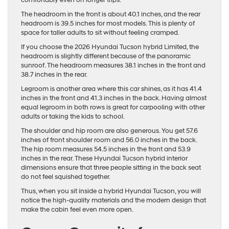
comfortably even on longer trips.
The headroom in the front is about 40.1 inches, and the rear
headroom is 39.5 inches for most models. This is plenty of
space for taller adults to sit without feeling cramped.
If you choose the 2026 Hyundai Tucson hybrid Limited, the
headroom is slightly different because of the panoramic
sunroof. The headroom measures 38.1 inches in the front and
38.7 inches in the rear.
Legroom is another area where this car shines, as it has 41.4
inches in the front and 41.3 inches in the back. Having almost
equal legroom in both rows is great for carpooling with other
adults or taking the kids to school.
The shoulder and hip room are also generous. You get 57.6
inches of front shoulder room and 56.0 inches in the back.
The hip room measures 54.5 inches in the front and 53.9
inches in the rear. These Hyundai Tucson hybrid interior
dimensions ensure that three people sitting in the back seat
do not feel squished together.
Thus, when you sit inside a hybrid Hyundai Tucson, you will
notice the high-quality materials and the modern design that
make the cabin feel even more open.