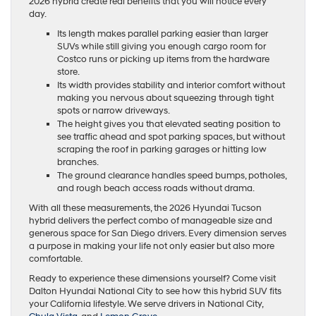
2026 hybrid create real benefits that you will notice every
day.
Its length makes parallel parking easier than larger
SUVs while still giving you enough cargo room for
Costco runs or picking up items from the hardware
store.
Its width provides stability and interior comfort without
making you nervous about squeezing through tight
spots or narrow driveways.
The height gives you that elevated seating position to
see traffic ahead and spot parking spaces, but without
scraping the roof in parking garages or hitting low
branches.
The ground clearance handles speed bumps, potholes,
and rough beach access roads without drama.
With all these measurements, the 2026 Hyundai Tucson
hybrid delivers the perfect combo of manageable size and
generous space for San Diego drivers. Every dimension serves
a purpose in making your life not only easier but also more
comfortable.
Ready to experience these dimensions yourself? Come visit
Dalton Hyundai National City to see how this hybrid SUV fits
your California lifestyle. We serve drivers in National City,