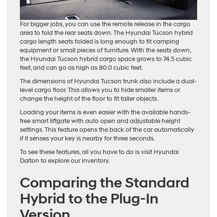
For bigger jobs, you can use the remote release in the cargo
area to fold the rear seats down. The Hyundai Tucson hybrid
cargo length seats folded is long enough to fit camping
equipment or small pieces of furniture. With the seats down,
the Hyundai Tucson hybrid cargo space grows to 74.5 cubic
feet, and can go as high as 80.0 cubic feet.
The dimensions of Hyundai Tucson trunk also include a dual-
level cargo floor. This allows you to hide smaller items or
change the height of the floor to fit taller objects.
Loading your items is even easier with the available hands-
free smart liftgate with auto open and adjustable height
settings. This feature opens the back of the car automatically
if it senses your key is nearby for three seconds.
To see these features, all you have to do is visit Hyundai
Dalton to explore our inventory.
Comparing the Standard
Hybrid to the Plug-In
Version