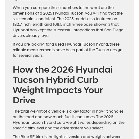
When you compare these numbers to the what are the
dimensions of a 2025 Hyundai Tucson, you will find that the
size remains consistent. The 2025 model also featured an
182.7 inch length and 108.5 inch wheelbase, showing that
Hyundai has kept the successful proportions that San Diego
drivers already love.
If you are looking for a used Hyundai Tucson hybrid, these
reliable measurements have been part of the Tucson design
for several years.
How the 2026 Hyundai
Tucson Hybrid Curb
Weight Impacts Your
Drive
The total weight of a vehicle is a key factor in how it handles
on the road and how much fuel it consumes. The 2026
Hyundai Tucson hybrid curb weight varies depending on the
specific trim level and the drive system you select.
The Blue SE trim is the lightest version and weighs between