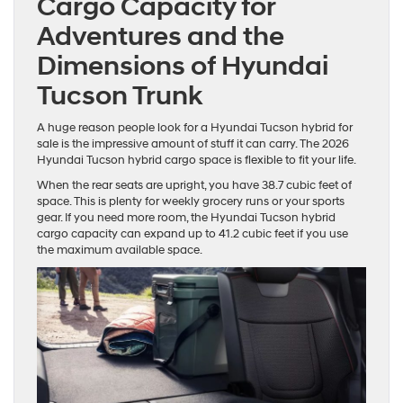
Cargo Capacity for
Adventures and the
Dimensions of Hyundai
Tucson Trunk
A huge reason people look for a Hyundai Tucson hybrid for
sale is the impressive amount of stuff it can carry. The 2026
Hyundai Tucson hybrid cargo space is flexible to fit your life.
When the rear seats are upright, you have 38.7 cubic feet of
space. This is plenty for weekly grocery runs or your sports
gear. If you need more room, the Hyundai Tucson hybrid
cargo capacity can expand up to 41.2 cubic feet if you use
the maximum available space.