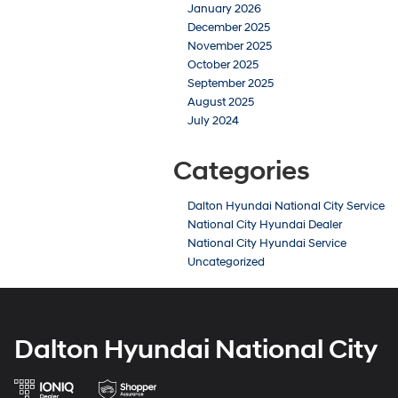
January 2026
December 2025
November 2025
October 2025
September 2025
August 2025
July 2024
Categories
Dalton Hyundai National City Service
National City Hyundai Dealer
National City Hyundai Service
Uncategorized
Dalton Hyundai National City