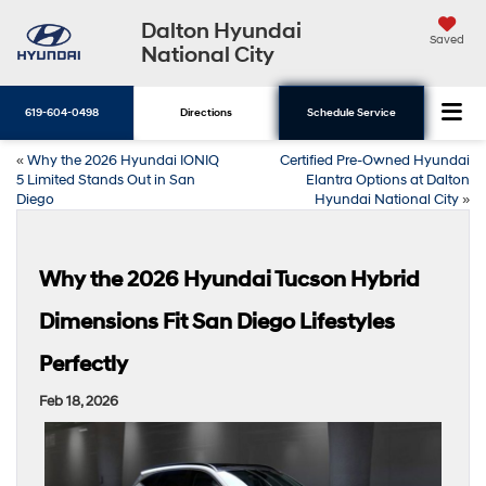
Dalton Hyundai
Saved
National City
619-604-0498
Directions
Schedule Service
«
Why the 2026 Hyundai IONIQ
Certified Pre-Owned Hyundai
5 Limited Stands Out in San
Elantra Options at Dalton
Diego
Hyundai National City
»
Why the 2026 Hyundai Tucson Hybrid
Dimensions Fit San Diego Lifestyles
Perfectly
Feb 18, 2026