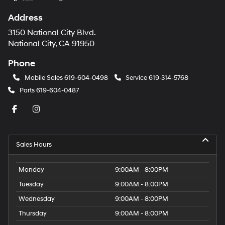
Address
3150 National City Blvd.
National City, CA 91950
Phone
Mobile Sales
619-604-0498
Service
619-314-5768
Parts
619-604-0487
Sales Hours
Monday
9:00AM - 8:00PM
Tuesday
9:00AM - 8:00PM
Wednesday
9:00AM - 8:00PM
Thursday
9:00AM - 8:00PM