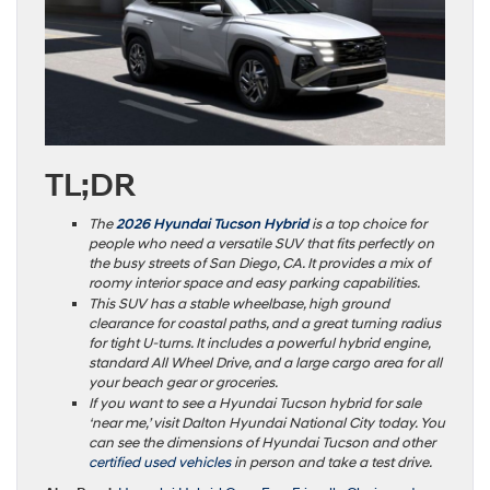
TL;DR
The
2026 Hyundai Tucson Hybrid
is a top choice for
people who need a versatile SUV that fits perfectly on
the busy streets of San Diego, CA. It provides a mix of
roomy interior space and easy parking capabilities.
This SUV has a stable wheelbase, high ground
clearance for coastal paths, and a great turning radius
for tight U-turns. It includes a powerful hybrid engine,
standard All Wheel Drive, and a large cargo area for all
your beach gear or groceries.
If you want to see a Hyundai Tucson hybrid for sale
‘near me,’ visit Dalton Hyundai National City today. You
can see the dimensions of Hyundai Tucson and other
certified used vehicles
in person and take a test drive.