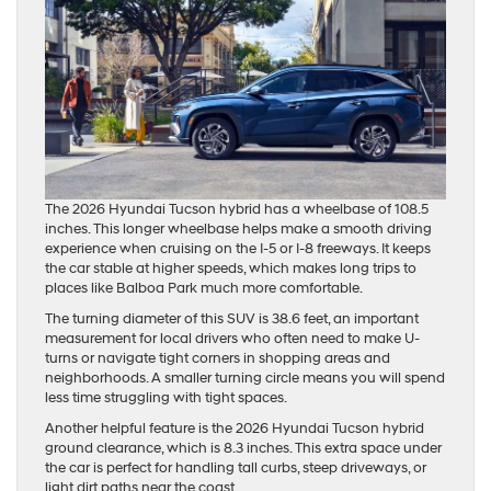
The 2026 Hyundai Tucson hybrid has a wheelbase of 108.5
inches. This longer wheelbase helps make a smooth driving
experience when cruising on the I-5 or I-8 freeways. It keeps
the car stable at higher speeds, which makes long trips to
places like Balboa Park much more comfortable.
The turning diameter of this SUV is 38.6 feet, an important
measurement for local drivers who often need to make U-
turns or navigate tight corners in shopping areas and
neighborhoods. A smaller turning circle means you will spend
less time struggling with tight spaces.
Another helpful feature is the 2026 Hyundai Tucson hybrid
ground clearance, which is 8.3 inches. This extra space under
the car is perfect for handling tall curbs, steep driveways, or
light dirt paths near the coast.