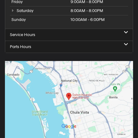
Friday
9:00AM - 8:00PM
Saturday
8:00AM - 8:00PM
Sunday
10:00AM - 6:00PM
Service Hours
Parts Hours