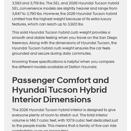
3,593 and 3,719 lbs. The SEL and 2026 Hyundai Tucson hybrid
SEL.convenience models are slightly heavier and range from
3,647 to 3,790 lbs. However, the 2026 Hyundai Tucson hybrid
Limited has the highest weight because of its extra luxury
features, which can reach up to 3,920 lbs.
This solid Hyundai Tucson hybrid curb weight provides a
smooth and stable feeling when you travel on the San Diego
freeways. Along with the dimensions of Hyundai Tucson, the
Hyundai Tucson hybrid curb weight ensures the car feels
grounded and secure during daily commutes.
Knowing these specifications is helpful when you compare
the different models available at Dalton Hyundai.
Passenger Comfort and
Hyundai Tucson Hybrid
Interior Dimensions
The 2026 Hyundai Tucson hybrid interior is designed to give
everyone plenty of room to stretch out. The total interior
volume is 146.7 cubic feet, with 107.9 cubic feet dedicated just
to the people inside. This means that a family of five can ride