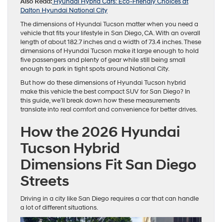
Also Read:
Hyundai Hybrid Cars: Eco-Friendly Choices at
Dalton Hyundai National City
The dimensions of Hyundai Tucson matter when you need a
vehicle that fits your lifestyle in San Diego, CA. With an overall
length of about 182.7 inches and a width of 73.4 inches. These
dimensions of Hyundai Tucson make it large enough to hold
five passengers and plenty of gear while still being small
enough to park in tight spots around National City.
But how do these dimensions of Hyundai Tucson hybrid
make this vehicle the best compact SUV for San Diego? In
this guide, we’ll break down how these measurements
translate into real comfort and convenience for better drives.
How the 2026 Hyundai
Tucson Hybrid
Dimensions Fit San Diego
Streets
Driving in a city like San Diego requires a car that can handle
a lot of different situations.