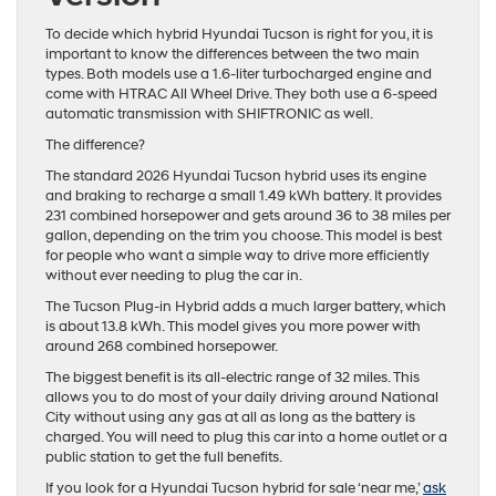
To decide which hybrid Hyundai Tucson is right for you, it is
important to know the differences between the two main
types. Both models use a 1.6-liter turbocharged engine and
come with HTRAC All Wheel Drive. They both use a 6-speed
automatic transmission with SHIFTRONIC as well.
The difference?
The standard 2026 Hyundai Tucson hybrid uses its engine
and braking to recharge a small 1.49 kWh battery. It provides
231 combined horsepower and gets around 36 to 38 miles per
gallon, depending on the trim you choose. This model is best
for people who want a simple way to drive more efficiently
without ever needing to plug the car in.
The Tucson Plug-in Hybrid adds a much larger battery, which
is about 13.8 kWh. This model gives you more power with
around 268 combined horsepower.
The biggest benefit is its all-electric range of 32 miles. This
allows you to do most of your daily driving around National
City without using any gas at all as long as the battery is
charged. You will need to plug this car into a home outlet or a
public station to get the full benefits.
If you look for a Hyundai Tucson hybrid for sale ‘near me,’
ask