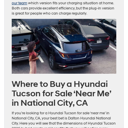
our team
which version fits your charging situation at home.
Both cars provide excellent efficiency, but the plug-in version
is great for people who can charge regularly.
Where to Buy a Hyundai
Tucson for Sale ‘Near Me’
in National City, CA
If you’re looking for a Hyundai Tucson for sale ‘near me’ in
National City, CA, your best bet is Dalton Hyundai National
City. Here you will see that the dimensions of Hyundai Tucson