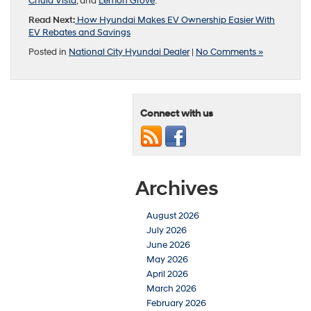
Chula Vista
, and
Lemon Grove
.
Read Next:
How Hyundai Makes EV Ownership Easier With
EV Rebates and Savings
Posted in
National City Hyundai Dealer
|
No Comments »
Connect with us
Archives
August 2026
July 2026
June 2026
May 2026
April 2026
March 2026
February 2026