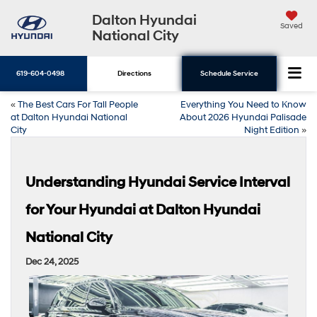
Dalton Hyundai
Saved
National City
619-604-0498
Directions
Schedule Service
«
The Best Cars For Tall People
Everything You Need to Know
at Dalton Hyundai National
About 2026 Hyundai Palisade
City
Night Edition
»
Understanding Hyundai Service Interval
for Your Hyundai at Dalton Hyundai
National City
Dec 24, 2025