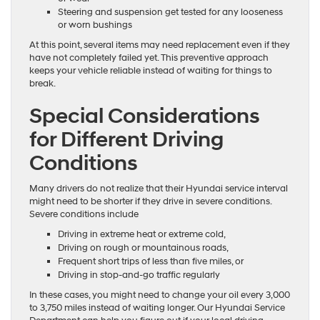
Steering and suspension get tested for any looseness
or worn bushings
At this point, several items may need replacement even if they
have not completely failed yet. This preventive approach
keeps your vehicle reliable instead of waiting for things to
break.
Special Considerations
for Different Driving
Conditions
Many drivers do not realize that their Hyundai service interval
might need to be shorter if they drive in severe conditions.
Severe conditions include
Driving in extreme heat or extreme cold,
Driving on rough or mountainous roads,
Frequent short trips of less than five miles, or
Driving in stop-and-go traffic regularly
In these cases, you might need to change your oil every 3,000
to 3,750 miles instead of waiting longer. Our Hyundai Service