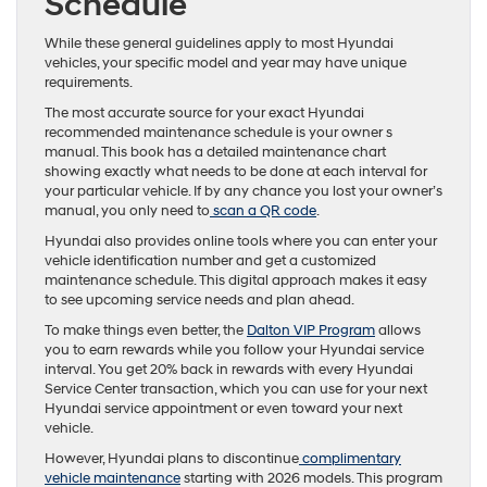
Schedule
While these general guidelines apply to most Hyundai
vehicles, your specific model and year may have unique
requirements.
The most accurate source for your exact Hyundai
recommended maintenance schedule is your owner s
manual. This book has a detailed maintenance chart
showing exactly what needs to be done at each interval for
your particular vehicle. If by any chance you lost your owner’s
manual, you only need to
scan a QR code
.
Hyundai also provides online tools where you can enter your
vehicle identification number and get a customized
maintenance schedule. This digital approach makes it easy
to see upcoming service needs and plan ahead.
To make things even better, the
Dalton VIP Program
allows
you to earn rewards while you follow your Hyundai service
interval. You get 20% back in rewards with every Hyundai
Service Center transaction, which you can use for your next
Hyundai service appointment or even toward your next
vehicle.
However, Hyundai plans to discontinue
complimentary
vehicle maintenance
starting with 2026 models. This program