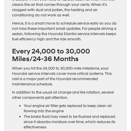
cleans the air that comes through your vents. When it’s
clogged with dust and pollen, the heating and air
conditioning do not work as well.
Hence, it is a smart move to schedule service early so you do
not miss these important small updates. For people driving a
sedan, following the Hyundai Elantra service intervals keeps
fuel efficiency high and the ride smooth.
Every 24,000 to 30,000
Miles/24-36 Months
When you hit the 24,000 to 30,000-mile milestone, your
Hyundai service intervals cover more critical systems. This
visit is a major part of the Hyundai recommended
maintenance schedule.
In addition to the usual oil change and tire rotation, several
other components get attention.
Your engine air filter gets replaced to keep clean air
flowing into the engine
The brake fluid may need to be flushed and replaced
since it absorbs moisture over time, which reduces its
effectiveness