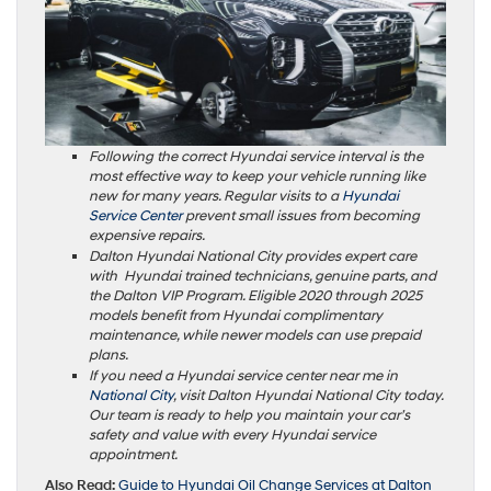
Following the correct Hyundai service interval is the
most effective way to keep your vehicle running like
new for many years. Regular visits to a
Hyundai
Service Center
prevent small issues from becoming
expensive repairs.
Dalton Hyundai National City provides expert care
with Hyundai trained technicians, genuine parts, and
the Dalton VIP Program. Eligible 2020 through 2025
models benefit from Hyundai complimentary
maintenance, while newer models can use prepaid
plans.
If you need a Hyundai service center near me in
National City
, visit Dalton Hyundai National City today.
Our team is ready to help you maintain your car’s
safety and value with every Hyundai service
appointment.
Also Read:
Guide to Hyundai Oil Change Services at Dalton