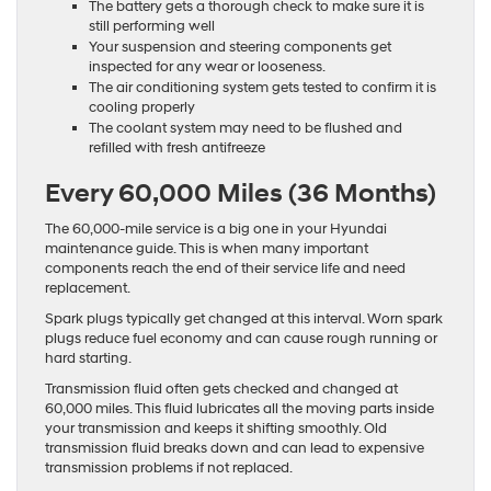
The battery gets a thorough check to make sure it is
still performing well
Your suspension and steering components get
inspected for any wear or looseness.
The air conditioning system gets tested to confirm it is
cooling properly
The coolant system may need to be flushed and
refilled with fresh antifreeze
Every 60,000 Miles (36 Months)
The 60,000-mile service is a big one in your Hyundai
maintenance guide. This is when many important
components reach the end of their service life and need
replacement.
Spark plugs typically get changed at this interval. Worn spark
plugs reduce fuel economy and can cause rough running or
hard starting.
Transmission fluid often gets checked and changed at
60,000 miles. This fluid lubricates all the moving parts inside
your transmission and keeps it shifting smoothly. Old
transmission fluid breaks down and can lead to expensive
transmission problems if not replaced.