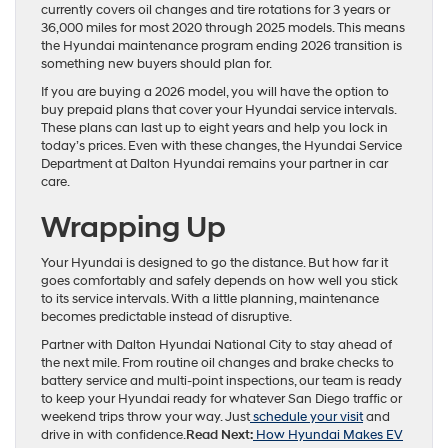
currently covers oil changes and tire rotations for 3 years or
36,000 miles for most 2020 through 2025 models. This means
the Hyundai maintenance program ending 2026 transition is
something new buyers should plan for.
If you are buying a 2026 model, you will have the option to
buy prepaid plans that cover your Hyundai service intervals.
These plans can last up to eight years and help you lock in
today’s prices. Even with these changes, the Hyundai Service
Department at Dalton Hyundai remains your partner in car
care.
Wrapping Up
Your Hyundai is designed to go the distance. But how far it
goes comfortably and safely depends on how well you stick
to its service intervals. With a little planning, maintenance
becomes predictable instead of disruptive.​
Partner with Dalton Hyundai National City to stay ahead of
the next mile. From routine oil changes and brake checks to
battery service and multi-point inspections, our team is ready
to keep your Hyundai ready for whatever San Diego traffic or
weekend trips throw your way. Just
schedule your visit
and
drive in with confidence.
Read Next:
How Hyundai Makes EV