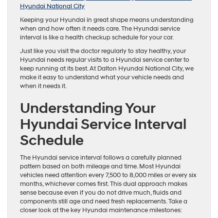
Hyundai National City
Keeping your Hyundai in great shape means understanding
when and how often it needs care. The Hyundai service
interval is like a health checkup schedule for your car.
Just like you visit the doctor regularly to stay healthy, your
Hyundai needs regular visits to a Hyundai service center to
keep running at its best. At Dalton Hyundai National City, we
make it easy to understand what your vehicle needs and
when it needs it.
Understanding Your
Hyundai Service Interval
Schedule
The Hyundai service interval follows a carefully planned
pattern based on both mileage and time. Most Hyundai
vehicles need attention every 7,500 to 8,000 miles or every six
months, whichever comes first. This dual approach makes
sense because even if you do not drive much, fluids and
components still age and need fresh replacements. Take a
closer look at the key Hyundai maintenance milestones: