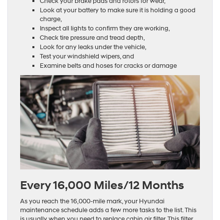
Check your brake pads and rotors for wear,
Look at your battery to make sure it is holding a good
charge,
Inspect all lights to confirm they are working,
Check tire pressure and tread depth,
Look for any leaks under the vehicle,
Test your windshield wipers, and
Examine belts and hoses for cracks or damage
Every 16,000 Miles/12 Months
As you reach the 16,000-mile mark, your Hyundai
maintenance schedule adds a few more tasks to the list. This
is usually when you need to replace cabin air filter. This filter