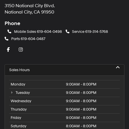
3150 National City Blvd.
National City, CA 91950
Phone
Mobile Sales
619-604-0498
Service
619-314-5768
Parts
619-604-0487
Sales Hours
Monday
9:00AM - 8:00PM
Tuesday
9:00AM - 8:00PM
Wednesday
9:00AM - 8:00PM
Thursday
9:00AM - 8:00PM
Friday
9:00AM - 8:00PM
Saturday
8:00AM - 8:00PM