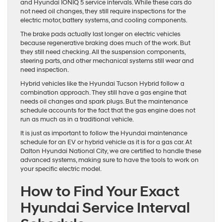
and Hyundai IONIQ 5 service intervals. While these cars do
not need oil changes, they still require inspections for the
electric motor, battery systems, and cooling components.
The brake pads actually last longer on electric vehicles
because regenerative braking does much of the work. But
they still need checking. All the suspension components,
steering parts, and other mechanical systems still wear and
need inspection.
Hybrid vehicles like the Hyundai Tucson Hybrid follow a
combination approach. They still have a gas engine that
needs oil changes and spark plugs. But the maintenance
schedule accounts for the fact that the gas engine does not
run as much as in a traditional vehicle.
It is just as important to follow the Hyundai maintenance
schedule for an EV or hybrid vehicle as it is for a gas car. At
Dalton Hyundai National City, we are certified to handle these
advanced systems, making sure to have the tools to work on
your specific electric model.
How to Find Your Exact
Hyundai Service Interval