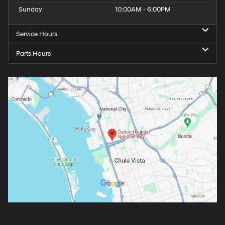
Sunday
10:00AM - 6:00PM
Service Hours
Parts Hours