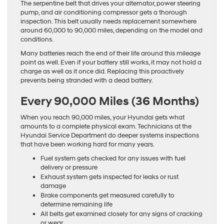
The serpentine belt that drives your alternator, power steering
pump, and air conditioning compressor gets a thorough
inspection. This belt usually needs replacement somewhere
around 60,000 to 90,000 miles, depending on the model and
conditions.
Many batteries reach the end of their life around this mileage
point as well. Even if your battery still works, it may not hold a
charge as well as it once did. Replacing this proactively
prevents being stranded with a dead battery.
Every 90,000 Miles (36 Months)
When you reach 90,000 miles, your Hyundai gets what
amounts to a complete physical exam. Technicians at the
Hyundai Service Department do deeper systems inspections
that have been working hard for many years.
Fuel system gets checked for any issues with fuel
delivery or pressure
Exhaust system gets inspected for leaks or rust
damage
Brake components get measured carefully to
determine remaining life
All belts get examined closely for any signs of cracking
or wear