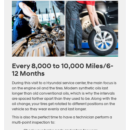
Every 8,000 to 10,000 Miles/6-
12 Months
During this visit to a Hyundai service center, the main focus is
on the engine oil and the tires. Modern synthetic oils last
longer than old conventional oils, which is why the intervals
are spaced farther apart than they used to be. Along with the
oil change, your tires get rotated to different positions on the
vehicle so they wear evenly and last longer.
This is also the perfect time to have a technician perform a
multi-point inspection to: