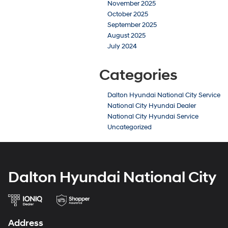
November 2025
October 2025
September 2025
August 2025
July 2024
Categories
Dalton Hyundai National City Service
National City Hyundai Dealer
National City Hyundai Service
Uncategorized
Dalton Hyundai National City
Address