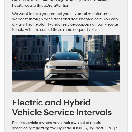
Department can help you figure out if your local driving
habits require this extra attention.
We want to help you protect your Hyundai maintenance
warranty through consistent and documented care. You can
always find helpful Hyundai service coupons on our website
to help with the cost of these more frequent visits.
Electric and Hybrid
Vehicle Service Intervals
Electric vehicle owners have their own set of needs,
specifically regarding the Hyundai IONIQ 6, Hyundai IONIQ 9,