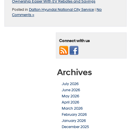
Ownership Easier With EV Rebates and Savings
Posted in
Dalton Hyundai National City Service
|
No
Comments »
Connect with us
Archives
July 2026
June 2026
May 2026
April 2026
March 2026
February 2026
January 2026
December 2025