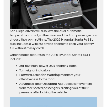
San Diego drivers will also love the dual automatic
temperature control, so the driver and the front passenger can
choose their own settings. The 2026 Hyundai Santa Fe SEL
also includes a wireless device charger to keep your battery
full without messy cords.
Other notable features in the 2026 Hyundai Santa Fe SEL
include:
3rd-row high-power USB charging ports
Turn-signal indicators
Forward Attention Warning
monitors your
attentiveness to the road
Advanced Rear Occupant Alert
detects movement
from rear-seated passengers, alerting you of their
presence after locking the vehicle