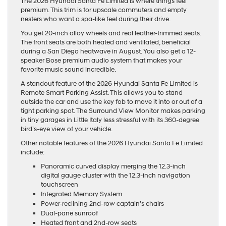
The 2026 Hyundai Santa Fe Limited is where things feel
premium. This trim is for upscale commuters and empty
nesters who want a spa-like feel during their drive.
You get 20-inch alloy wheels and real leather-trimmed seats.
The front seats are both heated and ventilated, beneficial
during a San Diego heatwave in August. You also get a 12-
speaker Bose premium audio system that makes your
favorite music sound incredible.
A standout feature of the 2026 Hyundai Santa Fe Limited is
Remote Smart Parking Assist. This allows you to stand
outside the car and use the key fob to move it into or out of a
tight parking spot. The Surround View Monitor makes parking
in tiny garages in Little Italy less stressful with its 360-degree
bird’s-eye view of your vehicle.
Other notable features of the 2026 Hyundai Santa Fe Limited
include:
Panoramic curved display merging the 12.3-inch
digital gauge cluster with the 12.3-inch navigation
touchscreen
Integrated Memory System
Power-reclining 2nd-row captain’s chairs
Dual-pane sunroof
Heated front and 2nd-row seats