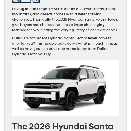
Santa Fe Hybrid
Driving in San Diego’s diverse terrain of coastal areas, inland
mountains, and deserts comes with different driving
challenges. Thankfully, the 2026 Hyundai Santa Fe trim levels
give buyers real choices that tackle these challenging
roadscapes while fitting the varying lifestyles each driver has.
Curious what recent Hyundai Santa Fe trim levels have to
offer for you? This guide breaks down what is in each trim, as
well as how you can drive one home today from Dalton
Hyundai National City.
The 2026 Hyundai Santa