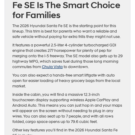
Fe SE Is The Smart Choice
for Families
The 2026 Hyundai Santa Fe SE is the starting point for this
lineup. This trim is best for parents who want a reliable and
safe vehicle without paying for extra frills they might not use.
It features a powerful 2.5-liter 4-cylinder turbocharged GDI
engine that creates 277 horsepower for plenty of pep for
merging onto the I-5 freeway. The SE model also gets up to 29
highway MPG, which saves fuel during those long morning
commutes from
Chula Vista
to downtown.
You can also expect a hands-free smart liftgate with auto
open for easier loading of heavy grocery bags from the local
market.
Inside the cabin, you will find a massive 12.3-inch
touchscreen display supporting wireless Apple CarPlay and
Android Auto. This means you can just hop in and your maps
will appear on the screen without needing to plug in any
wires. You can also seat up to 7 people, and with all rows
folded, cargo space opens up to 79.6 cubic feet.
Other key features you’ll find in the 2026 Hyundai Santa Fe