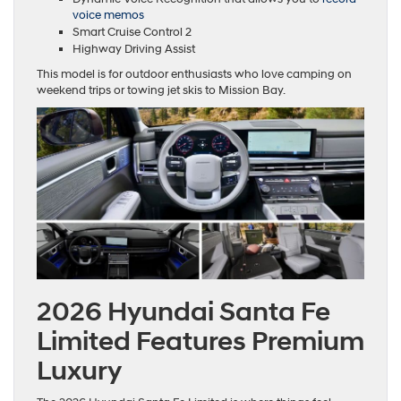
voice memos
Smart Cruise Control 2
Highway Driving Assist
This model is for outdoor enthusiasts who love camping on
weekend trips or towing jet skis to Mission Bay.
2026 Hyundai Santa Fe
Limited Features Premium
Luxury