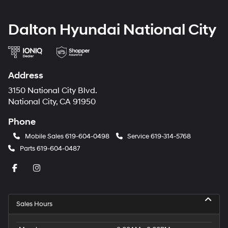
Dalton Hyundai National City
Address
3150 National City Blvd.
National City, CA 91950
Phone
Mobile Sales
619-604-0498
Service
619-314-5768
Parts
619-604-0487
Sales Hours