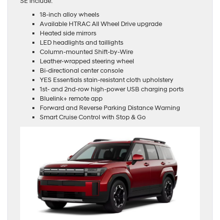
SE include:
18-inch alloy wheels
Available HTRAC All Wheel Drive upgrade
Heated side mirrors
LED headlights and taillights
Column-mounted Shift-by-Wire
Leather-wrapped steering wheel
Bi-directional center console
YES Essentials stain-resistant cloth upholstery
1st- and 2nd-row high-power USB charging ports
Bluelink+ remote app
Forward and Reverse Parking Distance Warning
Smart Cruise Control with Stop & Go