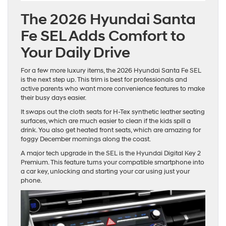
The 2026 Hyundai Santa
Fe SEL Adds Comfort to
Your Daily Drive
For a few more luxury items, the 2026 Hyundai Santa Fe SEL
is the next step up. This trim is best for professionals and
active parents who want more convenience features to make
their busy days easier.
It swaps out the cloth seats for H-Tex synthetic leather seating
surfaces, which are much easier to clean if the kids spill a
drink. You also get heated front seats, which are amazing for
foggy December mornings along the coast.
A major tech upgrade in the SEL is the Hyundai Digital Key 2
Premium. This feature turns your compatible smartphone into
a car key, unlocking and starting your car using just your
phone.