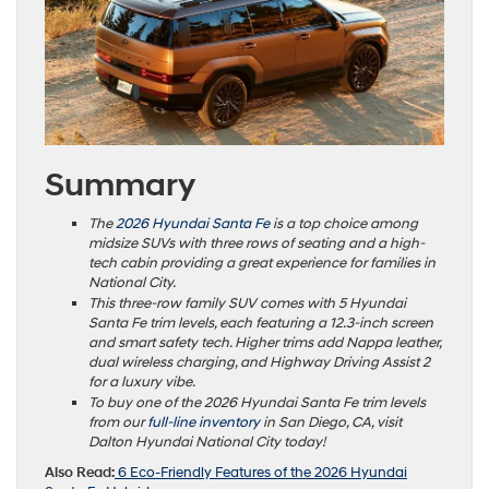
Summary
The
2026 Hyundai Santa Fe
is a top choice among
midsize SUVs with three rows of seating and a high-
tech cabin providing a great experience for families in
National City.
This three-row family SUV comes with 5 Hyundai
Santa Fe trim levels, each featuring a 12.3-inch screen
and smart safety tech. Higher trims add Nappa leather,
dual wireless charging, and Highway Driving Assist 2
for a luxury vibe.
To buy one of the 2026 Hyundai Santa Fe trim levels
from our
full-line inventory
in San Diego, CA, visit
Dalton Hyundai National City today!
Also Read:
6 Eco-Friendly Features of the 2026 Hyundai