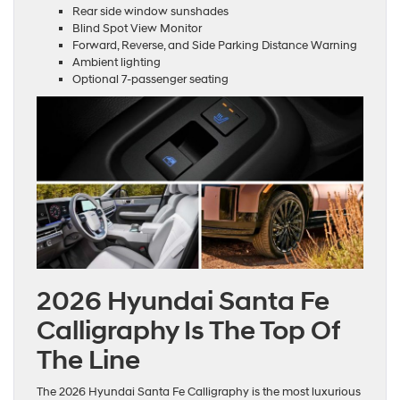
Rear side window sunshades
Blind Spot View Monitor
Forward, Reverse, and Side Parking Distance Warning
Ambient lighting
Optional 7-passenger seating
2026 Hyundai Santa Fe
Calligraphy Is The Top Of
The Line
The 2026 Hyundai Santa Fe Calligraphy is the most luxurious