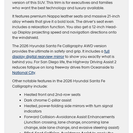
version of this SUV. This trim is for executives and families
who want the best technology and luxury available.
It features premium Nappa leather seats and massive 21-inch
alloy wheels that give it a bold look. The driver’s seat even
includes a relaxation function. You also get a 12-inch Head-
up Display projecting speed and navigation directions onto
the windshield.
The 2026 Hyundai Santa Fe Calligraphy AWD version
provides the ultimate in safety and grip. It includes a
full
display digital rearview mirror
to show you exactly what is
behind you. For San Diego life, the Highway Driving Assist 2
reduces fatigue on long freeway drives from Oceanside to
National City
.
Other notable features in the 2026 Hyundai Santa Fe
Calligraphy include:
Heated front and 2nd-row seats
Dark chrome C-pillar assist
Heated, power-folding side mirrors with turn signal
indicators
Forward Collision-Avoidance Assist Enhancements
(Junction crossing, lane change, oncoming lane
change, side lane change, and evasive steering assist)