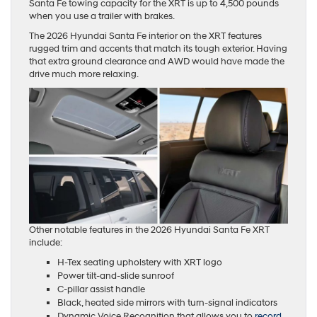
Santa Fe towing capacity for the XRT is up to 4,500 pounds
when you use a trailer with brakes.
The 2026 Hyundai Santa Fe interior on the XRT features
rugged trim and accents that match its tough exterior. Having
that extra ground clearance and AWD would have made the
drive much more relaxing.
Other notable features in the 2026 Hyundai Santa Fe XRT
include:
H-Tex seating upholstery with XRT logo
Power tilt-and-slide sunroof
C-pillar assist handle
Black, heated side mirrors with turn-signal indicators
Dynamic Voice Recognition that allows you to
record