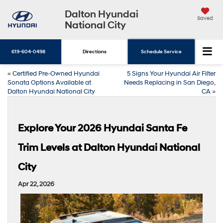
Dalton Hyundai
Saved
National City
619-604-0498
Directions
Schedule Service
«
Certified Pre-Owned Hyundai
5 Signs Your Hyundai Air Filter
Sonata Options Available at
Needs Replacing in San Diego,
Dalton Hyundai National City
CA
»
Explore Your 2026 Hyundai Santa Fe
Trim Levels at Dalton Hyundai National
City
Apr 22, 2026