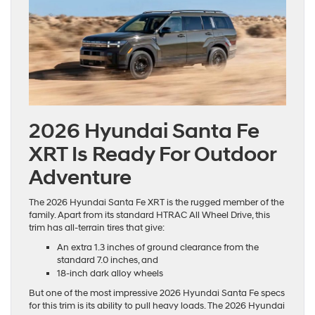
2026 Hyundai Santa Fe
XRT Is Ready For Outdoor
Adventure
The 2026 Hyundai Santa Fe XRT is the rugged member of the
family. Apart from its standard HTRAC All Wheel Drive, this
trim has all-terrain tires that give:
An extra 1.3 inches of ground clearance from the
standard 7.0 inches, and
18-inch dark alloy wheels
But one of the most impressive 2026 Hyundai Santa Fe specs
for this trim is its ability to pull heavy loads. The 2026 Hyundai