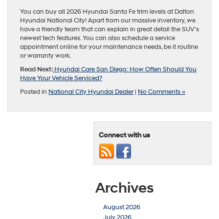
You can buy all 2026 Hyundai Santa Fe trim levels at Dalton
Hyundai National City! Apart from our massive inventory, we
have a friendly team that can explain in great detail the SUV’s
newest tech features. You can also schedule a service
appointment online for your maintenance needs, be it routine
or warranty work.
Read Next:
Hyundai Care San Diego: How Often Should You
Have Your Vehicle Serviced?
Posted in
National City Hyundai Dealer
|
No Comments »
Connect with us
Archives
August 2026
July 2026