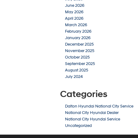
June 2026
May 2026
April 2026
March 2026
February 2026
January 2026
December 2025
November 2025
October 2025
September 2025
August 2025
July 2024
Categories
Dalton Hyundai National City Service
National City Hyundai Dealer
National City Hyundai Service
Uncategorized