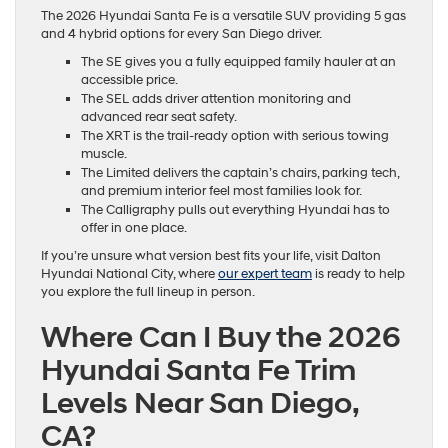
The 2026 Hyundai Santa Fe is a versatile SUV providing 5 gas
and 4 hybrid options for every San Diego driver.
The SE gives you a fully equipped family hauler at an
accessible price.
The SEL adds driver attention monitoring and
advanced rear seat safety.
The XRT is the trail-ready option with serious towing
muscle.
The Limited delivers the captain’s chairs, parking tech,
and premium interior feel most families look for.
The Calligraphy pulls out everything Hyundai has to
offer in one place.
If you’re unsure what version best fits your life, visit Dalton
Hyundai National City, where
our expert team
is ready to help
you explore the full lineup in person.
Where Can I Buy the 2026
Hyundai Santa Fe Trim
Levels Near San Diego,
CA?