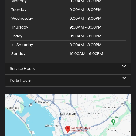
Monday
9:00AM - 8:00PM
Tuesday
9:00AM - 8:00PM
Wednesday
9:00AM - 8:00PM
Thursday
9:00AM - 8:00PM
Friday
9:00AM - 8:00PM
Saturday
8:00AM - 8:00PM
Sunday
10:00AM - 6:00PM
Service Hours
Parts Hours