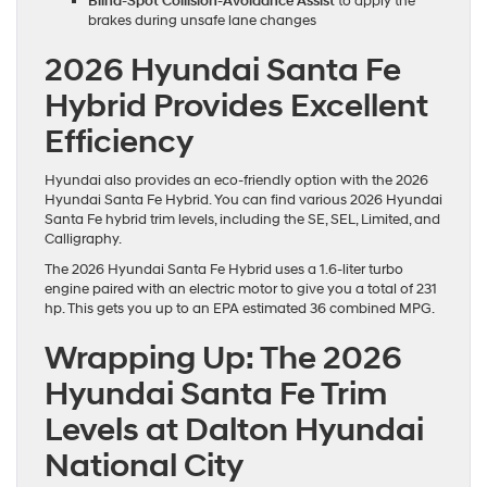
Blind-Spot Collision-Avoidance Assist
to apply the
brakes during unsafe lane changes
2026 Hyundai Santa Fe
Hybrid Provides Excellent
Efficiency
Hyundai also provides an eco-friendly option with the 2026
Hyundai Santa Fe Hybrid. You can find various 2026 Hyundai
Santa Fe hybrid trim levels, including the SE, SEL, Limited, and
Calligraphy.
The 2026 Hyundai Santa Fe Hybrid uses a 1.6-liter turbo
engine paired with an electric motor to give you a total of 231
hp. This gets you up to an EPA estimated 36 combined MPG.
Wrapping Up: The 2026
Hyundai Santa Fe Trim
Levels at Dalton Hyundai
National City