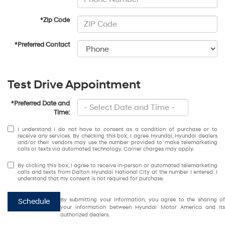
*Zip Code
*Preferred Contact
Test Drive Appointment
*Preferred Date and
Time:
I understand I do not have to consent as a condition of purchase or to
receive any services. By checking this box, I agree Hyundai, Hyundai dealers
and/or their vendors may use the number provided to make telemarketing
calls or texts via automated technology. Carrier charges may apply.
By clicking this box, I agree to receive in-person or automated telemarketing
calls and texts from Dalton Hyundai National City at the number I entered. I
understand that my consent is not required for purchase.
By submitting your information, you agree to the sharing of
Schedule
your information between Hyundai Motor America and its
authorized dealers.