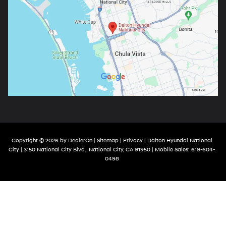
Copyright © 2026
by
DealerOn
|
Sitemap
|
Privacy
| Dalton Hyundai National
City
|
3150 National City Blvd.,
National City,
CA
91950
|
Mobile Sales:
619-604-
0498