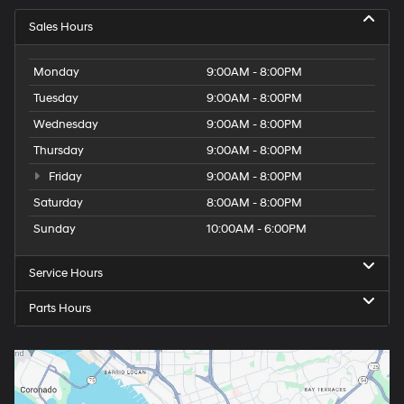
Sales Hours
Monday
9:00AM - 8:00PM
Tuesday
9:00AM - 8:00PM
Wednesday
9:00AM - 8:00PM
Thursday
9:00AM - 8:00PM
Friday
9:00AM - 8:00PM
Saturday
8:00AM - 8:00PM
Sunday
10:00AM - 6:00PM
Service Hours
Parts Hours