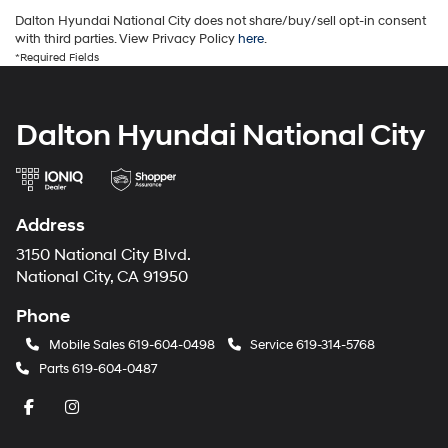
Dalton Hyundai National City does not share/buy/sell opt-in consent
with third parties. View Privacy Policy
here
.
*Required Fields
Dalton Hyundai National City
Address
3150 National City Blvd.
National City, CA 91950
Phone
Mobile Sales
619-604-0498
Service
619-314-5768
Parts
619-604-0487