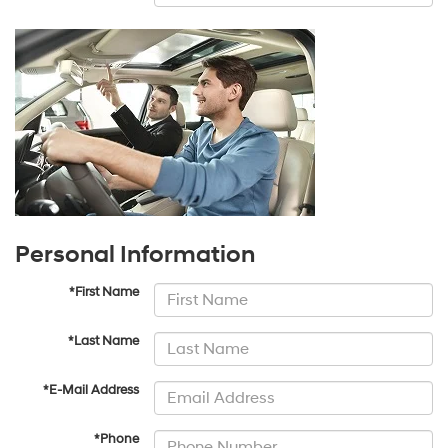
Personal Information
*First Name
*Last Name
*E-Mail Address
*Phone