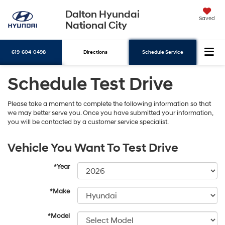
Dalton Hyundai
Saved
National City
619-604-0498
Directions
Schedule Service
Schedule Test Drive
Search
Please take a moment to complete the following information so that
we may better serve you. Once you have submitted your information,
you will be contacted by a customer service specialist.
Vehicle You Want To Test Drive
*Year
*Make
*Model