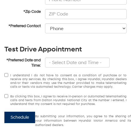
*Zip Code
*Preferred Contact
Test Drive Appointment
*Preferred Date and
Time:
I understand I do not have to consent as a condition of purchase or to
receive any services. By checking this box, I agree Hyundai, Hyundai dealers
and/or their vendors may use the number provided to make telemarketing
calls or texts via automated technology. Carrier charges may apply.
By clicking this box, I agree to receive in-person or automated telemarketing
calls and texts from Dalton Hyundai National City at the number I entered. I
understand that my consent is not required for purchase.
By submitting your information, you agree to the sharing of
Schedule
your information between Hyundai Motor America and its
authorized dealers.