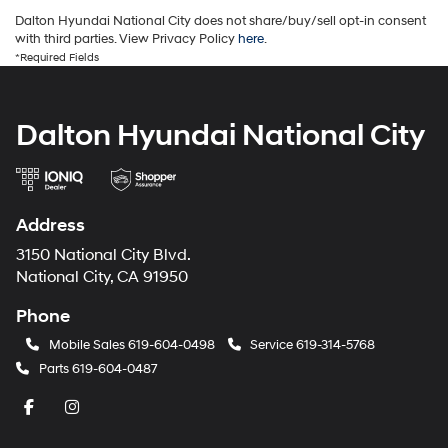
Dalton Hyundai National City does not share/buy/sell opt-in consent
with third parties. View Privacy Policy
here
.
*Required Fields
Dalton Hyundai National City
Address
3150 National City Blvd.
National City, CA 91950
Phone
Mobile Sales
619-604-0498
Service
619-314-5768
Parts
619-604-0487