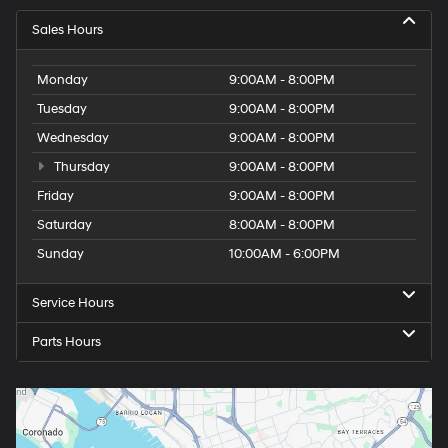
Sales Hours
Monday
9:00AM - 8:00PM
Tuesday
9:00AM - 8:00PM
Wednesday
9:00AM - 8:00PM
Thursday
9:00AM - 8:00PM
Friday
9:00AM - 8:00PM
Saturday
8:00AM - 8:00PM
Sunday
10:00AM - 6:00PM
Service Hours
Parts Hours