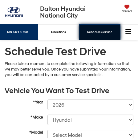
Dalton Hyundai
Saved
National City
619-604-0498
Directions
Schedule Service
Schedule Test Drive
Search
Please take a moment to complete the following information so that
we may better serve you. Once you have submitted your information,
you will be contacted by a customer service specialist.
Vehicle You Want To Test Drive
*Year
*Make
*Model