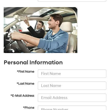
Personal Information
*First Name
*Last Name
*E-Mail Address
*Phone