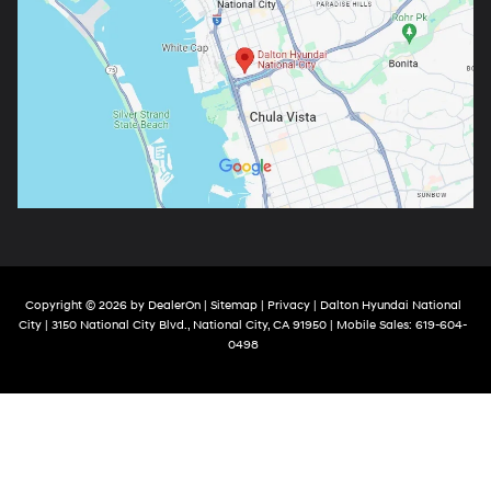
Copyright © 2026
by
DealerOn
|
Sitemap
|
Privacy
| Dalton Hyundai National
City
|
3150 National City Blvd.,
National City,
CA
91950
|
Mobile Sales:
619-604-
0498