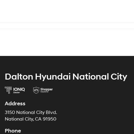
Dalton Hyundai National City
Address
3150 National City Blvd.
National City, CA 91950
Phone