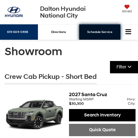
Dalton Hyundai
Saved
National City
619-604-0498
Directions
Schedule Service
Showroom
Search
Filter
Crew Cab Pickup - Short Bed
2027
Santa Cruz
Starting MSRP:
Hwy:
$30,300
City:
Search Inventory
Quick Quote