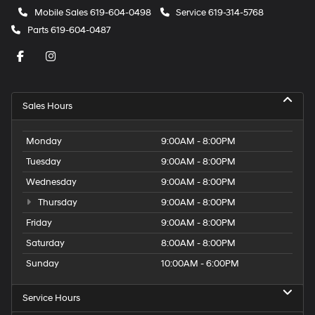
Mobile Sales
619-604-0498
Service
619-314-5768
Parts
619-604-0487
Sales Hours
Monday
9:00AM - 8:00PM
Tuesday
9:00AM - 8:00PM
Wednesday
9:00AM - 8:00PM
Thursday
9:00AM - 8:00PM
Friday
9:00AM - 8:00PM
Saturday
8:00AM - 8:00PM
Sunday
10:00AM - 6:00PM
Service Hours