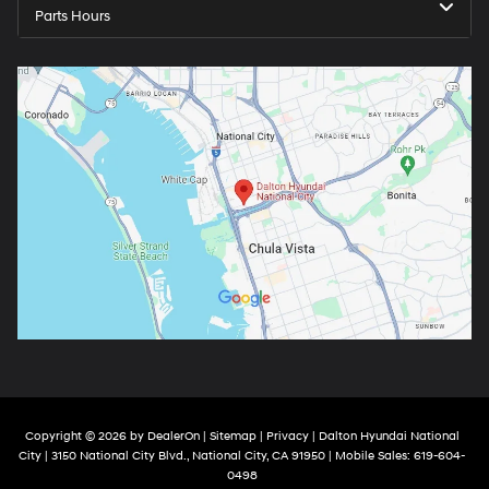
Parts Hours
Copyright © 2026
by
DealerOn
|
Sitemap
|
Privacy
| Dalton Hyundai National
City
|
3150 National City Blvd.,
National City,
CA
91950
|
Mobile Sales:
619-604-
0498