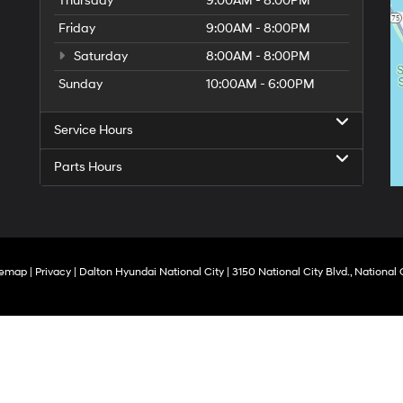
Thursday
9:00AM - 8:00PM
Friday
9:00AM - 8:00PM
Saturday
8:00AM - 8:00PM
Sunday
10:00AM - 6:00PM
Service Hours
Parts Hours
temap
|
Privacy
| Dalton Hyundai National City
|
3150 National City Blvd.,
National C