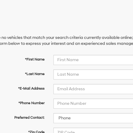
 no vehicles that match your search criteria currently available online;
orm below to express your interest and an experienced sales manager 
*First Name
*Last Name
*E-Mail Address
*Phone Number
Preferred Contact:
*Zip Code