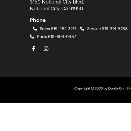
3150 National City Blvd.
National City, CA 91950
Phone
Sales
619-452-3217
Service
619-314-5768
Parts
619-604-0487
Copyright © 2026
by
DealerOn
|
Si