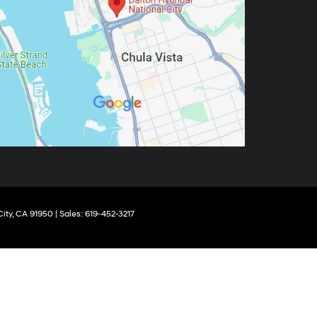
ity,
CA
91950
|
Sales:
619-452-3217