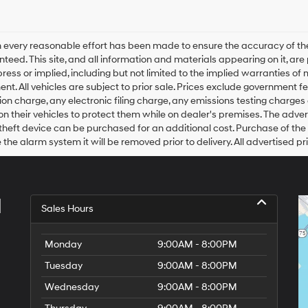
 every reasonable effort has been made to ensure the accuracy of the
teed. This site, and all information and materials appearing on it, are 
press or implied, including but not limited to the implied warranties of m
ent. All vehicles are subject to prior sale. Prices exclude government
on charge, any electronic filing charge, any emissions testing charge
n their vehicles to protect them while on dealer's premises. The adver
theft device can be purchased for an additional cost. Purchase of the a
the alarm system it will be removed prior to delivery. All advertised pr
l
Sales Hours
Monday
9:00AM - 8:00PM
Tuesday
9:00AM - 8:00PM
Wednesday
9:00AM - 8:00PM