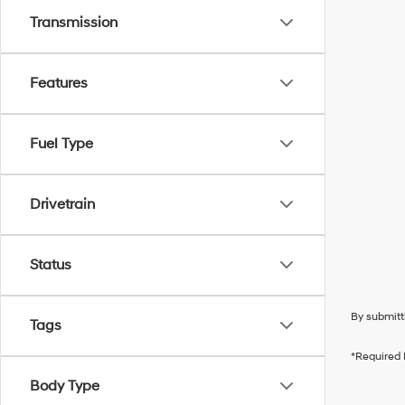
Transmission
Features
Fuel Type
Drivetrain
Status
By submitt
Tags
*Required 
Body Type