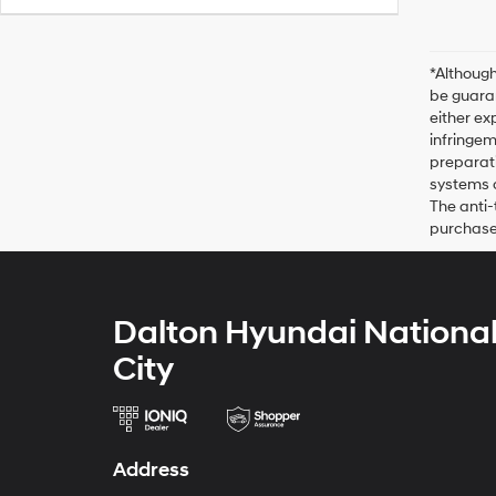
*Although
be guaran
either ex
infringem
preparati
systems o
The anti-
purchase 
Dalton Hyundai Nationa
City
Address