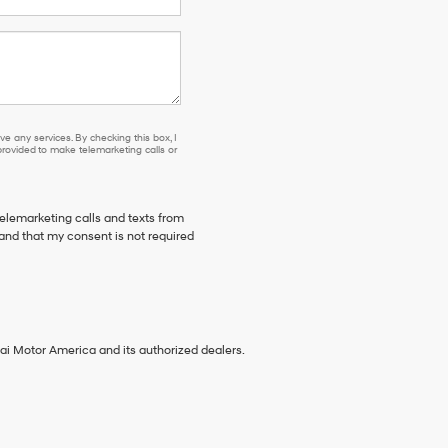
se or to receive any services. By checking this box, I agree Hyundai, Hyundai dea
e any services. By checking this box, I
ovided to make telemarketing calls or
telemarketing calls and texts from
tand that my consent is not required
ai Motor America and its authorized dealers.