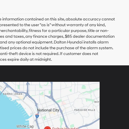
 information contained on this site, absolute accuracy cannot
presented to the user "as is" without warranty of any kind,
erchantability, fitness for a particular purpose, title or non-
 fees and taxes, any finance charges, $85 dealer documentation
s and any optional equipment. Dalton Hyundai installs alarm
tised prices do not include the purchase of the alarm system.
nti-theft device is not required. If customer does not
ices expire daily at midnight.