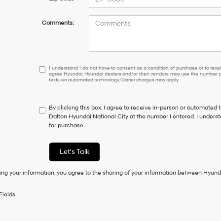
Comments:
I understand I do not have to consent as a condition of purcha
I understand I do not have to consent as a condition of purchase or to receiv
agree Hyundai, Hyundai dealers and/or their vendors may use the number pr
texts via automated technology. Carrier charges may apply.
By clicking this box, I agree to receive in-person or automated 
Dalton Hyundai National City at the number I entered. I unders
for purchase.
Let's Talk
ing your information, you agree to the sharing of your information between Hyund
Fields