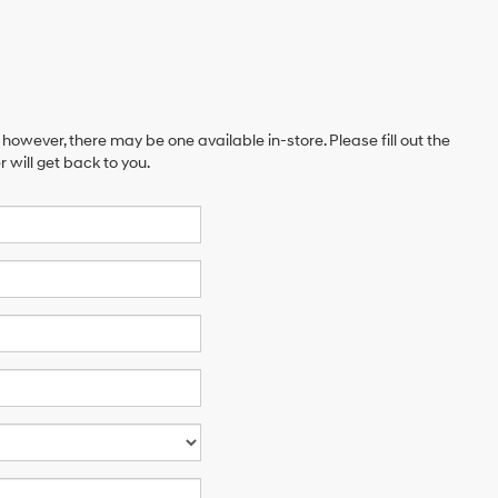
 however, there may be one available in-store. Please fill out the
will get back to you.