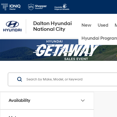
Dalton Hyundai
New
Used
National City
Hyundai Progra
Availability