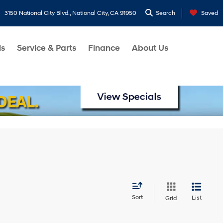
3150 National City Blvd., National City, CA 91950
Search
Saved
ls
Service & Parts
Finance
About Us
Sort
List
Grid