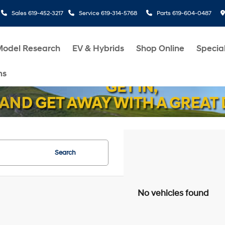
Sales
619-452-3217
Service
619-314-5768
Parts
619-604-0487
Model Research
EV & Hybrids
Shop Online
Specia
ms
Search
No vehicles found