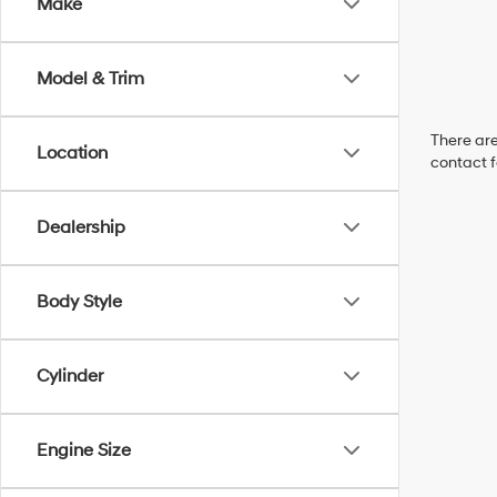
Make
Model & Trim
There are
Location
contact f
Dealership
Body Style
Cylinder
Engine Size