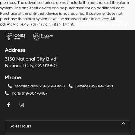
premises. The advertised prices do not include the purchase of the alarm
system. The anti-theft device can be purchased for an additional cost.
Purchase of the anti-theft device is not required. If customer does not
purchase the alarm system it will be removed prior to delivery. All
Dalton Hyundai National City
advertised prices expire daily at midnight.
Address
3150 National City Blvd.
National City, CA 91950
Phone
Mobile Sales
619-604-0498
Service
619-314-5768
Parts
619-604-0487
Sales Hours