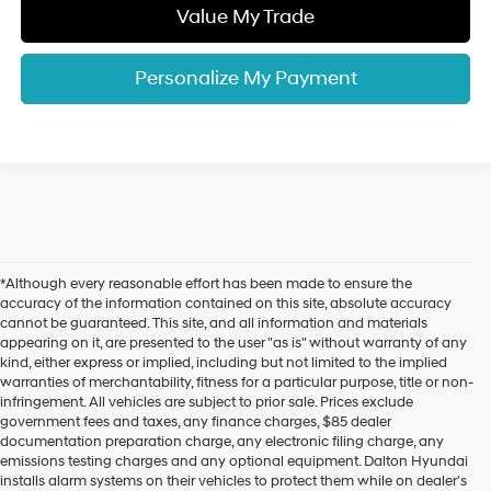
Value My Trade
Personalize My Payment
*Although every reasonable effort has been made to ensure the
accuracy of the information contained on this site, absolute accuracy
cannot be guaranteed. This site, and all information and materials
appearing on it, are presented to the user "as is" without warranty of any
kind, either express or implied, including but not limited to the implied
warranties of merchantability, fitness for a particular purpose, title or non-
infringement. All vehicles are subject to prior sale. Prices exclude
government fees and taxes, any finance charges, $85 dealer
documentation preparation charge, any electronic filing charge, any
emissions testing charges and any optional equipment. Dalton Hyundai
installs alarm systems on their vehicles to protect them while on dealer's