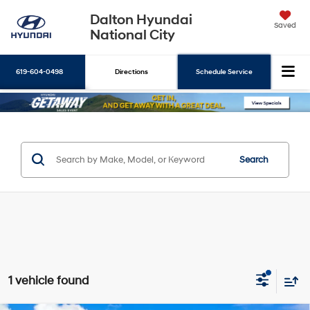
Dalton Hyundai
Saved
National City
619-604-0498
Directions
Schedule Service
Search
Search
1 vehicle found