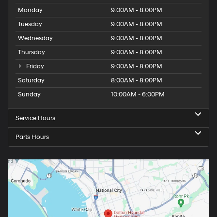
Monday
9:00AM - 8:00PM
Tuesday
9:00AM - 8:00PM
Wednesday
9:00AM - 8:00PM
Thursday
9:00AM - 8:00PM
Friday
9:00AM - 8:00PM
Saturday
8:00AM - 8:00PM
Sunday
10:00AM - 6:00PM
Service Hours
Parts Hours