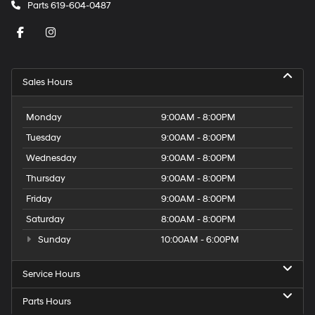
Parts
619-604-0487
Sales Hours
Monday
9:00AM - 8:00PM
Tuesday
9:00AM - 8:00PM
Wednesday
9:00AM - 8:00PM
Thursday
9:00AM - 8:00PM
Friday
9:00AM - 8:00PM
Saturday
8:00AM - 8:00PM
Sunday
10:00AM - 6:00PM
Service Hours
Parts Hours