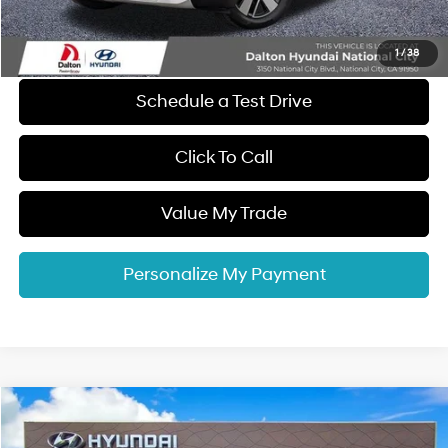
Electronic Filing Fee
+$37
Dalton Difference Price
$57,887
1
/
38
Schedule a Test Drive
Click To Call
Value My Trade
Personalize My Payment
Compare Vehicle
$58,327
2026
Hyundai IONIQ 9
SEL
$11,378