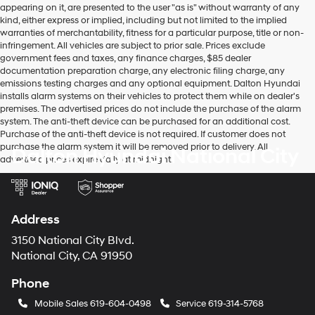
appearing on it, are presented to the user "as is" without warranty of any
kind, either express or implied, including but not limited to the implied
warranties of merchantability, fitness for a particular purpose, title or non-
infringement. All vehicles are subject to prior sale. Prices exclude
government fees and taxes, any finance charges, $85 dealer
documentation preparation charge, any electronic filing charge, any
emissions testing charges and any optional equipment. Dalton Hyundai
installs alarm systems on their vehicles to protect them while on dealer's
premises. The advertised prices do not include the purchase of the alarm
system. The anti-theft device can be purchased for an additional cost.
Purchase of the anti-theft device is not required. If customer does not
purchase the alarm system it will be removed prior to delivery. All
Dalton Hyundai National City
advertised prices expire daily at midnight.
Address
3150 National City Blvd.
National City, CA 91950
Phone
Mobile Sales
619-604-0498
Service
619-314-5768