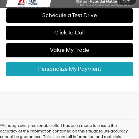
1
/
38
Schedule a Test Drive
Click To Call
Value My Trade
Personalize My Payment
*Although every reasonable effort has been made to ensure the
accuracy of the information contained on this site, absolute accuracy
cannot be guaranteed. This site, and all information and materials