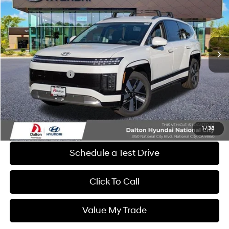
DALTON DIFFERENCE PRICE
SAVINGS
Special Offer
Price Drop
1-Speed Automatic
VIN:
7YAMUFS39TY009424
Stock:
46826
Model:
74452AEZ
Less
Ext.
Int.
In Stock
MSRP:
$69,705
Dalton Difference Discount
-$1,500
Retail Bonus Cash
-$10,000
Dealer Documentation Fee
+$85
Electronic Filing Fee
+$37
Dalton Difference Price
$58,327
1
/
38
Schedule a Test Drive
Click To Call
Value My Trade