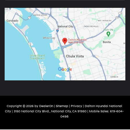
Copyright © 2026
by
DealerOn
|
Sitemap
|
Privacy
| Dalton Hyundai National
City
|
3150 National City Blvd.,
National City,
CA
91950
|
Mobile Sales:
619-604-
0498