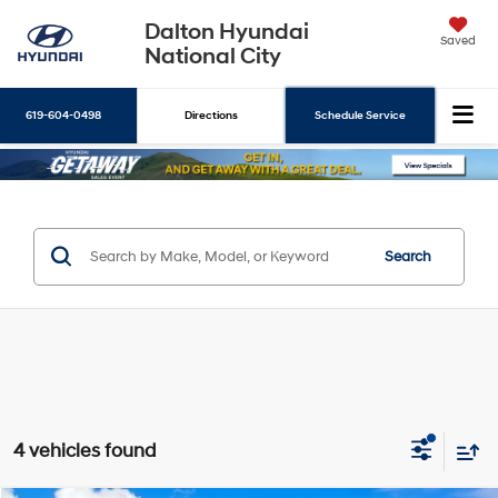
Dalton Hyundai
Saved
National City
619-604-0498
Directions
Schedule Service
Search
Search
4 vehicles found