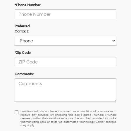
*Phone Number
Preferred
Contact:
*Zip Code
Comments:
I understand I do not have to consent as a condition of purchase or 
I understand I do not have to consent as a condition of purchase or to
receive any services. By checking this box, I agree Hyundai, Hyundai
dealers and/or their vendors may use the number provided to make
telemarketing calls or texts via automated technology. Carrier charges
may apply.