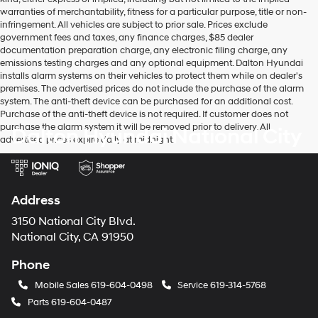
warranties of merchantability, fitness for a particular purpose, title or non-
infringement. All vehicles are subject to prior sale. Prices exclude
government fees and taxes, any finance charges, $85 dealer
documentation preparation charge, any electronic filing charge, any
emissions testing charges and any optional equipment. Dalton Hyundai
installs alarm systems on their vehicles to protect them while on dealer's
premises. The advertised prices do not include the purchase of the alarm
system. The anti-theft device can be purchased for an additional cost.
Purchase of the anti-theft device is not required. If customer does not
purchase the alarm system it will be removed prior to delivery. All
Dalton Hyundai National City
advertised prices expire daily at midnight.
Address
3150 National City Blvd.
National City, CA 91950
Phone
Mobile Sales
619-604-0498
Service
619-314-5768
Parts
619-604-0487