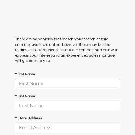
There are no vehicles that match your search criteria
currently available online; however, there may be one
available in-store. Please fill out the contact form below to
express your interest and an experienced sales manager
will get back to you.
*First Name
*Last Name
*E-Mail Address