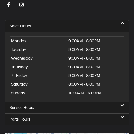
Sales Hours
Monday
9:00AM - 8:00PM
Tuesday
9:00AM - 8:00PM
Wednesday
9:00AM - 8:00PM
Thursday
9:00AM - 8:00PM
Friday
9:00AM - 8:00PM
Saturday
8:00AM - 8:00PM
Sunday
10:00AM - 6:00PM
Service Hours
Parts Hours