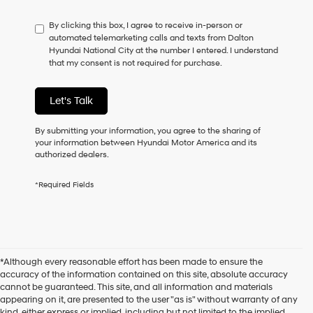
By clicking this box, I agree to receive in-person or
automated telemarketing calls and texts from Dalton
Hyundai National City at the number I entered. I understand
that my consent is not required for purchase.
Let's Talk
By submitting your information, you agree to the sharing of
your information between Hyundai Motor America and its
authorized dealers.
*Required Fields
*Although every reasonable effort has been made to ensure the
accuracy of the information contained on this site, absolute accuracy
cannot be guaranteed. This site, and all information and materials
appearing on it, are presented to the user "as is" without warranty of any
kind, either express or implied, including but not limited to the implied