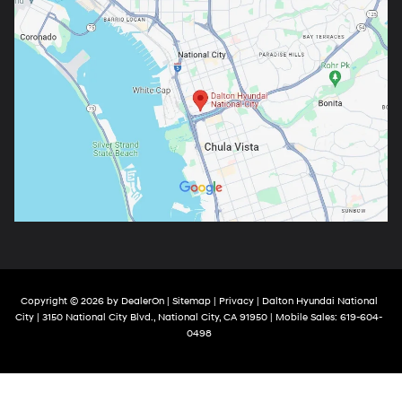
Copyright © 2026
by
DealerOn
|
Sitemap
|
Privacy
| Dalton Hyundai National
City
|
3150 National City Blvd.,
National City,
CA
91950
|
Mobile Sales:
619-604-
0498