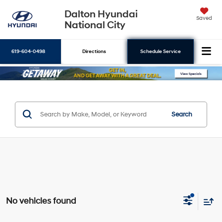
Dalton Hyundai
Saved
National City
619-604-0498
Directions
Schedule Service
Search
Search
No vehicles found