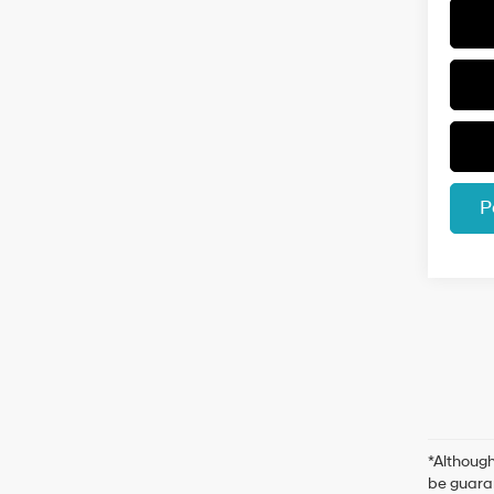
P
*Although
be guaran