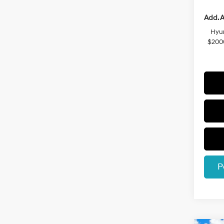
Add. A
Hyun
$200
P