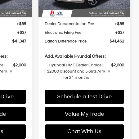
Ext.
Int.
Ext.
Int.
In Stock
$44,225
MSRP:
$44,340
-$1,000
Dalton Difference Discount
-$1,000
+$85
Dealer Documentation Fee
+$85
+$37
Electronic Filing Fee
+$37
$41,347
Dalton Difference Price
$41,462
ers:
Add. Available Hyundai Offers:
e :
$2,000
Hyundai HMF Dealer Choice :
$2,000
 APR
$2000 discount and 5.69% APR
for 24 months
 Drive
Schedule a Test Drive
ade
Value My Trade
Us
Chat With Us