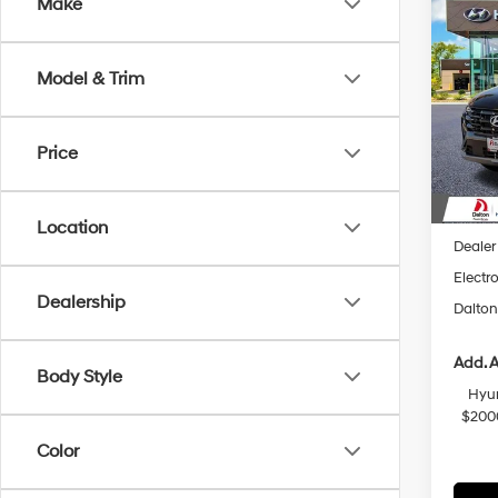
Co
Make
$2,
2026
Hybr
SAVI
Model & Trim
Spec
VIN:
K
Model
Price
In Sto
MSRP
Dalton
Location
Dealer
Electro
Dealership
Dalton
Add. A
Body Style
Hyun
$200
Color