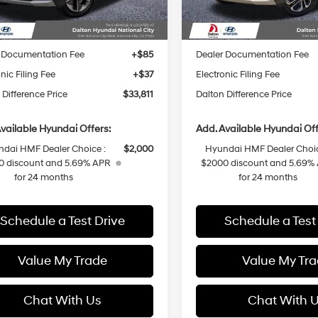
Ext.
Int.
ck
In Stock
:
$36,440
MSRP:
 Difference Discount
-$751
Dalton Difference Discount
 Documentation Fee
+$85
Dealer Documentation Fee
nic Filing Fee
+$37
Electronic Filing Fee
 Difference Price
$33,811
Dalton Difference Price
vailable Hyundai Offers:
Add. Available Hyundai Off
dai HMF Dealer Choice :
$2,000
Hyundai HMF Dealer Choic
0 discount and 5.69% APR
$2000 discount and 5.69%
for 24 months
for 24 months
Schedule a Test Drive
Schedule a Test
Value My Trade
Value My Tr
Chat With Us
Chat With 