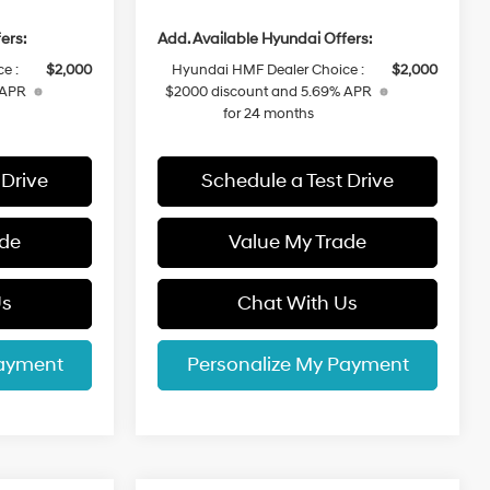
ers:
Add. Available Hyundai Offers:
e :
$2,000
Hyundai HMF Dealer Choice :
$2,000
 APR
$2000 discount and 5.69% APR
for 24 months
 Drive
Schedule a Test Drive
ade
Value My Trade
Us
Chat With Us
Payment
Personalize My Payment