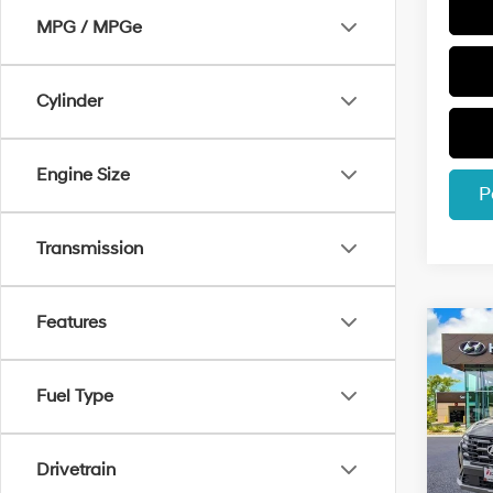
MPG / MPGe
Cylinder
Engine Size
P
Transmission
Features
Co
$2,
2026
Hybr
SAVI
Fuel Type
Spec
VIN:
K
Model
Drivetrain