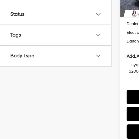
In Sto
MSRP
Status
Dalton
Dealer
Electro
Tags
Dalton
Body Type
Add. A
Hyun
$200