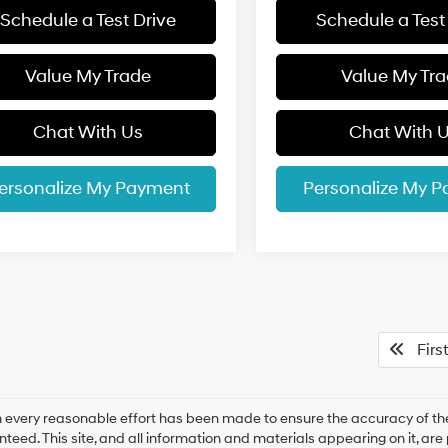
Schedule a Test Drive
Schedule a Test
Value My Trade
Value My Tr
Chat With Us
Chat With 
ersonalize My Payment
Personalize My 
First
 every reasonable effort has been made to ensure the accuracy of the
teed. This site, and all information and materials appearing on it, are 