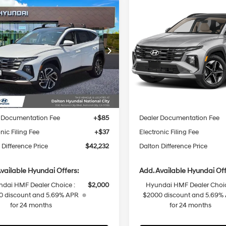
mpare Vehicle
Compare Vehicle
2026
Hyundai Tucson
$42,232
878
$2,378
Hyundai Tucson
Hybrid
SEL
id
Limited
DALTON
NGS
SAVINGS
36/37 MPG
4 Cyl - 1.6 L
36/37 MPG
Convenience
DIFFERENCE
PRICE
6-Speed
6-Speed
ial Offer
Price Drop
Special Offer
Price Dro
Automatic
Automatic
M8JEDD18TU489725
Stock:
48467
VIN:
KM8JCDD1XTU494088
St
Less
Less
:
TCT7FL9AWD
Model:
TCDAAD5GWD
Ext.
Int.
ck
In Stock
:
$45,110
MSRP:
 Difference Discount
-$1,000
Dalton Difference Discount
 Documentation Fee
+$85
Dealer Documentation Fee
nic Filing Fee
+$37
Electronic Filing Fee
 Difference Price
$42,232
Dalton Difference Price
vailable Hyundai Offers:
Add. Available Hyundai Off
dai HMF Dealer Choice :
$2,000
Hyundai HMF Dealer Choic
0 discount and 5.69% APR
$2000 discount and 5.69%
for 24 months
for 24 months