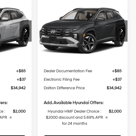
Compare Vehicle
2026
Hyundai Tucson
$34,942
$34,942
$2,378
Hybrid
SEL
DALTON
DALTON
SAVINGS
4 Cyl - 1.6 L
36/37 MPG
4 Cyl - 1.6 L
Convenience
DIFFERENCE
DIFFERENCE
PRICE
PRICE
6-Speed
p
Special Offer
Price Drop
Automatic
ock:
48422
VIN:
KM8JCDD13TU489265
Stock:
48474
Less
Model:
TCDAAD5GWD
Ext.
Int.
Ext.
Int.
In Stock
$37,320
MSRP:
$37,320
-$500
Dalton Difference Discount
-$500
+$85
Dealer Documentation Fee
+$85
+$37
Electronic Filing Fee
+$37
$34,942
Dalton Difference Price
$34,942
ers:
Add. Available Hyundai Offers:
e :
$2,000
Hyundai HMF Dealer Choice :
$2,000
 APR
$2000 discount and 5.69% APR
for 24 months