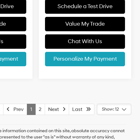
 Drive
Schedule a Test Drive
ade
Value My Trade
Us
Chat With Us
Payment
Personalize My Payment
Prev
1
2
Next
Last
Show: 12
 information contained on this site, absolute accuracy cannot
presented to the user "as is" without warranty of any kind,