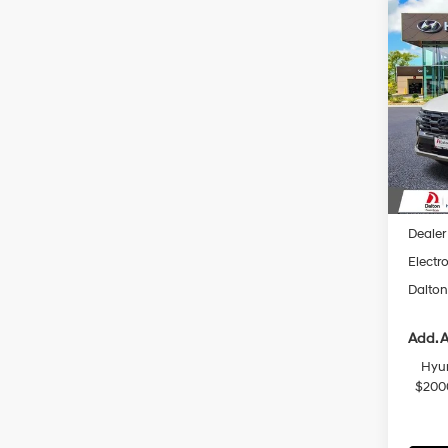
Co
$2,
2026
Hybr
SAVI
Spec
VIN:
K
Model
In Sto
MSRP
Dalton
Dealer
Electro
Dalton
Add. A
Hyun
$200