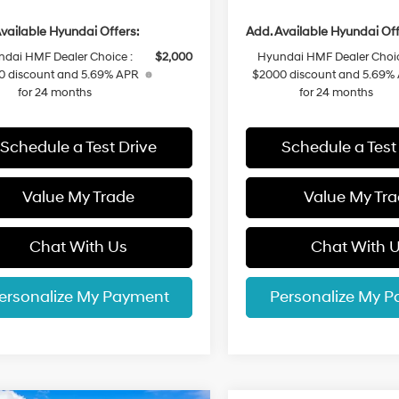
vailable Hyundai Offers:
Add. Available Hyundai Off
dai HMF Dealer Choice :
$2,000
Hyundai HMF Dealer Choic
0 discount and 5.69% APR
$2000 discount and 5.69%
for 24 months
for 24 months
Schedule a Test Drive
Schedule a Test
Value My Trade
Value My Tr
Chat With Us
Chat With 
ersonalize My Payment
Personalize My 