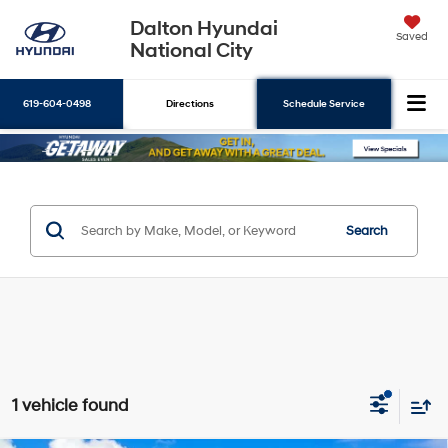
Dalton Hyundai
Saved
National City
619-604-0498
Directions
Schedule Service
Search
Search
1 vehicle found