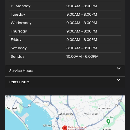
Monday
9:00AM - 8:00PM
Tuesday
9:00AM - 8:00PM
Wednesday
9:00AM - 8:00PM
Thursday
9:00AM - 8:00PM
Friday
9:00AM - 8:00PM
Saturday
8:00AM - 8:00PM
Sunday
10:00AM - 6:00PM
Service Hours
Parts Hours