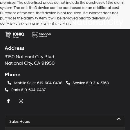
premises. The advertised prices do not include the purchase of the alarm
system. The anti-theft device can be purchased for an additional cost.
Purchase of the anti-theft device is not required. If customer does not
purchase the alarm system it will be removed prior to delivery. All
Dalton Hyundai National City
advertised prices expire daily at midnight.
Address
3150 National City Blvd.
National City, CA 91950
Phone
Mobile Sales
619-604-0498
Service
619-314-5768
Parts
619-604-0487
Sales Hours