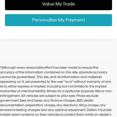
Value My Trade
Personalize My Payment
*Although every reasonable effort has been made to ensure the
accuracy of the information contained on this site, absolute accuracy
cannot be guaranteed. This site, and all information and materials
appearing on it, are presented to the user "as is" without warranty of any
kind, either express or implied, including but not limited to the implied
warranties of merchantability, fitness for a particular purpose, title or non-
infringement. All vehicles are subject to prior sale. Prices exclude
government fees and taxes, any finance charges, $85 dealer
documentation preparation charge, any electronic filing charge, any
emissions testing charges and any optional equipment. Dalton Hyundai
installs alarm systems on their vehicles to protect them while on dealer's