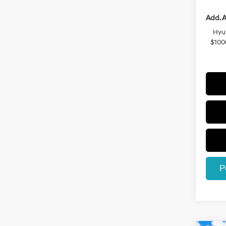
Add. A
Hyu
$100
P