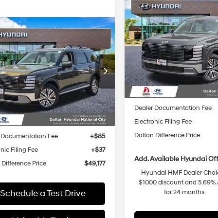
Compare Vehicle
$1,878
2026
Hyundai Palisad
Hybrid
SEL Premium 7
SAVINGS
29/30 MPG
mpare Vehicle
Hyundai Palisade
$49,177
8
6-Speed
Special Offer
Price Dro
id
Blue SEL
DALTON
NGS
Automatic
VIN:
KM8RHESA3TU095049
St
31/32 MPG
4 Cyl - 2.5 L
ium 8P
Less
DIFFERENCE
Model:
PLCAAL9GW7
PRICE
6-Speed
ial Offer
Price Drop
In Stock
Automatic
M8RH5SA9TU091734
Stock:
48327
MSRP:
Less
:
PLDAFL9GW8
Dalton Difference Discount
Ext.
Int.
ck
Dealer Documentation Fee
:
$50,055
Electronic Filing Fee
 Difference Discount
-$1,000
Dalton Difference Price
 Documentation Fee
+$85
nic Filing Fee
+$37
Add. Available Hyundai Off
 Difference Price
$49,177
Hyundai HMF Dealer Choic
$1000 discount and 5.69%
Schedule a Test Drive
for 24 months