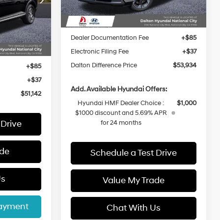
Ext.
Int.
In Stock
ock:
48265
MSRP:
$56,875
Dalton Difference Discount
-$2,063
Ext.
Int.
Dealer Documentation Fee
+$85
$52,020
Electronic Filing Fee
+$37
-$1,000
Dalton Difference Price
$53,934
+$85
+$37
Add. Available Hyundai Offers:
$51,142
Hyundai HMF Dealer Choice :
$1,000
$1000 discount and 5.69% APR
 Drive
for 24 months
ade
Schedule a Test Drive
Us
Value My Trade
Payment
Chat With Us