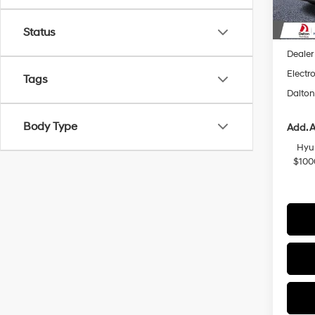
In Sto
MSRP
Status
Dalton
Dealer
Electro
Tags
Dalton
Body Type
Add. A
Hyu
$100