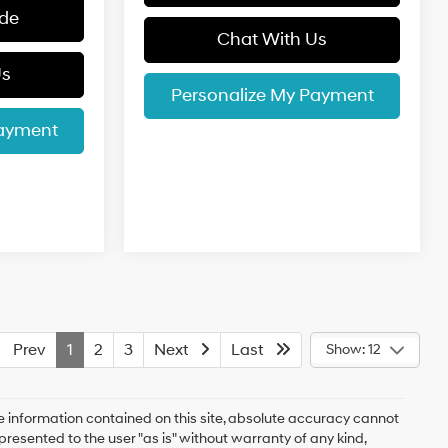
ade
Chat With Us
Us
Personalize My Payment
Payment
Prev
1
2
3
Next
Last
Show: 12
 information contained on this site, absolute accuracy cannot
presented to the user "as is" without warranty of any kind,