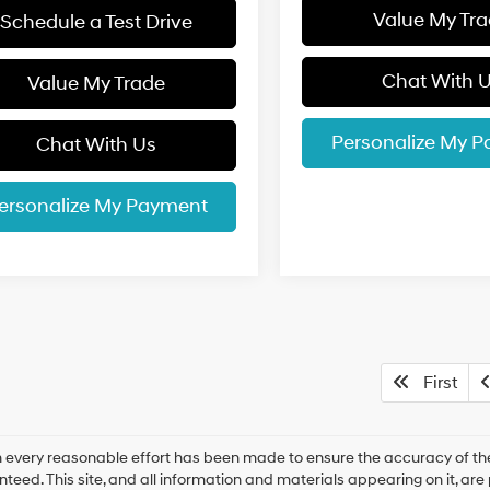
Value My Tr
Schedule a Test Drive
Chat With 
Value My Trade
Personalize My 
Chat With Us
ersonalize My Payment
First
 every reasonable effort has been made to ensure the accuracy of the
teed. This site, and all information and materials appearing on it, are 