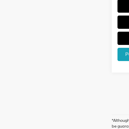
P
*Although
be guaran