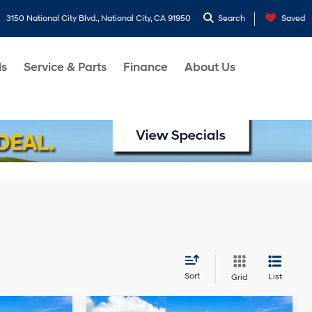
3150 National City Blvd., National City, CA 91950
Search
Saved
ls
Service & Parts
Finance
About Us
Sort
List
Grid