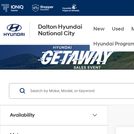
Dalton Hyundai
New
Used
National City
Hyundai Progra
Availability