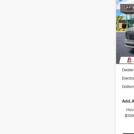
Co
$2,
2026
Hybr
SAVI
Spec
VIN:
K
Model
In Sto
MSRP
Dalton
Dealer
Electro
Dalton
Add. A
Hyu
$100