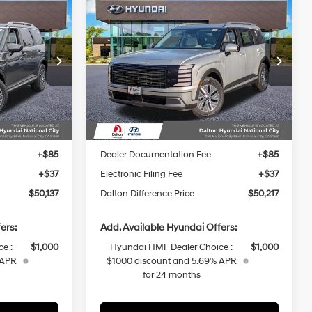
Compare Vehicle
$50,137
$50,217
$1,878
e
2026
Hyundai Palisade
P
DALTON
Hybrid
SEL Premium 7P
DALTON
SAVINGS
4 Cyl - 2.5 L
29/30 MPG
4 Cyl - 2.5 L
DIFFERENCE
DIFFERENCE
PRICE
PRICE
6-Speed
p
Special Offer
Price Drop
Automatic
ock:
48363
VIN:
KM8RHESA9TU091975
Stock:
48345
Less
Model:
PLCAAL9GW7
Ext.
Int.
Ext.
Int.
In Stock
$52,015
MSRP:
$52,095
-$1,000
Dalton Difference Discount
-$1,000
+$85
Dealer Documentation Fee
+$85
+$37
Electronic Filing Fee
+$37
$50,137
Dalton Difference Price
$50,217
ers:
Add. Available Hyundai Offers:
e :
$1,000
Hyundai HMF Dealer Choice :
$1,000
 APR
$1000 discount and 5.69% APR
for 24 months