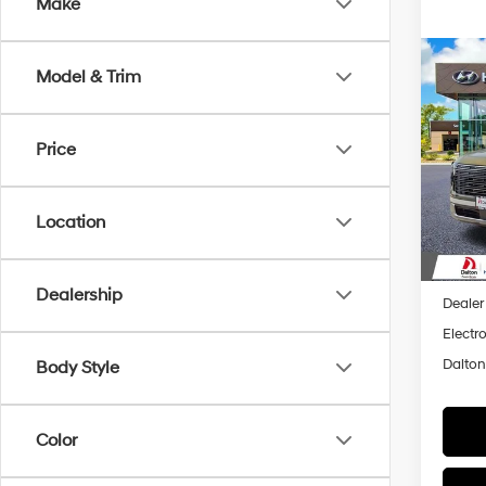
Make
Co
2026
Model & Trim
$87
Hybr
SAVI
Prem
Price
Spec
VIN:
K
Model
Location
In Sto
MSRP
Dalton
Dealership
Dealer
Electro
Dalton
Body Style
Color