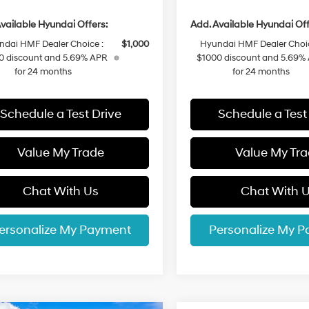
vailable Hyundai Offers:
Add. Available Hyundai Off
ndai HMF Dealer Choice :
$1,000
Hyundai HMF Dealer Choic
0 discount and 5.69% APR
$1000 discount and 5.69%
for 24 months
for 24 months
Schedule a Test Drive
Schedule a Test
Value My Trade
Value My Tr
Chat With Us
Chat With 
ersonalize My Payment
Personalize My 