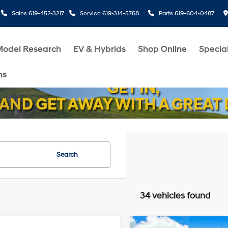
Sales
619-452-3217
Service
619-314-5768
Parts
619-604-0487
Model Research
EV & Hybrids
Shop Online
Specia
ms
Search
34 vehicles found