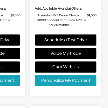
ers:
Add. Available Hyundai Offers:
e :
$1,000
Hyundai HMF Dealer Choice :
$1,000
 APR
$1000 discount and 5.69% APR
for 24 months
 Drive
Schedule a Test Drive
ade
Value My Trade
Us
Chat With Us
Payment
Personalize My Payment