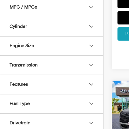
MPG / MPGe
Cylinder
P
Engine Size
Transmission
Features
Co
$1,8
2026
Hybr
SAVI
Fuel Type
Spec
VIN:
K
Model
Drivetrain