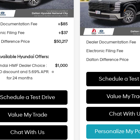
Ext.
Int.
ck
Automatic
VIN:
KM8RHESA8TU081700
St
:
$52,095
Less
Model:
J24C2A4T
 Difference Discount
-$1,000
In Stock
 Documentation Fee
+$85
MSRP:
nic Filing Fee
+$37
Dalton Difference Discount
 Difference Price
$50,217
Dealer Documentation Fee
Electronic Filing Fee
vailable Hyundai Offers:
Dalton Difference Price
ndai HMF Dealer Choice :
$1,000
0 discount and 5.69% APR
Schedule a Test
for 24 months
Value My Tr
Schedule a Test Drive
Chat With 
Value My Trade
Personalize My 
Chat With Us