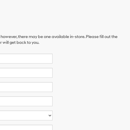
 however, there may be one available in-store. Please fill out the
will get back to you.