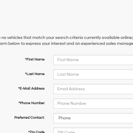
 no vehicles that match your search criteria currently available online;
orm below to express your interest and an experienced sales manager 
*First Name
*Last Name
*E-Mail Address
*Phone Number
Preferred Contact:
*Zip Code