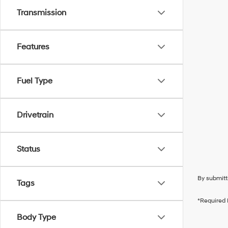
Transmission
Features
Fuel Type
Drivetrain
Status
By submitt
Tags
*Required 
Body Type