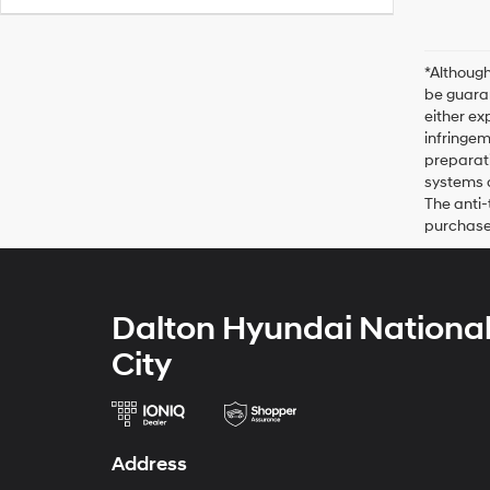
*Although
be guaran
either ex
infringem
preparati
systems o
The anti-
purchase 
Dalton Hyundai Nationa
City
Address