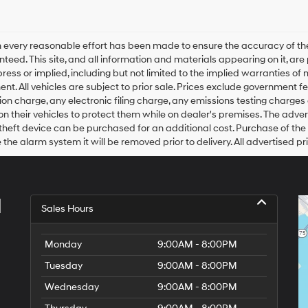
 every reasonable effort has been made to ensure the accuracy of the
teed. This site, and all information and materials appearing on it, are 
press or implied, including but not limited to the implied warranties of m
ent. All vehicles are subject to prior sale. Prices exclude government
on charge, any electronic filing charge, any emissions testing charge
n their vehicles to protect them while on dealer's premises. The adver
theft device can be purchased for an additional cost. Purchase of the a
the alarm system it will be removed prior to delivery. All advertised pr
l
Sales Hours
Monday
9:00AM - 8:00PM
Tuesday
9:00AM - 8:00PM
Wednesday
9:00AM - 8:00PM