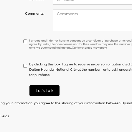
Comments:
I understand I do not have to consent as a condition of purcha
I understand I do not have to consent as a condition of purchase or to receiv
agree Hyundai, Hyundai dealers and/or their vendors may use the number pr
texts via automated technology. Carrier charges may apply.
By clicking this box, I agree to receive in-person or automated 
Dalton Hyundai National City at the number I entered. I unders
for purchase.
Let's Talk
ing your information, you agree to the sharing of your information between Hyund
Fields