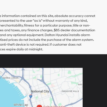
 information contained on this site, absolute accuracy cannot
presented to the user "as is" without warranty of any kind,
erchantability, fitness for a particular purpose, title or non-
 fees and taxes, any finance charges, $85 dealer documentation
s and any optional equipment. Dalton Hyundai installs alarm
tised prices do not include the purchase of the alarm system.
nti-theft device is not required. If customer does not
ices expire daily at midnight.