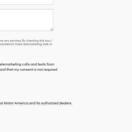
se or to receive any services. By checking this box, I agree Hyundai, Hyundai dea
e any services. By checking this box, I
ovided to make telemarketing calls or
telemarketing calls and texts from
tand that my consent is not required
ai Motor America and its authorized dealers.