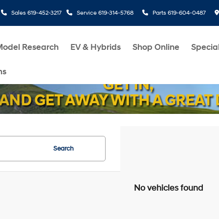
Sales
619-452-3217
Service
619-314-5768
Parts
619-604-0487
Model Research
EV & Hybrids
Shop Online
Specia
ms
Search
No vehicles found