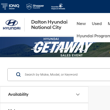
Dalton Hyundai
New
Used
National City
Hyundai Progra
Availability