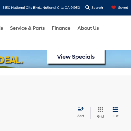
3150 National City Blvd., National City, CA 91950
Search
Saved
ls
Service & Parts
Finance
About Us
Sort
List
Grid