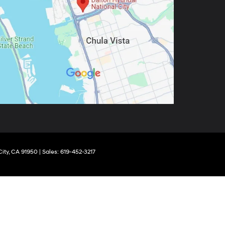
ity,
CA
91950
|
Sales:
619-452-3217