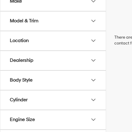
Make
Model & Trim
There are
Location
contact f
Dealership
Body Style
Cylinder
Engine Size