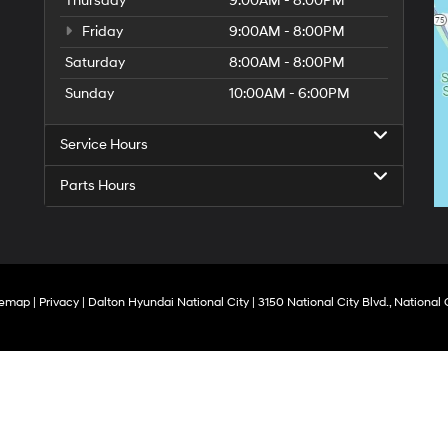
Thursday
9:00AM - 8:00PM
Friday
9:00AM - 8:00PM
Saturday
8:00AM - 8:00PM
Sunday
10:00AM - 6:00PM
Service Hours
Parts Hours
temap
|
Privacy
| Dalton Hyundai National City
|
3150 National City Blvd.,
National C