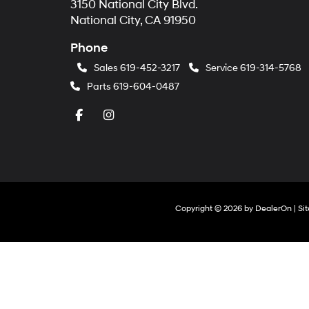
3150 National City Blvd.
National City, CA 91950
Phone
Sales
619-452-3217
Service
619-314-5768
Parts
619-604-0487
Copyright © 2026
by
DealerOn
|
Si