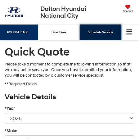
Dalton Hyundai
Saved
National City
619-604-0498
Directions
Schedule Service
Quick Quote
Search
Please take a moment to complete the following information so that
we may better serve you. Once you have submitted your information,
you will be contacted by a customer service specialist.
**Required Fields
Vehicle Details
*Year
*Make