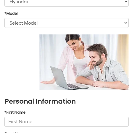
*Model
Personal Information
*First Name