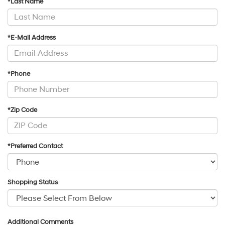
*Last Name
*E-Mail Address
*Phone
*Zip Code
*Preferred Contact
Shopping Status
Additional Comments