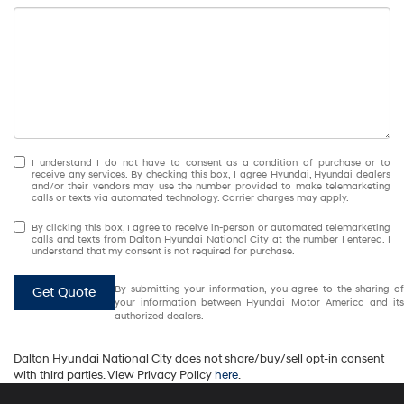
I understand I do not have to consent as a condition of purchase or to
receive any services. By checking this box, I agree Hyundai, Hyundai dealers
and/or their vendors may use the number provided to make telemarketing
calls or texts via automated technology. Carrier charges may apply.
By clicking this box, I agree to receive in-person or automated telemarketing
calls and texts from Dalton Hyundai National City at the number I entered. I
understand that my consent is not required for purchase.
By submitting your information, you agree to the sharing of
Get Quote
your information between Hyundai Motor America and its
authorized dealers.
Dalton Hyundai National City does not share/buy/sell opt-in consent
with third parties. View Privacy Policy
here
.