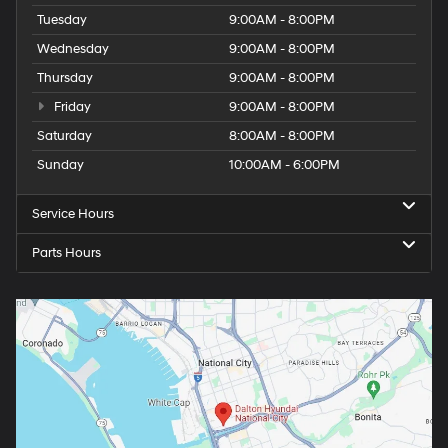
Tuesday
9:00AM - 8:00PM
Wednesday
9:00AM - 8:00PM
Thursday
9:00AM - 8:00PM
Friday
9:00AM - 8:00PM
Saturday
8:00AM - 8:00PM
Sunday
10:00AM - 6:00PM
Service Hours
Parts Hours