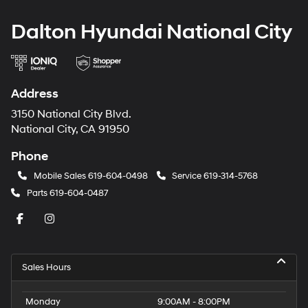
Dalton Hyundai National City
Address
3150 National City Blvd.
National City, CA 91950
Phone
Mobile Sales
619-604-0498
Service
619-314-5768
Parts
619-604-0487
Sales Hours
Monday
9:00AM - 8:00PM