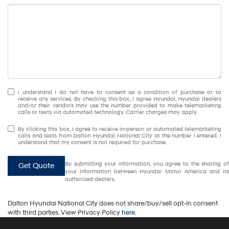
I understand I do not have to consent as a condition of purchase or to
receive any services. By checking this box, I agree Hyundai, Hyundai dealers
and/or their vendors may use the number provided to make telemarketing
calls or texts via automated technology. Carrier charges may apply.
By clicking this box, I agree to receive in-person or automated telemarketing
calls and texts from Dalton Hyundai National City at the number I entered. I
understand that my consent is not required for purchase.
By submitting your information, you agree to the sharing of
Get Quote
your information between Hyundai Motor America and its
authorized dealers.
Dalton Hyundai National City does not share/buy/sell opt-in consent
with third parties. View Privacy Policy
here
.