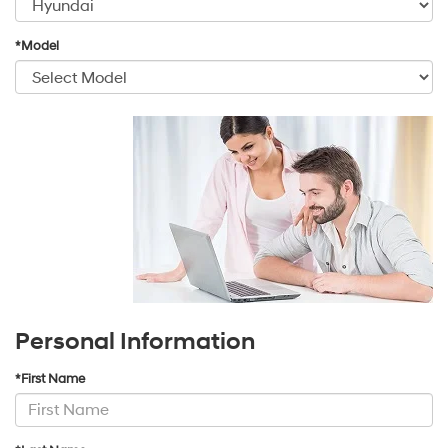
*Model
Personal Information
*First Name