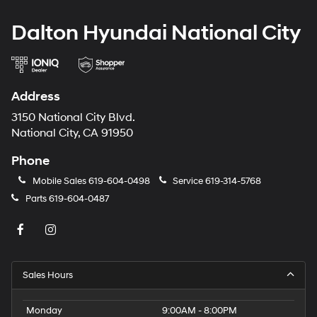
Dalton Hyundai National City
Address
3150 National City Blvd.
National City, CA 91950
Phone
Mobile Sales
619-604-0498
Service
619-314-5768
Parts
619-604-0487
Sales Hours
Monday
9:00AM - 8:00PM