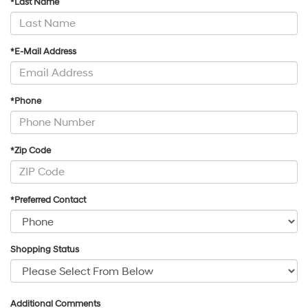
*Last Name
*E-Mail Address
*Phone
*Zip Code
*Preferred Contact
Shopping Status
Additional Comments