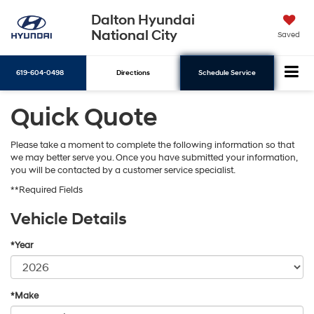
Dalton Hyundai
National City
Saved
619-604-0498
Directions
Schedule Service
Quick Quote
Search
Please take a moment to complete the following information so that
we may better serve you. Once you have submitted your information,
you will be contacted by a customer service specialist.
**Required Fields
Vehicle Details
*Year
*Make