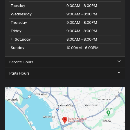
Tuesday
9:00AM - 8:00PM
Wednesday
9:00AM - 8:00PM
Thursday
9:00AM - 8:00PM
Friday
9:00AM - 8:00PM
Saturday
8:00AM - 8:00PM
Sunday
10:00AM - 6:00PM
Service Hours
Parts Hours